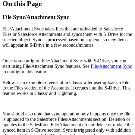
On this Page
File Sync/Attachment Sync
File/Attachment Sync takes files that are uploaded to Salesforce
Files or Salesforce Attachments and syncs them with S-Drive for the
selected object. Sync is processed based on a queue, so new items
will appear in S-Drive in a few seconds/minutes.
Once you configure File/Attachment Sync with S-Drive, you can
start using File/Attachment Sync features. See
File/Attachment Sync
to configure this feature.
Below is an example screenshot in Classic after user uploads a File
to the Files section of the Accounts. It creates into the S-Drive. This
feature works in Classic and Lightning.
You should also note that sync operation only happens once the file
is uploaded to the Salesforce Files/Attachments section. Deletion or
updates to the Salesforce File/Attachment do not delete or update the
synced item in S-Drive section. Sync is triggered only with addition