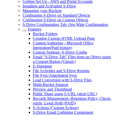
Getting Set Up - AWS and Portal Accounts
Installing and Activating S-Drive
Managing your Buckets
Configuring S-Drive on Standard Objects
Configuring S-Drive on Custom Objects
S-Drive Configuration Tab: Org-Wide Configuration
Features
Bucket Folders
Creating Custom HTML Upload Page
Content Authoring - Microsoft Office
Integration(Paid feature)
Custom Settings--S-Drive Config
Email "S-Drive Tab" Files from an Object using
a Custom Button (Classic)
E-Signature
File Activities and S-Drive Reports
File Sync/Attachment Sync
Lead Conversion with S-Drive Files
Multi-Bucket Support
Preview and Thumbnail
Public Share using S-URL (short URL)
Records Management--Retention Policy, Check-
out/in, Legal Hold (PAID)
S-Actions (Custom Actions)
S-Drive Email Lightning Component