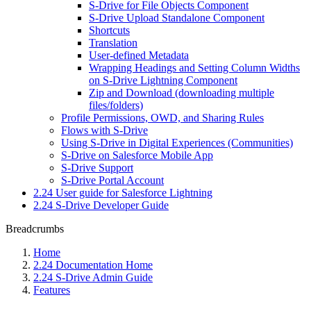
S-Drive for File Objects Component
S-Drive Upload Standalone Component
Shortcuts
Translation
User-defined Metadata
Wrapping Headings and Setting Column Widths
on S-Drive Lightning Component
Zip and Download (downloading multiple
files/folders)
Profile Permissions, OWD, and Sharing Rules
Flows with S-Drive
Using S-Drive in Digital Experiences (Communities)
S-Drive on Salesforce Mobile App
S-Drive Support
S-Drive Portal Account
2.24 User guide for Salesforce Lightning
2.24 S-Drive Developer Guide
Breadcrumbs
Home
2.24 Documentation Home
2.24 S-Drive Admin Guide
Features