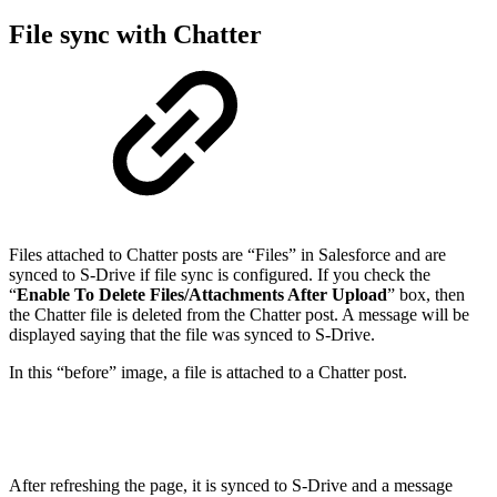
File sync with Chatter
Files attached to Chatter posts are “Files” in Salesforce and are
synced to S-Drive if file sync is configured. If you check the
“
Enable To Delete Files/Attachments After Upload
” box, then
the Chatter file is deleted from the Chatter post. A message will be
displayed saying that the file was synced to S-Drive.
In this “before” image, a file is attached to a Chatter post.
After refreshing the page, it is synced to S-Drive and a message