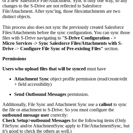
of a new Salesforce File/Attachment. Sync is only one way, so any
changes to the S-Drive are not reflected to Salesforce
File/Attachment. After sync'ing, those files/attachments are two
distinct objects.
This process also does not sync the previously created Salesforce
Files/Attachments before the sync configuration. You can sync those
files with S-Drive navigating to "
S-Drive Configuration - >
Micro
Services -> Sync Salesforce Files/Attachments with S-
Drive
->
Configure File Sync of Pre-existing Files"
section.
Permissions
Users who upload files that will be synced
must have
Attachment Sync
object profile permission (read/create/edit
+ field accessibility)
Send Outbound Messages
permission.
Additionally, File Sync and Attachment Sync use a
callout
to sync
the file or attachment to S-Drive. So you must configure the
outbound message user
correctly:
Check Setup>outbound Messages
for the following items (Only
FileSync and/or AttachmentSync apply to File/AttachmentSync, but
it’s good to check the others as well.)