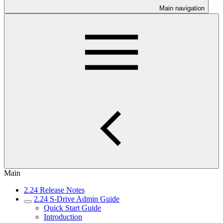
Main navigation
Main
2.24 Release Notes
2.24 S-Drive Admin Guide
Quick Start Guide
Introduction