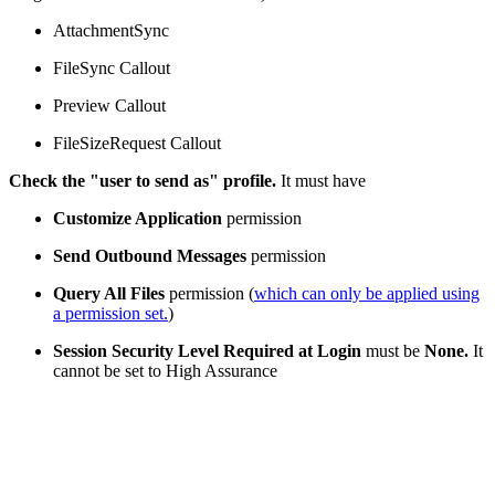
AttachmentSync
FileSync Callout
Preview Callout
FileSizeRequest Callout
Check the "user to send as" profile.
It must have
Customize Application
permission
Send Outbound Messages
permission
Query All Files
permission (
which can only be applied using
a permission set.
)
Session Security Level Required at Login
must be
None.
It
cannot be set to High Assurance