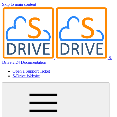
Skip to main content
S-
Drive 2.24 Documentation
Open a Support Ticket
S-Drive Website