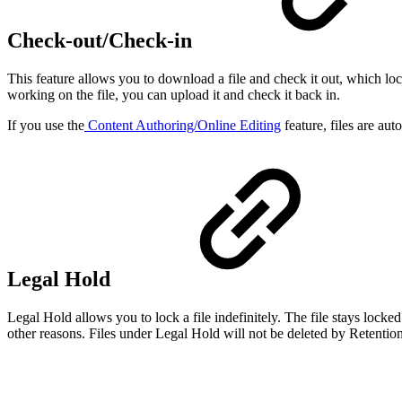
Check-out/Check-in
This feature allows you to download a file and check it out, which lo
working on the file, you can upload it and check it back in.
If you use the
Content Authoring/Online Editing
feature, files are aut
Legal Hold
Legal Hold allows you to lock a file indefinitely. The file stays locke
other reasons. Files under Legal Hold will not be deleted by Retention