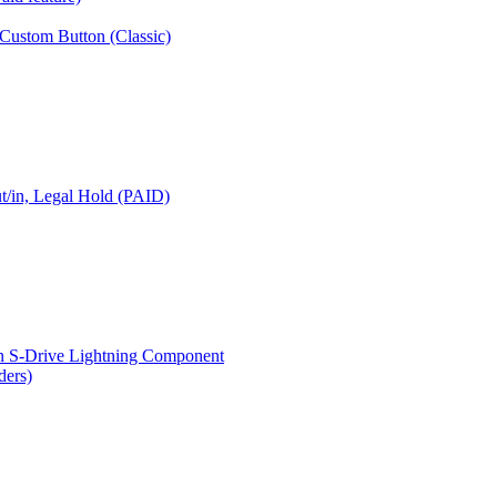
 Custom Button (Classic)
t/in, Legal Hold (PAID)
n S-Drive Lightning Component
ders)