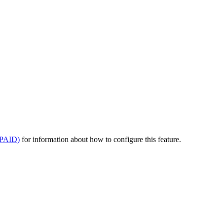
(PAID)
for information about how to configure this feature.