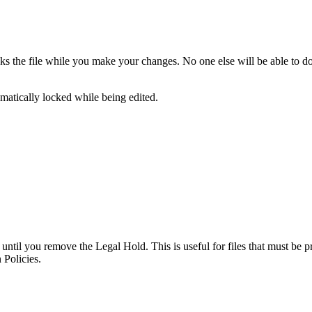
cks the file while you make your changes. No one else will be able to d
omatically locked while being edited.
d until you remove the Legal Hold. This is useful for files that must be 
 Policies.