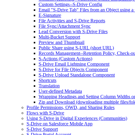
Custom Settings--S-Drive Config
Email "S-Drive Tab" Files from an Object using a
E-Signature
File Activities and S-Drive Reports
File Sync/Attachment Sync
Lead Conversion with S-Drive Files
Multi-Bucket Support
Preview and Thumbnail
Public Share using S-URL (short URL)
Records Management--Retention Policy, Check-ou
S-Actions (Custom Actions)
S-Drive Email Lightning Component
S-Drive for File Objects Component
S-Drive Upload Standalone Component
Shortcuts
Translation
User-defined Metadata
Wrapping Headings and Setting Column Widths o
Zip and Download (downloading multiple files/fol
Profile Permissions, OWD, and Sharing Rules
Flows with S-Drive
Using S-Drive in Digital Experiences (Communities)
S-Drive on Salesforce Mobile App
S-Drive Support
S-Drive Portal Account