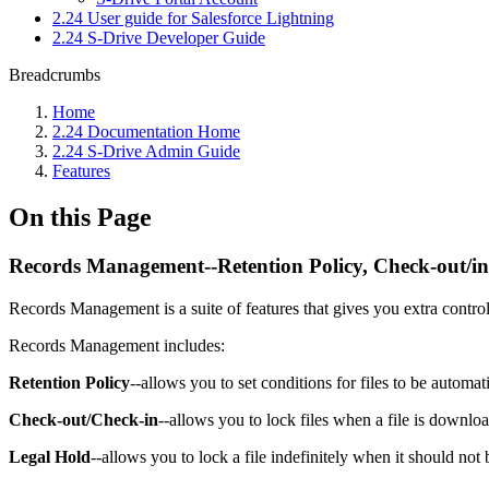
2.24 User guide for Salesforce Lightning
2.24 S-Drive Developer Guide
Breadcrumbs
Home
2.24 Documentation Home
2.24 S-Drive Admin Guide
Features
On this Page
Records Management--Retention Policy, Check-out/in
Records Management is a suite of features that gives you extra control
Records Management includes:
Retention Policy
--allows you to set conditions for files to be automati
Check-out/Check-in
--allows you to lock files when a file is downlo
Legal Hold
--allows you to lock a file indefinitely when it should not