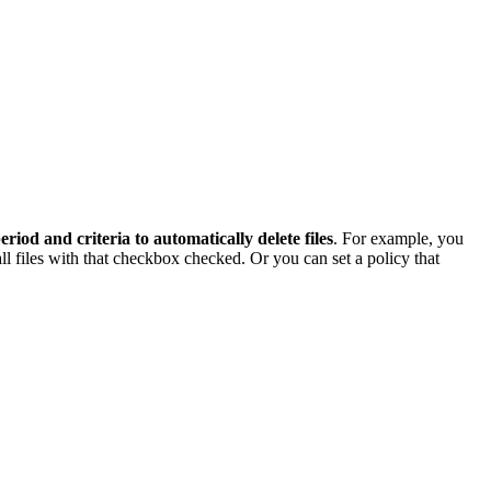
period and criteria to automatically delete files
. For example, you
all files with that checkbox checked. Or you can set a policy that