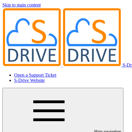
Skip to main content
S-Dr
Open a Support Ticket
S-Drive Website
Main navigation