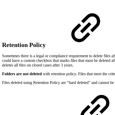
Retention Policy
Sometimes there is a legal or compliance requirement to delete files af
could have a custom checkbox that marks files that must be deleted afte
deletes all files on closed cases after 3 years.
Folders are not deleted
with retention policy. Files that meet the crite
Files deleted using Retention Policy are “hard deleted” and cannot be 