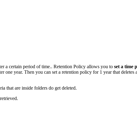
ter a certain period of time.. Retention Policy allows you to
set a time 
r one year. Then you can set a retention policy for 1 year that deletes 
ria that are inside folders do get deleted.
retrieved.