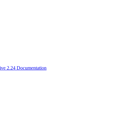
ive 2.24 Documentation