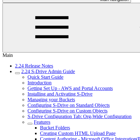
Main
2.24 Release Notes
2.24 S-Drive Admin Guide
Quick Start Guide
Introduction
Getting Set Up - AWS and Portal Accounts
Installing and Activating S-Drive
Managing your Buckets
Configuring S-Drive on Standard Objects
Configuring S-Drive on Custom Objects
S-Drive Configuration Tab: Org-Wide Configuration
Features
Bucket Folders
Creating Custom HTML Upload Page
Content Authoring - Microsoft Office Integration(P