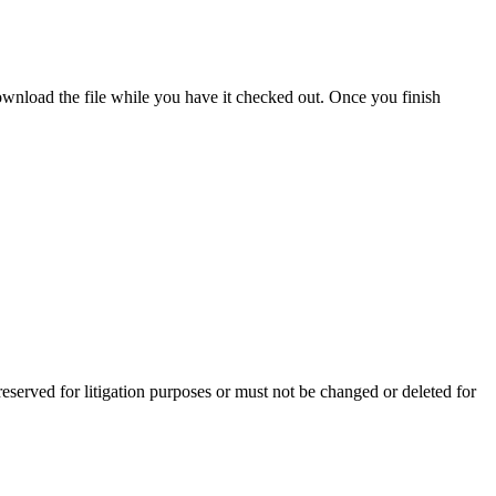
ownload the file while you have it checked out. Once you finish
preserved for litigation purposes or must not be changed or deleted for