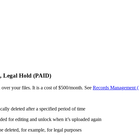
, Legal Hold (PAID)
 over your files. It is a cost of $500/month. See
Records Management 
cally deleted after a specified period of time
aded for editing and unlock when it’s uploaded again
 be deleted, for example, for legal purposes