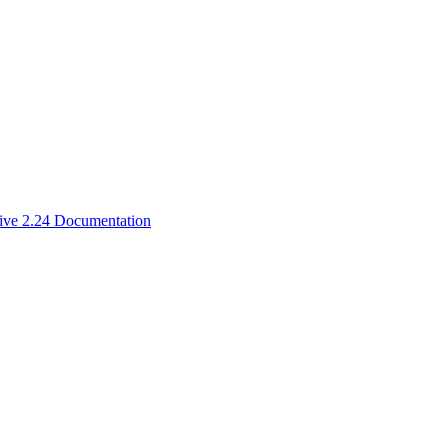
ive 2.24 Documentation