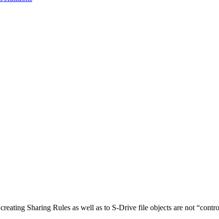
eating Sharing Rules as well as to S-Drive file objects are not “contro