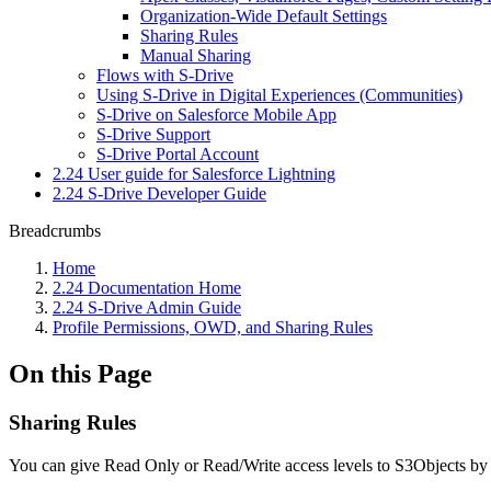
Organization-Wide Default Settings
Sharing Rules
Manual Sharing
Flows with S-Drive
Using S-Drive in Digital Experiences (Communities)
S-Drive on Salesforce Mobile App
S-Drive Support
S-Drive Portal Account
2.24 User guide for Salesforce Lightning
2.24 S-Drive Developer Guide
Breadcrumbs
Home
2.24 Documentation Home
2.24 S-Drive Admin Guide
Profile Permissions, OWD, and Sharing Rules
On this Page
Sharing Rules
You can give Read Only or Read/Write access levels to S3Objects by cr