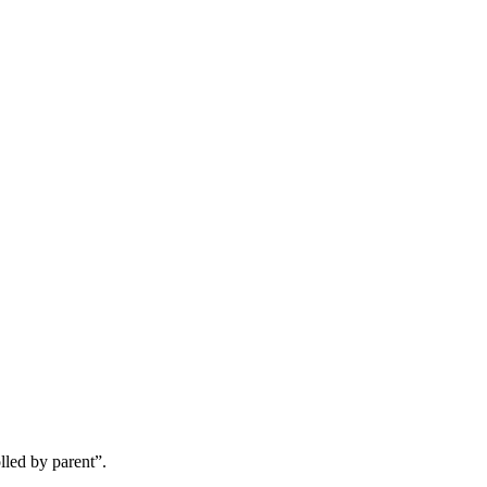
lled by parent”.