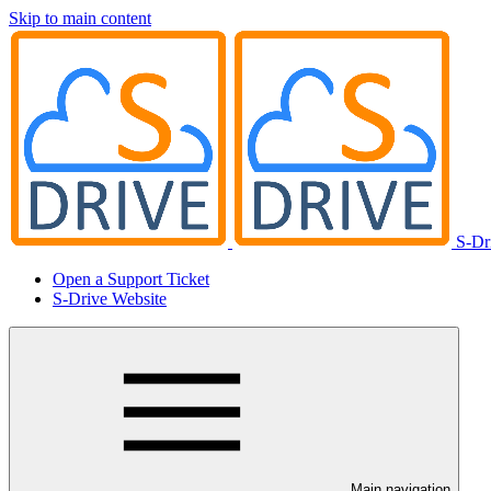
Skip to main content
S-Dr
Open a Support Ticket
S-Drive Website
Main navigation