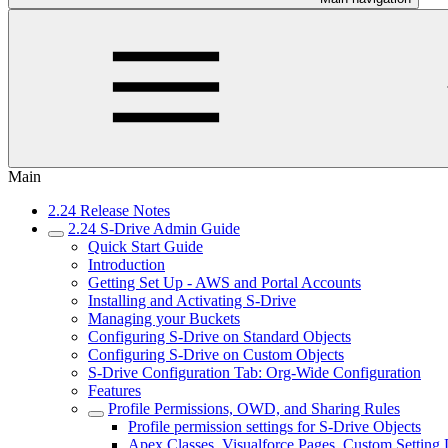
Main
2.24 Release Notes
2.24 S-Drive Admin Guide
Quick Start Guide
Introduction
Getting Set Up - AWS and Portal Accounts
Installing and Activating S-Drive
Managing your Buckets
Configuring S-Drive on Standard Objects
Configuring S-Drive on Custom Objects
S-Drive Configuration Tab: Org-Wide Configuration
Features
Profile Permissions, OWD, and Sharing Rules
Profile permission settings for S-Drive Objects
Apex Classes, Visualforce Pages, Custom Setting 