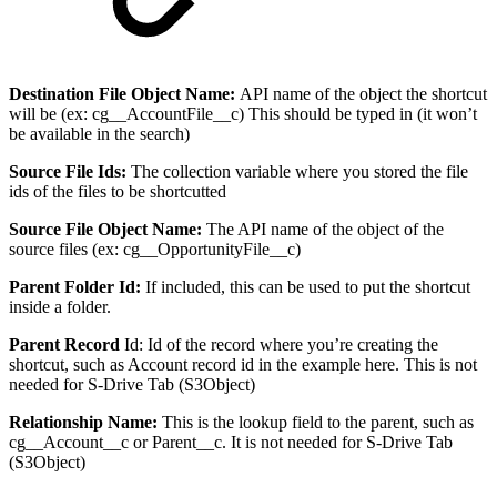
Destination File Object Name:
API name of the object the shortcut
will be (ex: cg__AccountFile__c) This should be typed in (it won’t
be available in the search)
Source File Ids:
The collection variable where you stored the file
ids of the files to be shortcutted
Source File Object Name:
The API name of the object of the
source files (ex: cg__OpportunityFile__c)
Parent Folder Id:
If included, this can be used to put the shortcut
inside a folder.
Parent Record
Id: Id of the record where you’re creating the
shortcut, such as Account record id in the example here. This is not
needed for S-Drive Tab (S3Object)
Relationship Name:
This is the lookup field to the parent, such as
cg__Account__c or Parent__c. It is not needed for S-Drive Tab
(S3Object)