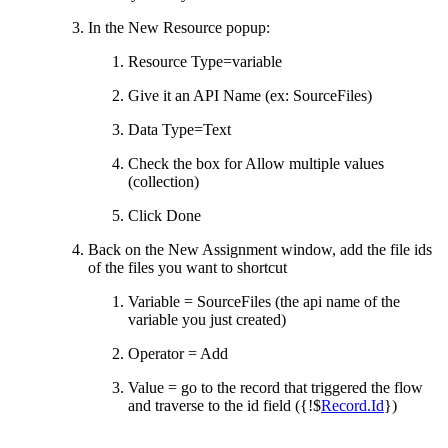
In the New Resource popup:
Resource Type=variable
Give it an API Name (ex: SourceFiles)
Data Type=Text
Check the box for Allow multiple values
(collection)
Click Done
Back on the New Assignment window, add the file ids
of the files you want to shortcut
Variable = SourceFiles (the api name of the
variable you just created)
Operator = Add
Value = go to the record that triggered the flow
and traverse to the id field ({!$
Record.Id
})