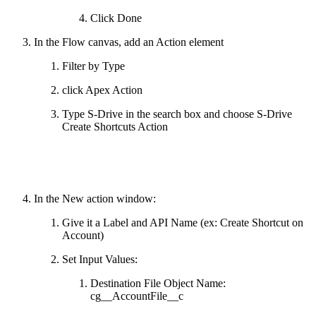
Click Done
In the Flow canvas, add an Action element
Filter by Type
click Apex Action
Type S-Drive in the search box and choose S-Drive
Create Shortcuts Action
In the New action window:
Give it a Label and API Name (ex: Create Shortcut on
Account)
Set Input Values:
Destination File Object Name:
cg__AccountFile__c