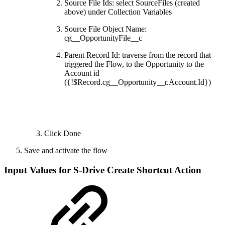
Source File Ids: select SourceFiles (created
above) under Collection Variables
Source File Object Name:
cg__OpportunityFile__c
Parent Record Id: traverse from the record that
triggered the Flow, to the Opportunity to the
Account id
({!$Record.cg__Opportunity__r.Account.Id})
Click Done
Save and activate the flow
Input Values for S-Drive Create Shortcut Action