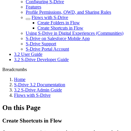
Configuring S-Drive
Features
Profile Permissions, OWD, and Sharing Rules
Flows with S-Drive
Create Folders in Flow
Create Shortcuts in Flow
Using S-Drive in Digital Experiences (Communities)
S-Drive on Salesforce Mobile App
S-Drive Support
S-Drive Portal Account
3.2 User Guide
3.2 S-Drive Developer Guide
Breadcrumbs
Home
S-Drive 3.2 Documentation
3.2 S-Drive Admin Guide
Flows with S-Drive
On this Page
Create Shortcuts in Flow