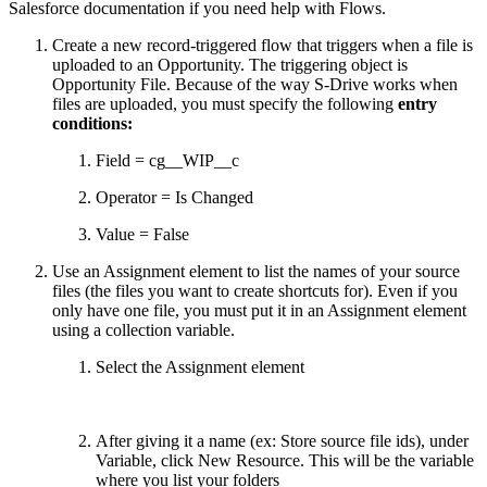
Salesforce documentation if you need help with Flows.
Create a new record-triggered flow that triggers when a file is
uploaded to an Opportunity. The triggering object is
Opportunity File. Because of the way S-Drive works when
files are uploaded, you must specify the following
entry
conditions:
Field = cg__WIP__c
Operator = Is Changed
Value = False
Use an Assignment element to list the names of your source
files (the files you want to create shortcuts for). Even if you
only have one file, you must put it in an Assignment element
using a collection variable.
Select the Assignment element
After giving it a name (ex: Store source file ids), under
Variable, click New Resource. This will be the variable
where you list your folders