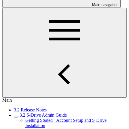
Main navigation
Main
3.2 Release Notes
3.2 S-Drive Admin Guide
Getting Started - Account Setup and S-Drive
Installation