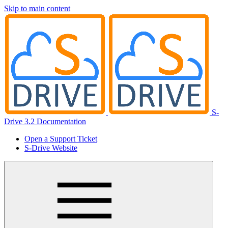
Skip to main content
S-
Drive 3.2 Documentation
Open a Support Ticket
S-Drive Website