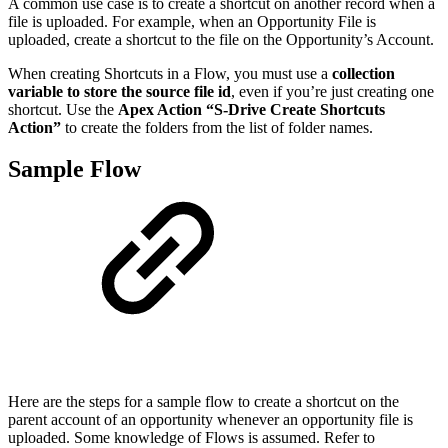
A common use case is to create a shortcut on another record when a
file is uploaded. For example, when an Opportunity File is
uploaded, create a shortcut to the file on the Opportunity’s Account.
When creating Shortcuts in a Flow, you must use a
collection
variable to store the source file id
, even if you’re just creating one
shortcut. Use the
Apex Action “S-Drive Create Shortcuts
Action”
to create the folders from the list of folder names.
Sample Flow
Here are the steps for a sample flow to create a shortcut on the
parent account of an opportunity whenever an opportunity file is
uploaded. Some knowledge of Flows is assumed. Refer to