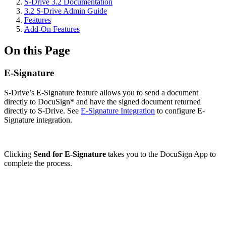
S-Drive 3.2 Documentation
3.2 S-Drive Admin Guide
Features
Add-On Features
On this Page
E-Signature
S-Drive’s E-Signature feature allows you to send a document
directly to DocuSign* and have the signed document returned
directly to S-Drive. See
E-Signature Integration
to configure E-
Signature integration.
Clicking
Send for E-Signature
takes you to the DocuSign App to
complete the process.