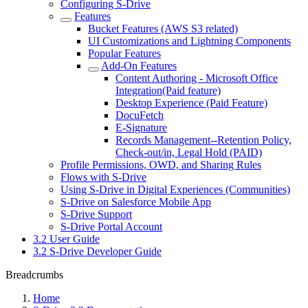
Configuring S-Drive
Features
Bucket Features (AWS S3 related)
UI Customizations and Lightning Components
Popular Features
Add-On Features
Content Authoring - Microsoft Office
Integration(Paid feature)
Desktop Experience (Paid Feature)
DocuFetch
E-Signature
Records Management--Retention Policy,
Check-out/in, Legal Hold (PAID)
Profile Permissions, OWD, and Sharing Rules
Flows with S-Drive
Using S-Drive in Digital Experiences (Communities)
S-Drive on Salesforce Mobile App
S-Drive Support
S-Drive Portal Account
3.2 User Guide
3.2 S-Drive Developer Guide
Breadcrumbs
Home