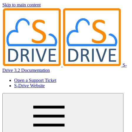
Skip to main content
S-
Drive 3.2 Documentation
Open a Support Ticket
S-Drive Website