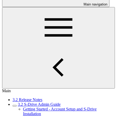
Main navigation
Main
3.2 Release Notes
3.2 S-Drive Admin Guide
Getting Started - Account Setup and S-Drive
Installation