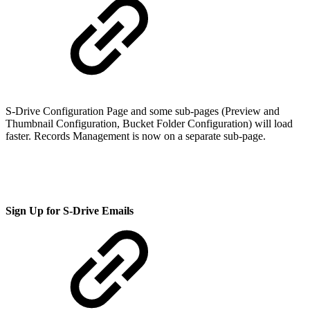
S-Drive Configuration Page and some sub-pages (Preview and
Thumbnail Configuration, Bucket Folder Configuration) will load
faster. Records Management is now on a separate sub-page.
Sign Up for S-Drive Emails