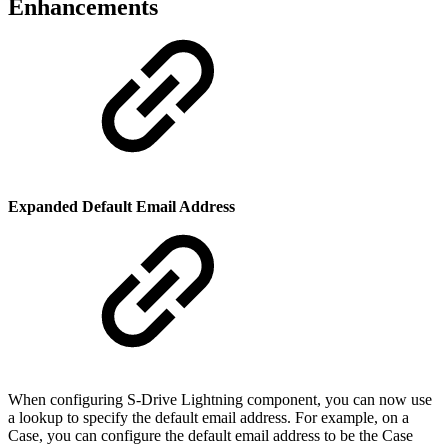
Enhancements
Expanded Default Email Address
When configuring S-Drive Lightning component, you can now use
a lookup to specify the default email address. For example, on a
Case, you can configure the default email address to be the Case