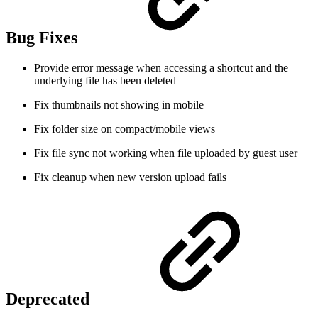
Bug Fixes
Provide error message when accessing a shortcut and the
underlying file has been deleted
Fix thumbnails not showing in mobile
Fix folder size on compact/mobile views
Fix file sync not working when file uploaded by guest user
Fix cleanup when new version upload fails
Deprecated