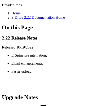
Breadcrumbs
Home
S-Drive 2.22 Documentation Home
On this Page
2.22 Release Notes
Released 10/19/2022
E-Signature integration,
Email enhancements,
Faster upload
Upgrade Notes