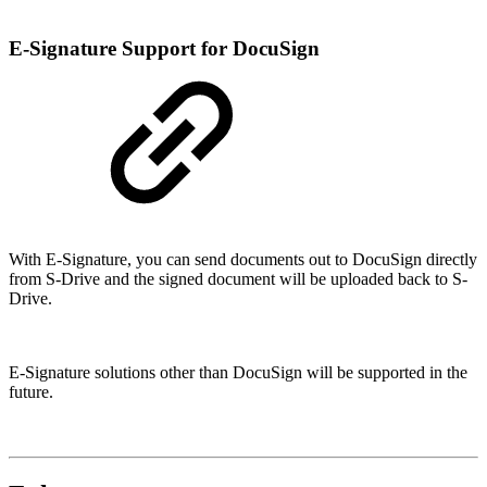
E-Signature Support for DocuSign
With E-Signature, you can send documents out to DocuSign directly
from S-Drive and the signed document will be uploaded back to S-
Drive.
E-Signature solutions other than DocuSign will be supported in the
future.