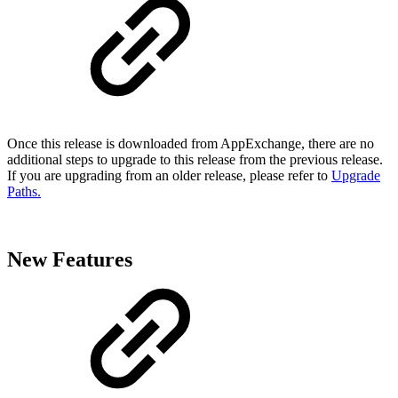
Once this release is downloaded from AppExchange, there are no
additional steps to upgrade to this release from the previous release.
If you are upgrading from an older release, please refer to
Upgrade
Paths.
New Features