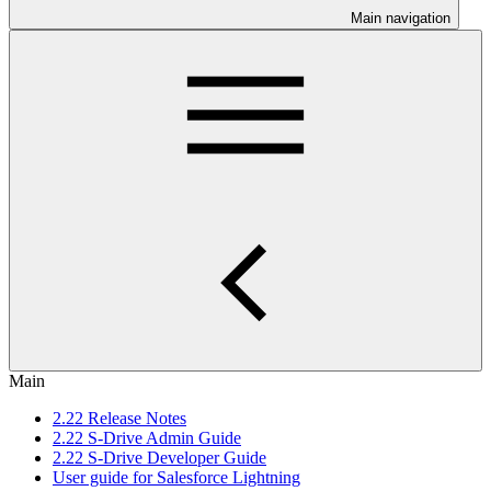
Main navigation
Main
2.22 Release Notes
2.22 S-Drive Admin Guide
2.22 S-Drive Developer Guide
User guide for Salesforce Lightning