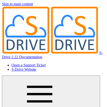
Skip to main content
S-
Drive 2.22 Documentation
Open a Support Ticket
S-Drive Website