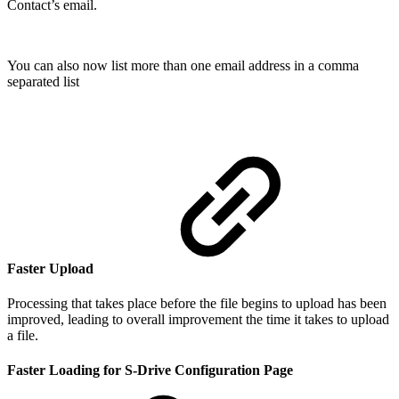
Contact’s email.
You can also now list more than one email address in a comma
separated list
Faster Upload
Processing that takes place before the file begins to upload has been
improved, leading to overall improvement the time it takes to upload
a file.
Faster Loading for S-Drive Configuration Page