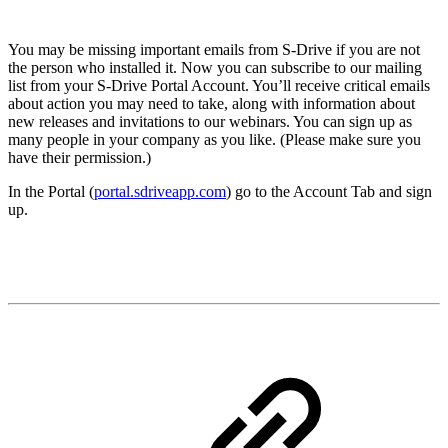
You may be missing important emails from S-Drive if you are not
the person who installed it. Now you can subscribe to our mailing
list from your S-Drive Portal Account. You’ll receive critical emails
about action you may need to take, along with information about
new releases and invitations to our webinars. You can sign up as
many people in your company as you like. (Please make sure you
have their permission.)
In the Portal (
portal.sdriveapp.com
) go to the Account Tab and sign
up.