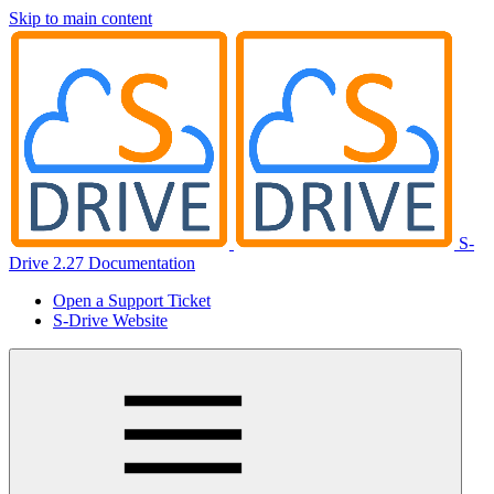
Skip to main content
S-
Drive 2.27 Documentation
Open a Support Ticket
S-Drive Website