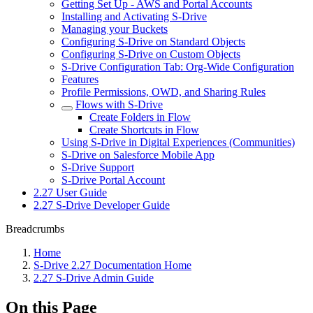
Getting Set Up - AWS and Portal Accounts
Installing and Activating S-Drive
Managing your Buckets
Configuring S-Drive on Standard Objects
Configuring S-Drive on Custom Objects
S-Drive Configuration Tab: Org-Wide Configuration
Features
Profile Permissions, OWD, and Sharing Rules
Flows with S-Drive
Create Folders in Flow
Create Shortcuts in Flow
Using S-Drive in Digital Experiences (Communities)
S-Drive on Salesforce Mobile App
S-Drive Support
S-Drive Portal Account
2.27 User Guide
2.27 S-Drive Developer Guide
Breadcrumbs
Home
S-Drive 2.27 Documentation Home
2.27 S-Drive Admin Guide
On this Page