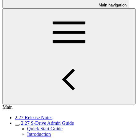
Main navigation
Main
2.27 Release Notes
2.27 S-Drive Admin Guide
Quick Start Guide
Introduction