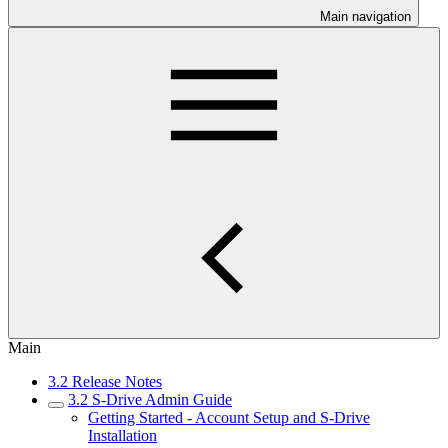
Main navigation
Main
3.2 Release Notes
3.2 S-Drive Admin Guide
Getting Started - Account Setup and S-Drive
Installation