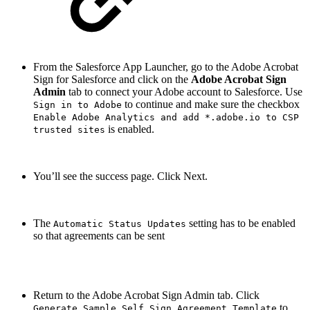
From the Salesforce App Launcher, go to the Adobe Acrobat
Sign for Salesforce and click on the
Adobe Acrobat Sign
Admin
tab to connect your Adobe account to Salesforce. Use
to continue and make sure the checkbox
Sign in to Adobe
Enable Adobe Analytics and add *.adobe.io to CSP
is enabled.
trusted sites
You’ll see the success page. Click Next.
The
setting has to be enabled
Automatic Status Updates
so that agreements can be sent
Return to the Adobe Acrobat Sign Admin tab. Click
to
Generate Sample Self Sign Agreement Template