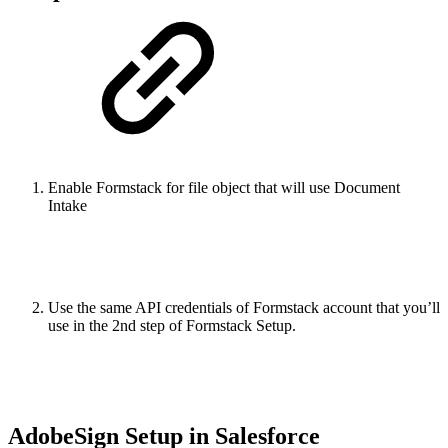
Enable Formstack for file object that will use Document
Intake
Use the same API credentials of Formstack account that you’ll
use in the 2nd step of Formstack Setup.
AdobeSign Setup in Salesforce