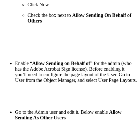
Click New
Check the box next to
Allow Sending On Behalf of
Others
Enable “
Allow Sending on Behalf of”
for
the admin (who
has the Adobe Acrobat Sign license). Before enabling it,
you’ll need to configure the page layout of the User. Go to
User from the Object Manager, and select User Page Layouts.
Go to the Admin user and edit it. Below enable
Allow
Sending As Other Users