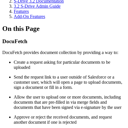
S-Drive 3.2 Documentation
3.2 S-Drive Admin Guide
Features
Add-On Features
On this Page
DocuFetch
DocuFetch provides document collection by providing a way to:
Create a request asking for particular documents to be
uploaded
Send the request link to a user outside of Salesforce or a
customer user, which will open a page to upload documents,
sign a document or fill in a form.
Allow the user to upload one or more documents, including
documents that are pre-filled in via merge fields and
documents that have been signed via e-signature by the user
Approve or reject the received documents, and request
another document if one is rejected