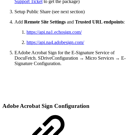
Support Ticket
to get the package)
Setup Public Share (see next section)
Add
Remote Site Settings
and
Trusted URL endpoints
:
https://api.na1.echosign.com/
https://api.na4.adobesign.com/
EAdobe Acrobat Sign for the E-Signature Service of
DocuFetch. SDriveConfiguration → Micro Services → E-
Signature Configuration.
Adobe Acrobat Sign Configuration