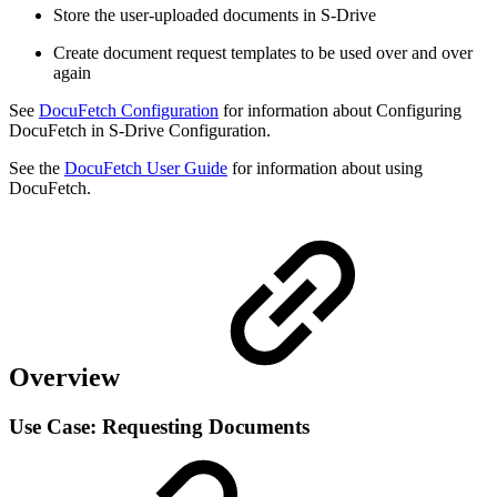
Store the user-uploaded documents in S-Drive
Create document request templates to be used over and over
again
See
DocuFetch Configuration
for information about Configuring
DocuFetch in S-Drive Configuration.
See the
DocuFetch User Guide
for information about using
DocuFetch.
Overview
Use Case: Requesting Documents