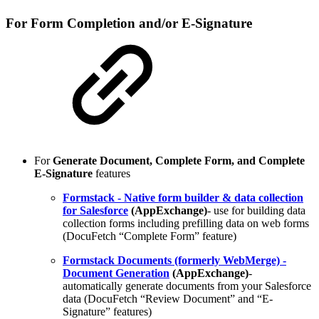
For Form Completion and/or E-Signature
For
Generate Document, Complete Form, and Complete
E-Signature
features
Formstack - Native form builder & data collection
for Salesforce
(AppExchange)
- use for building data
collection forms including prefilling data on web forms
(DocuFetch “Complete Form” feature)
Formstack Documents (formerly WebMerge) -
Document Generation
(AppExchange)
-
automatically generate documents from your Salesforce
data (DocuFetch “Review Document” and “E-
Signature” features)