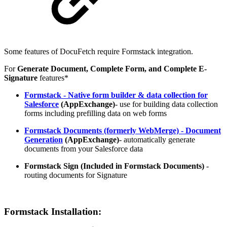
Some features of DocuFetch require Formstack integration.
For
Generate Document, Complete Form, and Complete E-
Signature
features*
Formstack - Native form builder & data collection for
Salesforce
(AppExchange)
- use for building data collection
forms including prefilling data on web forms
Formstack Documents (formerly WebMerge) - Document
Generation
(AppExchange)
- automatically generate
documents from your Salesforce data
Formstack Sign (Included in Formstack Documents)
-
routing documents for Signature
Formstack Installation: