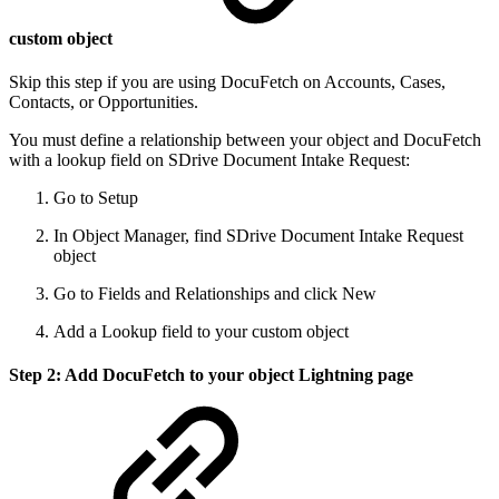
custom object
Skip this step if you are using DocuFetch on Accounts, Cases,
Contacts, or Opportunities.
You must define a relationship between your object and DocuFetch
with a lookup field on SDrive Document Intake Request:
Go to Setup
In Object Manager, find SDrive Document Intake Request
object
Go to Fields and Relationships and click New
Add a Lookup field to your custom object
Step 2: Add DocuFetch to your object Lightning page