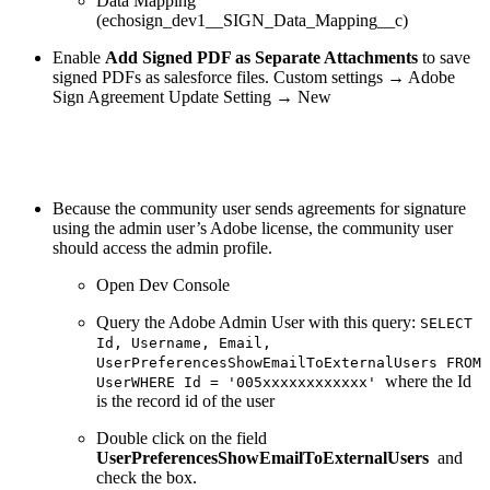
Data Mapping
(echosign_dev1__SIGN_Data_Mapping__c)
Enable
Add Signed PDF as Separate Attachments
to save
signed PDFs as salesforce files. Custom settings → Adobe
Sign Agreement Update Setting → New
Because the community user sends agreements for signature
using the admin user’s Adobe license, the community user
should access the admin profile.
Open Dev Console
Query the Adobe Admin User with this query:
SELECT
Id, Username, Email,
UserPreferencesShowEmailToExternalUsers FROM
where the Id
UserWHERE Id = '005xxxxxxxxxxxx'
is the record id of the user
Double click on the field
UserPreferencesShowEmailToExternalUsers
and
check the box.