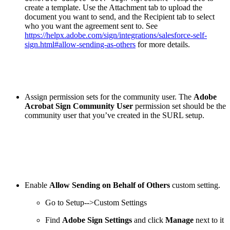
create a template. Use the Attachment tab to upload the
document you want to send, and the Recipient tab to select
who you want the agreement sent to. See
https://helpx.adobe.com/sign/integrations/salesforce-self-
sign.html#allow-sending-as-others
for more details.
Assign permission sets for the community user. The
Adobe
Acrobat Sign Community User
permission set should be the
community user that you’ve created in the SURL setup.
Enable
Allow Sending on Behalf of Others
custom setting.
Go to Setup-->Custom Settings
Find
Adobe Sign Settings
and click
Manage
next to it