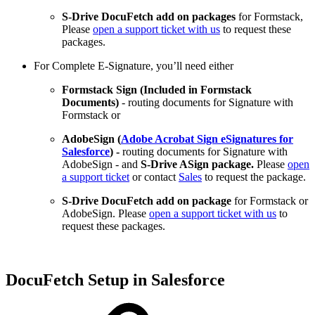
S-Drive DocuFetch add on packages
for Formstack,
Please
open a support ticket with us
to request these
packages.
For Complete E-Signature, you’ll need either
Formstack Sign (Included in Formstack
Documents)
- routing documents for Signature with
Formstack or
AdobeSign (
Adobe Acrobat Sign eSignatures for
Salesforce
) -
routing documents for Signature with
AdobeSign - and
S-Drive ASign package.
Please
open
a support ticket
or contact
Sales
to request the package.
S-Drive DocuFetch add on package
for Formstack or
AdobeSign. Please
open a support ticket with us
to
request these packages.
DocuFetch Setup in Salesforce