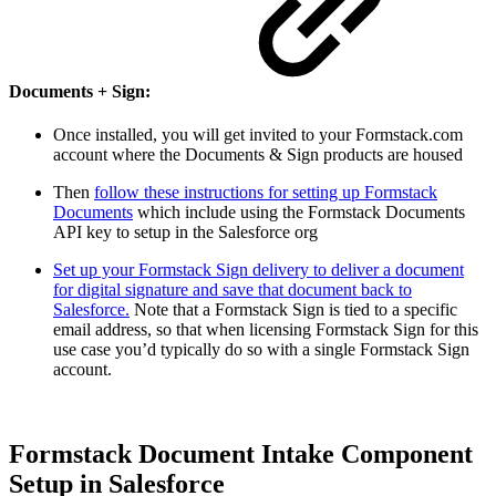
Documents + Sign:
Once installed, you will get invited to your Formstack.com
account where the Documents & Sign products are housed
Then
follow these instructions for setting up Formstack
Documents
which include using the Formstack Documents
API key to setup in the Salesforce org
Set up your Formstack Sign delivery to deliver a document
for digital signature and save that document back to
Salesforce.
Note that a Formstack Sign is tied to a specific
email address, so that when licensing Formstack Sign for this
use case you’d typically do so with a single Formstack Sign
account.
Formstack Document Intake Component
Setup in Salesforce