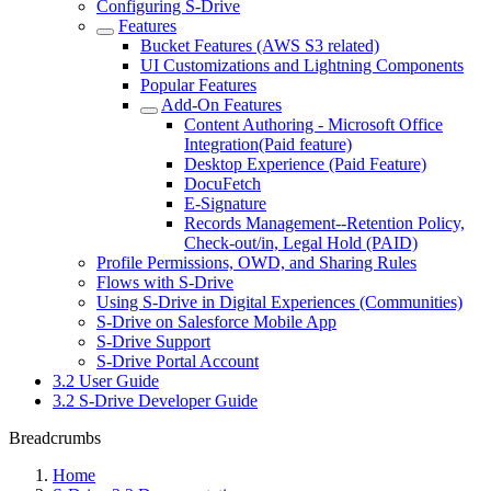
Configuring S-Drive
Features
Bucket Features (AWS S3 related)
UI Customizations and Lightning Components
Popular Features
Add-On Features
Content Authoring - Microsoft Office
Integration(Paid feature)
Desktop Experience (Paid Feature)
DocuFetch
E-Signature
Records Management--Retention Policy,
Check-out/in, Legal Hold (PAID)
Profile Permissions, OWD, and Sharing Rules
Flows with S-Drive
Using S-Drive in Digital Experiences (Communities)
S-Drive on Salesforce Mobile App
S-Drive Support
S-Drive Portal Account
3.2 User Guide
3.2 S-Drive Developer Guide
Breadcrumbs
Home