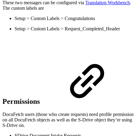
These two messages can be configured via
Translation Workbench
.
The custom labels are
Setup > Custom Labels > Congratulations
Setup > Custom Labels > Request_Completed_Header
Permissions
DocuFetch users (those who create requests) need profile permission
on all DocuFetch objects as well as the S-Drive object they’re using
S-Drive on.
SDrive Document Intake Requests