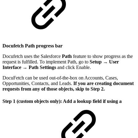
Docufetch Path progress bar
Docufetch uses the Salesforce
Path
feature to show progress as the
request is fulfilled. To implement Path, go to
Setup → User
Interface → Path Settings
and click Enable.
DocuFetch can be used out-of-the-box on Accounts, Cases,
Opportunities, Contacts, and Leads.
If you are creating document
requests from any of those objects, skip to Step 2.
Step 1 (custom objects only): Add a lookup field if using a