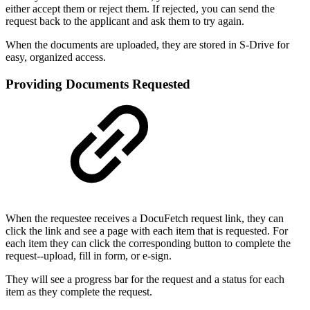
either accept them or reject them. If rejected, you can send the
request back to the applicant and ask them to try again.
When the documents are uploaded, they are stored in S-Drive for
easy, organized access.
Providing Documents Requested
When the requestee receives a DocuFetch request link, they can
click the link and see a page with each item that is requested. For
each item they can click the corresponding button to complete the
request--upload, fill in form, or e-sign.
They will see a progress bar for the request and a status for each
item as they complete the request.