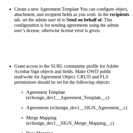
Create a new Agreement Template You can configure object,
attachment, and recipient fields as you wish. In the
recipients
tab, set the admin user id to
Send on behalf of.
This
configuration is for sending agreements using the admin
user’s license, otherwise license error is given.
Grant access to the SURL community profile for Adobe
Acrobat Sign objects and fields. Make OWD public
read/write for Agreement Object. CRUD and FLS
permissions should be set for the following objects:
Agreement Template
(echosign_dev1__Agreement_Template__c)
Agreements (echosign_dev1__SIGN_Agreement__c)
Merge Mapping
(echosign_dev1__SIGN_Merge_Mapping__c)