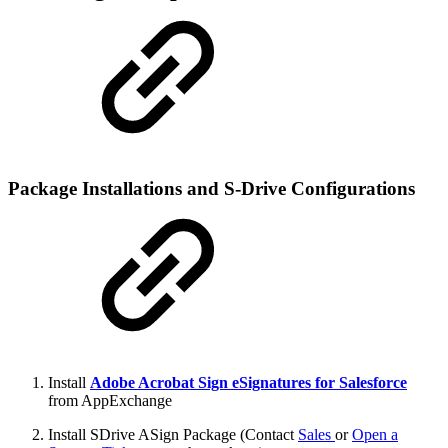
Package Installations and S-Drive Configurations
Install
Adobe Acrobat Sign eSignatures for Salesforce
from AppExchange
Install SDrive ASign Package (Contact
Sales
or
Open a