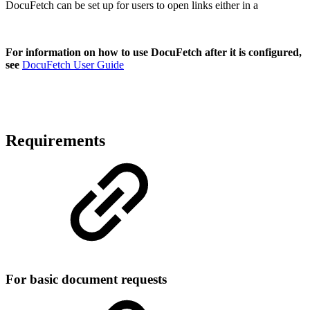
DocuFetch can be set up for users to open links either in a
For information on how to use DocuFetch after it is configured,
see
DocuFetch User Guide
Requirements
For basic document requests