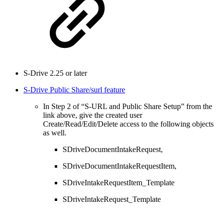
S-Drive 2.25 or later
S-Drive Public Share/surl feature
In Step 2 of “S-URL and Public Share Setup” from the
link above, give the created user
Create/Read/Edit/Delete access to the following objects
as well.
SDriveDocumentIntakeRequest,
SDriveDocumentIntakeRequestItem,
SDriveIntakeRequestItem_Template
SDriveIntakeRequest_Template