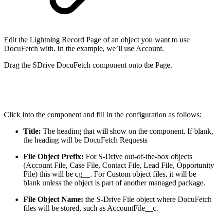
Edit the Lightning Record Page of an object you want to use
DocuFetch with. In the example, we’ll use Account.
Drag the SDrive DocuFetch component onto the Page.
Click into the component and fill in the configuration as follows:
Title:
The heading that will show on the component. If blank,
the heading will be DocuFetch Requests
File Object Prefix:
For S-Drive out-of-the-box objects
(Account File, Case File, Contact File, Lead File, Opportunity
File) this will be cg__. For Custom object files, it will be
blank unless the object is part of another managed package.
File Object Name:
the S-Drive File object where DocuFetch
files will be stored, such as AccountFile__c.