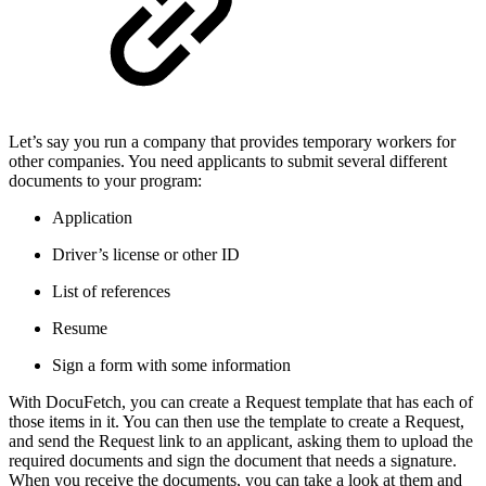
Let’s say you run a company that provides temporary workers for
other companies. You need applicants to submit several different
documents to your program:
Application
Driver’s license or other ID
List of references
Resume
Sign a form with some information
With DocuFetch, you can create a Request template that has each of
those items in it. You can then use the template to create a Request,
and send the Request link to an applicant, asking them to upload the
required documents and sign the document that needs a signature.
When you receive the documents, you can take a look at them and