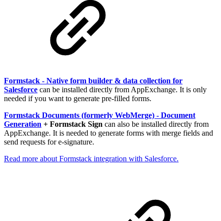
Formstack - Native form builder & data collection for
Salesforce
can be installed directly from AppExchange. It is only
needed if you want to generate pre-filled forms.
Formstack Documents (formerly WebMerge) - Document
Generation
+ Formstack Sign
can also be installed directly from
AppExchange. It is needed to generate forms with merge fields and
send requests for e-signature.
Read more about Formstack integration with Salesforce.