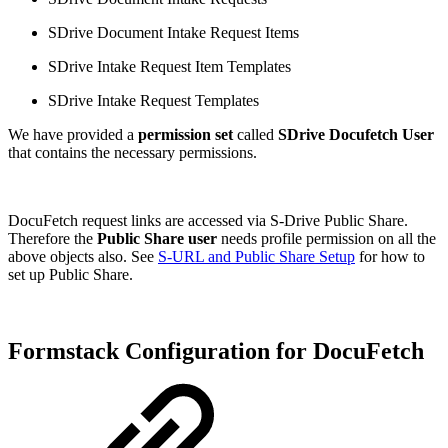
SDrive Document Intake Request Items
SDrive Intake Request Item Templates
SDrive Intake Request Templates
We have provided a
permission set
called
SDrive Docufetch User
that contains the necessary permissions.
DocuFetch request links are accessed via S-Drive Public Share.
Therefore the
Public Share user
needs profile permission on all the
above objects also. See
S-URL and Public Share Setup
for how to
set up Public Share.
Formstack Configuration for DocuFetch