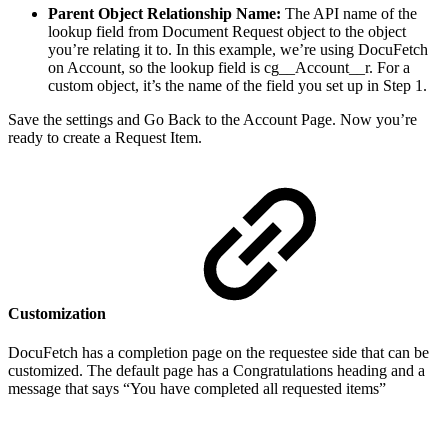
Parent Object Relationship Name:
The API name of the
lookup field from Document Request object to the object
you’re relating it to. In this example, we’re using DocuFetch
on Account, so the lookup field is cg__Account__r. For a
custom object, it’s the name of the field you set up in Step 1.
Save the settings and Go Back to the Account Page. Now you’re
ready to create a Request Item.
Customization
DocuFetch has a completion page on the requestee side that can be
customized. The default page has a Congratulations heading and a
message that says “You have completed all requested items”