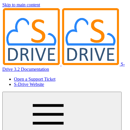
Skip to main content
S-
Drive 3.2 Documentation
Open a Support Ticket
S-Drive Website