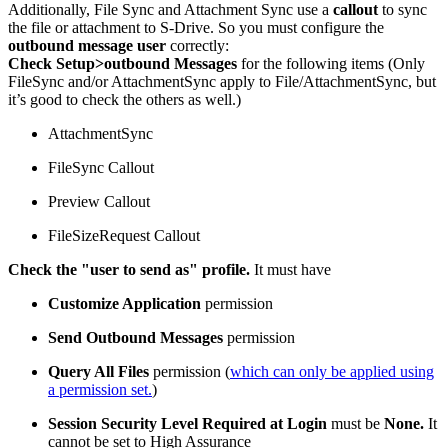
Additionally, File Sync and Attachment Sync use a
callout
to sync
the file or attachment to S-Drive. So you must configure the
outbound message user
correctly:
Check Setup>outbound Messages
for the following items (Only
FileSync and/or AttachmentSync apply to File/AttachmentSync, but
it’s good to check the others as well.)
AttachmentSync
FileSync Callout
Preview Callout
FileSizeRequest Callout
Check the "user to send as" profile.
It must have
Customize Application
permission
Send Outbound Messages
permission
Query All Files
permission (
which can only be applied using
a permission set.
)
Session Security Level Required at Login
must be
None.
It
cannot be set to High Assurance