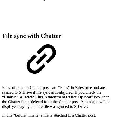
File sync with Chatter
Files attached to Chatter posts are “Files” in Salesforce and are
synced to S-Drive if file sync is configured. If you check the
“
Enable To Delete Files/Attachments After Upload
” box, then
the Chatter file is deleted from the Chatter post. A message will be
displayed saying that the file was synced to S-Drive.
In this “before” image, a file is attached to a Chatter post.