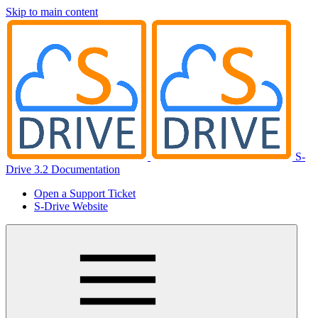
Skip to main content
S-
Drive 3.2 Documentation
Open a Support Ticket
S-Drive Website