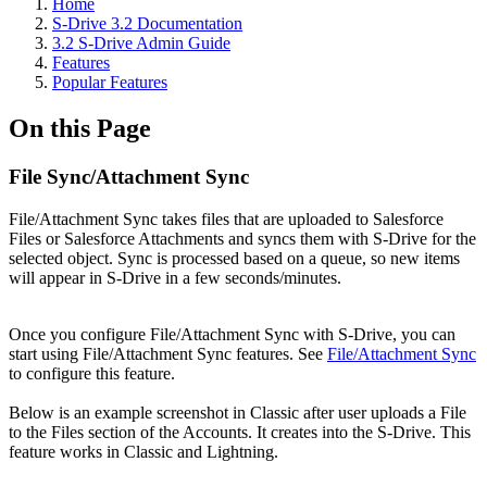
Home
S-Drive 3.2 Documentation
3.2 S-Drive Admin Guide
Features
Popular Features
On this Page
File Sync/Attachment Sync
File/Attachment Sync takes files that are uploaded to Salesforce
Files or Salesforce Attachments and syncs them with S-Drive for the
selected object. Sync is processed based on a queue, so new items
will appear in S-Drive in a few seconds/minutes.
Once you configure File/Attachment Sync with S-Drive, you can
start using File/Attachment Sync features. See
File/Attachment Sync
to configure this feature.
Below is an example screenshot in Classic after user uploads a File
to the Files section of the Accounts. It creates into the S-Drive. This
feature works in Classic and Lightning.