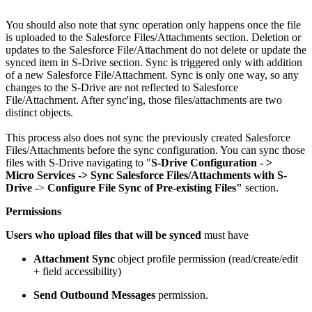
You should also note that sync operation only happens once the file
is uploaded to the Salesforce Files/Attachments section. Deletion or
updates to the Salesforce File/Attachment do not delete or update the
synced item in S-Drive section. Sync is triggered only with addition
of a new Salesforce File/Attachment. Sync is only one way, so any
changes to the S-Drive are not reflected to Salesforce
File/Attachment. After sync'ing, those files/attachments are two
distinct objects.
This process also does not sync the previously created Salesforce
Files/Attachments before the sync configuration. You can sync those
files with S-Drive navigating to "
S-Drive Configuration - >
Micro
Services -> Sync Salesforce Files/Attachments with S-
Drive
->
Configure File Sync of Pre-existing Files"
section.
Permissions
Users who upload files that will be synced
must have
Attachment Sync
object profile permission (read/create/edit
+ field accessibility)
Send Outbound Messages
permission.