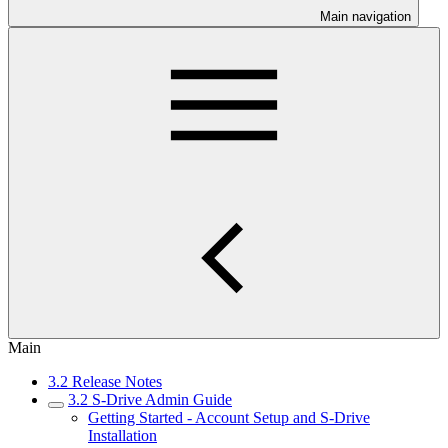
Main navigation
Main
3.2 Release Notes
3.2 S-Drive Admin Guide
Getting Started - Account Setup and S-Drive
Installation