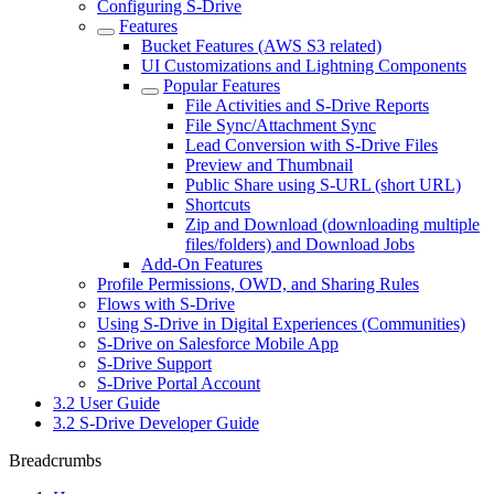
Configuring S-Drive
Features
Bucket Features (AWS S3 related)
UI Customizations and Lightning Components
Popular Features
File Activities and S-Drive Reports
File Sync/Attachment Sync
Lead Conversion with S-Drive Files
Preview and Thumbnail
Public Share using S-URL (short URL)
Shortcuts
Zip and Download (downloading multiple
files/folders) and Download Jobs
Add-On Features
Profile Permissions, OWD, and Sharing Rules
Flows with S-Drive
Using S-Drive in Digital Experiences (Communities)
S-Drive on Salesforce Mobile App
S-Drive Support
S-Drive Portal Account
3.2 User Guide
3.2 S-Drive Developer Guide
Breadcrumbs