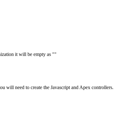
ization it will be empty as ""
 you will need to create the Javascript and Apex controllers.