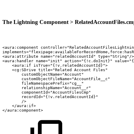
The Lightning Component > RelatedAccountFiles.cm
<aura:component
controller="RelatedAccountFilesLightnin
implements="flexipage:availableForRecordHome,force:hasR
<aura:attribute
name="relatedAccountId"
type="String"/>
<aura:handler
name="init"
action="{!c.doInit}"
value="{
<aura:if
isTrue="{!v.relatedAccountId}">
<cg:SDrive
title="Related
Account
Files"
customObjectName="Account"
customObjectFileName="AccountFile__c"
fileNamespacePrefix="cg__"
relationshipName="Account__r"
componentId="AccountFilesCmp"
recordId="{!v.relatedAccountId}"
/>
</aura:if>
</aura:component>