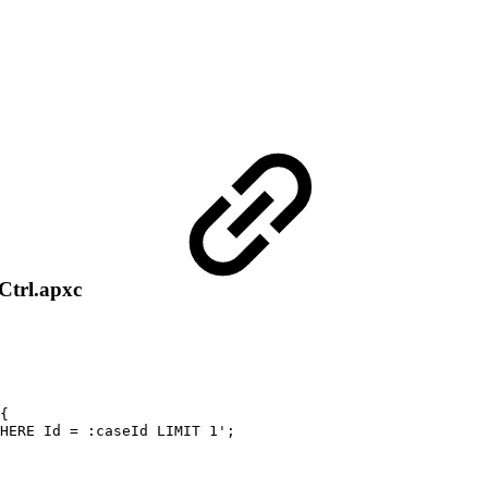
Ctrl.apxc
{
HERE
Id
=
:caseId
LIMIT
1';