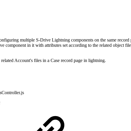
t configuring multiple S-Drive Lightning components on the same recor
component in it with attributes set according to the related object file
lated Account's files in a Case record page in lightning.
Controller.js
c