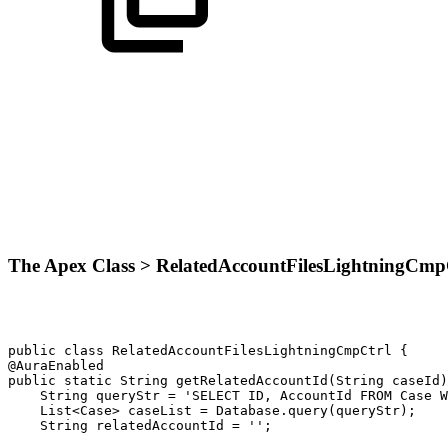
The Apex Class > RelatedAccountFilesLightningCmp
public
class
RelatedAccountFilesLightningCmpCtrl
{
@AuraEnabled
public
static
String
getRelatedAccountId(String
caseId)
String
queryStr
=
'SELECT
ID,
AccountId
FROM
Case
W
List<Case>
caseList
=
Database.query(queryStr);
String
relatedAccountId
=
'';