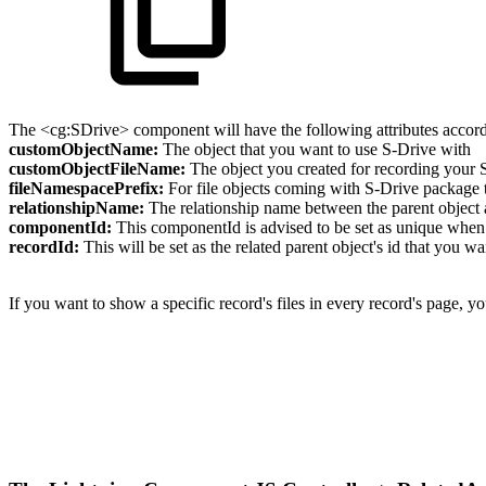
The <cg:SDrive> component will have the following attributes accord
customObjectName:
The object that you want to use S-Drive with
customObjectFileName:
The object you created for recording your S
fileNamespacePrefix:
For file objects coming with S-Drive package th
relationshipName:
The relationship name between the parent object a
componentId:
This componentId is advised to be set as unique whe
recordId:
This will be set as the related parent object's id that you wa
If you want to show a specific record's files in every record's page, you