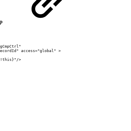
p
gCmpCtrl"
ecordId"
access="global"
>
!this}"/>