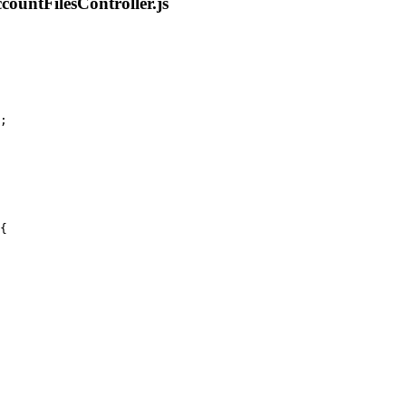
ountFilesController.js
;
{