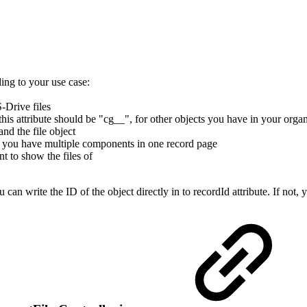
ing to your use case:
-Drive files
is attribute should be "cg__", for other objects you have in your organ
nd the file object
n you have multiple components in one record page
nt to show the files of
 can write the ID of the object directly in to recordId attribute. If not,