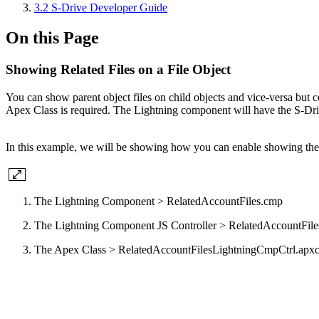
3.2 S-Drive Developer Guide
On this Page
Showing Related Files on a File Object
You can show parent object files on child objects and vice-versa bu
Apex Class is required. The Lightning component will have the S-Drive 
In this example, we will be showing how you can enable showing the re
The Lightning Component > RelatedAccountFiles.cmp
The Lightning Component JS Controller > RelatedAccountFiles
The Apex Class > RelatedAccountFilesLightningCmpCtrl.apx