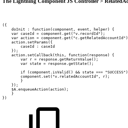
The Lightning Component JS Controller > RelatedAcc
({
doInit
:
function(component,
event,
helper)
{
var
caseId
=
component.get("v.recordId");
var
action
=
component.get("c.getRelatedAccountId")
action.setParams({
caseId
:
caseId
});
action.setCallback(this,
function(response)
{
var
r
=
response.getReturnValue();
var
state
=
response.getState();
if
(component.isValid()
&&
state
===
"SUCCESS")
component.set("v.relatedAccountId",
r);
}
});
$A.enqueueAction(action);
}
})