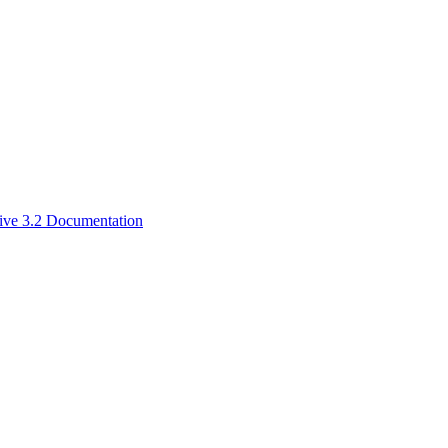
ive 3.2 Documentation