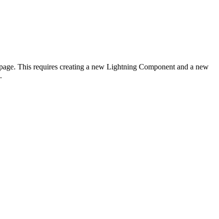
d page. This requires creating a new Lightning Component and a new
.