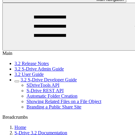
Main
3.2 Release Notes
3.2 S-Drive Admin Guide
3.2 User Guide
3.2 S-Drive Developer Guide
SDriveTools API
S-Drive REST API
Automatic Folder Creation
Showing Related Files on a File Object
Branding a Public Share Site
Breadcrumbs
Home
S-Drive 3.2 Documentation