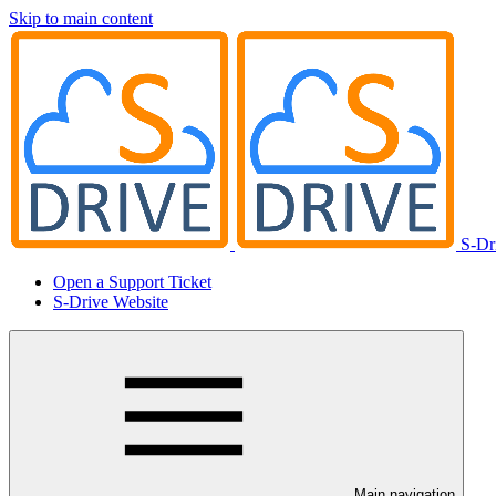
Skip to main content
S-Dr
Open a Support Ticket
S-Drive Website
Main navigation