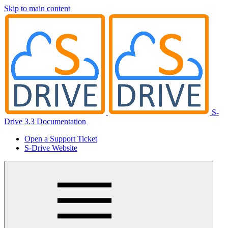
Skip to main content
S-
Drive 3.3 Documentation
Open a Support Ticket
S-Drive Website