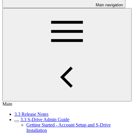
Main navigation
Main
3.3 Release Notes
3.3 S-Drive Admin Guide
Getting Started - Account Setup and S-Drive
Installation