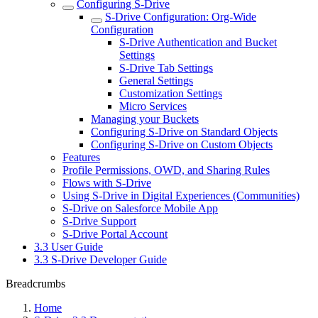
Configuring S-Drive
S-Drive Configuration: Org-Wide
Configuration
S-Drive Authentication and Bucket
Settings
S-Drive Tab Settings
General Settings
Customization Settings
Micro Services
Managing your Buckets
Configuring S-Drive on Standard Objects
Configuring S-Drive on Custom Objects
Features
Profile Permissions, OWD, and Sharing Rules
Flows with S-Drive
Using S-Drive in Digital Experiences (Communities)
S-Drive on Salesforce Mobile App
S-Drive Support
S-Drive Portal Account
3.3 User Guide
3.3 S-Drive Developer Guide
Breadcrumbs
Home