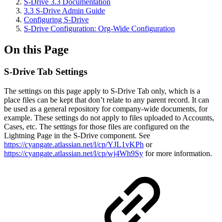
S-Drive 3.3 Documentation
3.3 S-Drive Admin Guide
Configuring S-Drive
S-Drive Configuration: Org-Wide Configuration
On this Page
S-Drive Tab Settings
The settings on this page apply to S-Drive Tab only, which is a
place files can be kept that don’t relate to any parent record. It can
be used as a general repository for company-wide documents, for
example. These settings do not apply to files uploaded to Accounts,
Cases, etc. The settings for those files are configured on the
Lightning Page in the S-Drive component. See
https://cyangate.atlassian.net/l/cp/YJL1vKPh
or
https://cyangate.atlassian.net/l/cp/wj4Wh9Sy
for more information.