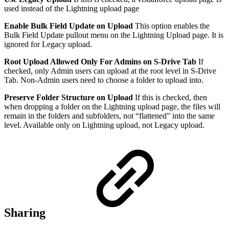
used instead of the Lightning upload page
Enable Bulk Field Update on Upload
This option enables the
Bulk Field Update pullout menu on the Lightning Upload page. It is
ignored for Legacy upload.
Root Upload Allowed Only For Admins on S-Drive Tab
If
checked, only Admin users can upload at the root level in S-Drive
Tab. Non-Admin users need to choose a folder to upload into.
Preserve Folder Structure on Upload
If this is checked, then
when dropping a folder on the Lightning upload page, the files will
remain in the folders and subfolders, not “flattened” into the same
level. Available only on Lightning upload, not Legacy upload.
Sharing