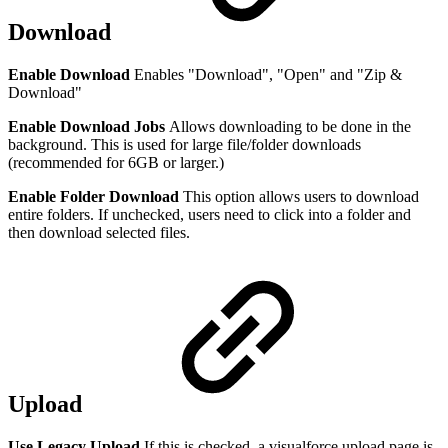
Download
Enable Download
Enables "Download", "Open" and "Zip &
Download"
Enable Download Jobs
Allows downloading to be done in the
background. This is used for large file/folder downloads
(recommended for 6GB or larger.)
Enable Folder Download
This option allows users to download
entire folders. If unchecked, users need to click into a folder and
then download selected files.
Upload
Use Legacy Upload
If this is checked, a visualforce upload page is