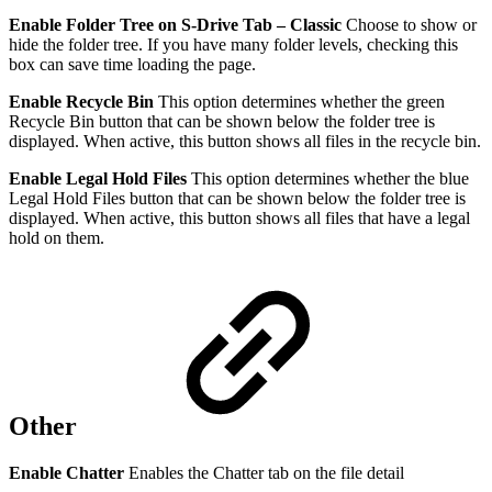
Enable Folder Tree on S-Drive Tab – Classic
Choose to show or
hide the folder tree. If you have many folder levels, checking this
box can save time loading the page.
Enable Recycle Bin
This option determines whether the green
Recycle Bin button that can be shown below the folder tree is
displayed. When active, this button shows all files in the recycle bin.
Enable Legal Hold Files
This option determines whether the blue
Legal Hold Files button that can be shown below the folder tree is
displayed. When active, this button shows all files that have a legal
hold on them.
Other
Enable Chatter
Enables the Chatter tab on the file detail