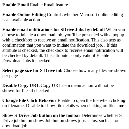
Enable Email
Enable Email feature
Enable Online Editing
Controls whether Microsoft online editing
is an available action
Enable email notifications for SDrive Jobs by default
When you
choose to initiate a download job, you’ll be presented with a popup
with a checkbox to receive an email notification. This also acts as
confirmation that you want to initiate the download job. . If this
attribute is checked, the checkbox to receive email notification will
be checked by default. This attribute is only valid if Enable
Download Jobs it checked.
Select page size for S-Drive tab
Choose how many files are shown
per page
Disable Copy URL
Copy URL item menu action will not be
shown for files if checked
Change File Click Behavior
Enable to open the file when clicking
on filename. Disable to show file details when clicking on filename
Show S-Drive Job button on the toolbar
Determines whether S-
Drive job button show. Job button shows jobs status, such as for
download job.