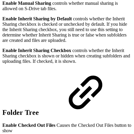
Enable Manual Sharing
controls whether manual sharing is
allowed on S-Drive tab files.
Enable Inherit Sharing by Default
controls whether the Inherit
Sharing checkbox is checked or unchecked by default. If you hide
the Inherit Sharing checkbox, you still need to use this setting to
determine whether Inherit Sharing is true or false when subfolders
are created and files are uploaded.
Enable Inherit Sharing Checkbox
controls whether the Inherit
Sharing checkbox is shown or hidden when creating subfolders and
uploading files. If checked, it is shown.
Folder Tree
Enable Checked Out Files
Causes the Checked Out Files button to
show