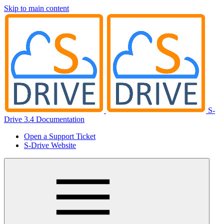
Skip to main content
S-
Drive 3.4 Documentation
Open a Support Ticket
S-Drive Website