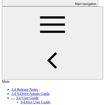
Main navigation
Main
3.4 Release Notes
3.4 S-Drive Admin Guide
3.4 User Guide
S-Drive User Guide