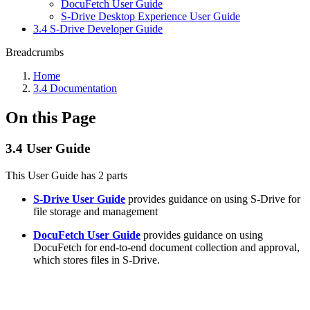
DocuFetch User Guide
S-Drive Desktop Experience User Guide
3.4 S-Drive Developer Guide
Breadcrumbs
Home
3.4 Documentation
On this Page
3.4 User Guide
This User Guide has 2 parts
S-Drive User Guide
provides guidance on using S-Drive for
file storage and management
DocuFetch User Guide
provides guidance on using
DocuFetch for end-to-end document collection and approval,
which stores files in S-Drive.