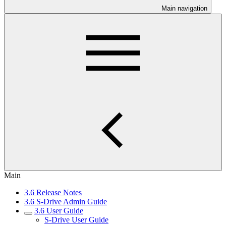
Main navigation
Main
3.6 Release Notes
3.6 S-Drive Admin Guide
3.6 User Guide
S-Drive User Guide