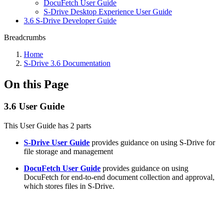
DocuFetch User Guide
S-Drive Desktop Experience User Guide
3.6 S-Drive Developer Guide
Breadcrumbs
Home
S-Drive 3.6 Documentation
On this Page
3.6 User Guide
This User Guide has 2 parts
S-Drive User Guide
provides guidance on using S-Drive for
file storage and management
DocuFetch User Guide
provides guidance on using
DocuFetch for end-to-end document collection and approval,
which stores files in S-Drive.