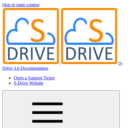
Skip to main content
S-
Drive 3.6 Documentation
Open a Support Ticket
S-Drive Website