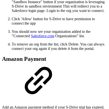
"Sandbox Instance" button if your organization is leveraging
S-Drive in sandbox environment This will redirect you to a
Salesforce login page. Login to the org you want to connect.
Click 'Allow' button for S-Drive to have permission to
connect the app
You should now see your organization added to the
"Connected
Salesforce.com
Organizations” list.
To remove an org from the list, click Delete. You can always
connect your org again if you delete it from the portal.
Amazon Payment
Add an Amazon payment method if your S-Drive trial has expired.