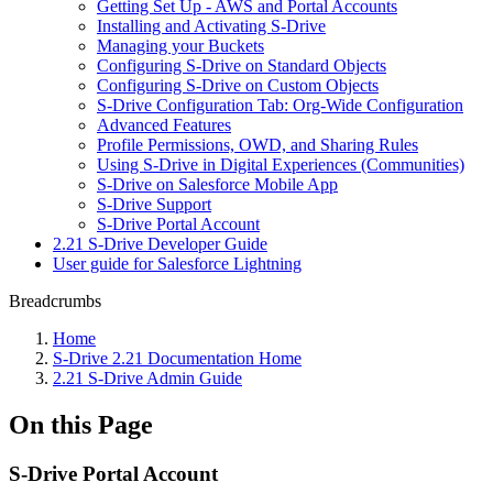
Getting Set Up - AWS and Portal Accounts
Installing and Activating S-Drive
Managing your Buckets
Configuring S-Drive on Standard Objects
Configuring S-Drive on Custom Objects
S-Drive Configuration Tab: Org-Wide Configuration
Advanced Features
Profile Permissions, OWD, and Sharing Rules
Using S-Drive in Digital Experiences (Communities)
S-Drive on Salesforce Mobile App
S-Drive Support
S-Drive Portal Account
2.21 S-Drive Developer Guide
User guide for Salesforce Lightning
Breadcrumbs
Home
S-Drive 2.21 Documentation Home
2.21 S-Drive Admin Guide
On this Page
S-Drive Portal Account