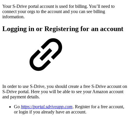
Your S-Drive portal account is used for billing. You’ll need to
connect your orgs to the account and you can see billing
information.
Logging in or Registering for an account
In order to use S-Drive, you should create a free S-Drive account on
S-Drive portal. Here you will be able to see your Amazon account
and payment details.
Go
https://portal.sdriveapp.com
. Register for a free account,
or login if you already have an account.