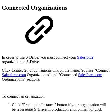
Connected Organizations
In order to use S-Drive, you must connect your
Salesforce
organization to S-Drive.
Click
Connected Organizations
link on the menu. You see "Connect
Salesforce.com
Organizations" and "Connected
Salesforce.com
Organizations" sections.
To connect an organization,
Click "Production Instance" button if your organization will
be leveraging S-Drive in production environment or click