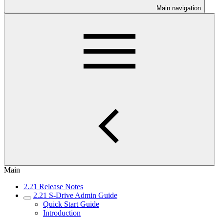
Main navigation
Main
2.21 Release Notes
2.21 S-Drive Admin Guide
Quick Start Guide
Introduction