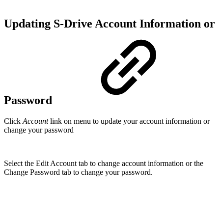
Updating S-Drive Account Information or
Password
Click
Account
link on menu to update your account information or
change your password
Select the Edit Account tab to change account information or the
Change Password tab to change your password.