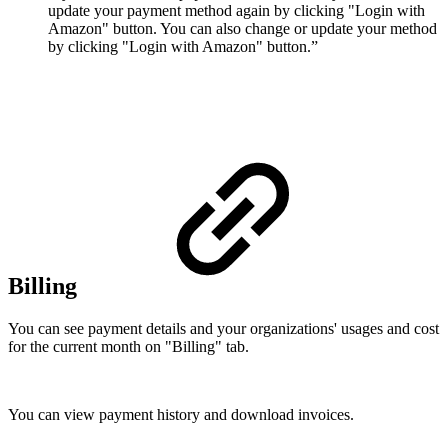
update your payment method again by clicking "Login with
Amazon" button. You can also change or update your method
by clicking "Login with Amazon" button.”
Billing
You can see payment details and your organizations' usages and cost
for the current month on "Billing" tab.
You can view payment history and download invoices.