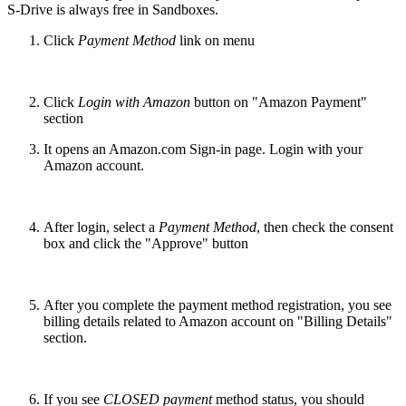
S-Drive is always free in Sandboxes.
Click
Payment Method
link on menu
Click
Login with Amazon
button on "Amazon Payment"
section
It opens an Amazon.com Sign-in page. Login with your
Amazon account.
After login, select a
Payment Method
, then check the consent
box and click the "Approve" button
After you complete the payment method registration, you see
billing details related to Amazon account on "Billing Details"
section.
If you see
CLOSED payment
method status, you should