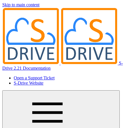
Skip to main content
S-
Drive 2.21 Documentation
Open a Support Ticket
S-Drive Website