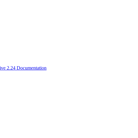
ive 2.24 Documentation