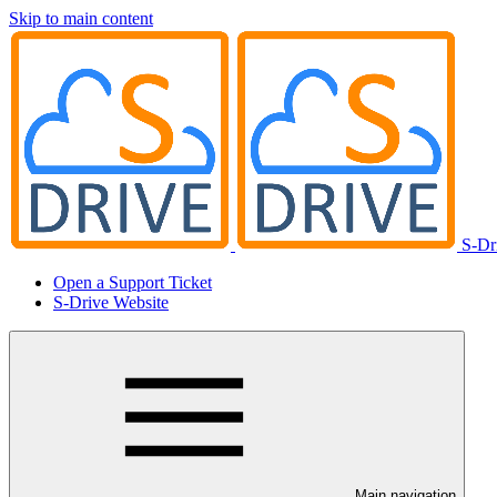
Skip to main content
S-Dr
Open a Support Ticket
S-Drive Website
Main navigation