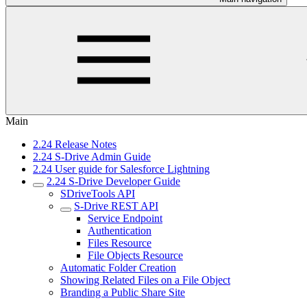
Main
2.24 Release Notes
2.24 S-Drive Admin Guide
2.24 User guide for Salesforce Lightning
2.24 S-Drive Developer Guide
SDriveTools API
S-Drive REST API
Service Endpoint
Authentication
Files Resource
File Objects Resource
Automatic Folder Creation
Showing Related Files on a File Object
Branding a Public Share Site