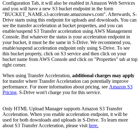
Configuration Tab, it will also be enabled in Amazon Web Services
and you will have a new S3 bucket endpoint in the form
"BUCKET_NAME.s3-accelerate.amazonaws.com". Afterwards, S-
Drive starts using this endpoint for uploads and downloads. You can
see the transfer acceleration at bucket properties, and you can
enable/suspend S3 Transfer acceleration using AWS Management
Console. But whatever the status is your acceleration endpoint in
your bucket, it must be the same in S-Drive. We recommend you,
enable/suspend acceleration endpoint only using S-Drive. To see
this bucket property, click on S3 service and then click on your
bucket name from AWS Console and click on "Properties" tab at top
right corner.
When using Transfer Acceleration,
additional charges may apply
for transfer where Transfer Acceleration can potentially improve
performance. For more information about pricing, see
Amazon S3
Pricing
. S-Drive won't charge you for this service.
Only HTML Upload Manager supports Amazon S3 Transfer
Acceleration. When you enable acceleration endpoint, it will be
used for both downloads and uploads in S-Drive. To learn more
about S3 Transfer Acceleration, please visit
here
.