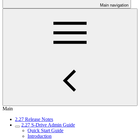
Main navigation
Main
2.27 Release Notes
2.27 S-Drive Admin Guide
Quick Start Guide
Introduction