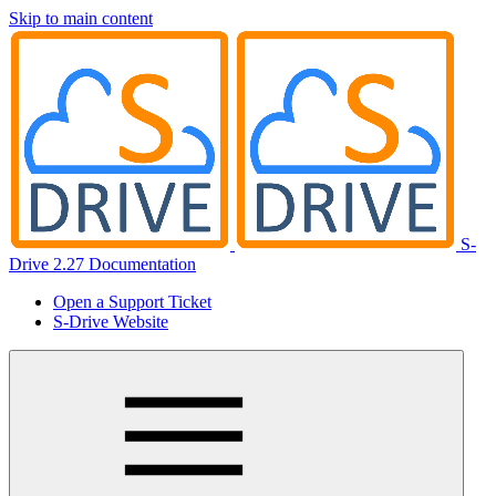
Skip to main content
S-
Drive 2.27 Documentation
Open a Support Ticket
S-Drive Website