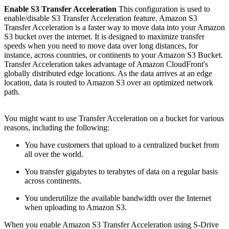
Enable S3 Transfer Acceleration
This configuration is used to
enable/disable S3 Transfer Acceleration feature. Amazon S3
Transfer Acceleration is a faster way to move data into your Amazon
S3 bucket over the internet. It is designed to maximize transfer
speeds when you need to move data over long distances, for
instance, across countries, or continents to your Amazon S3 Bucket.
Transfer Acceleration takes advantage of Amazon CloudFront's
globally distributed edge locations. As the data arrives at an edge
location, data is routed to Amazon S3 over an optimized network
path.
You might want to use Transfer Acceleration on a bucket for various
reasons, including the following:
You have customers that upload to a centralized bucket from
all over the world.
You transfer gigabytes to terabytes of data on a regular basis
across continents.
You underutilize the available bandwidth over the Internet
when uploading to Amazon S3.
When you enable Amazon S3 Transfer Acceleration using S-Drive