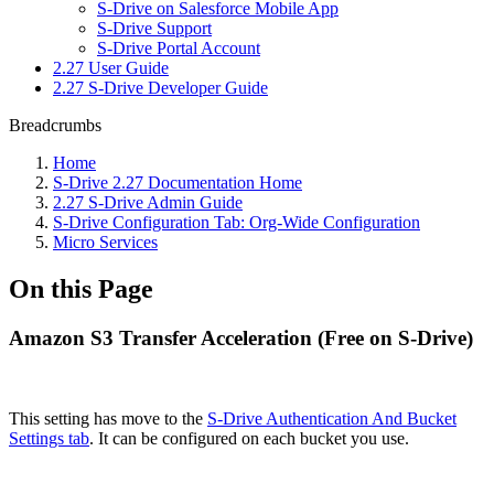
S-Drive on Salesforce Mobile App
S-Drive Support
S-Drive Portal Account
2.27 User Guide
2.27 S-Drive Developer Guide
Breadcrumbs
Home
S-Drive 2.27 Documentation Home
2.27 S-Drive Admin Guide
S-Drive Configuration Tab: Org-Wide Configuration
Micro Services
On this Page
Amazon S3 Transfer Acceleration (Free on S-Drive)
This setting has move to the
S-Drive Authentication And Bucket
Settings tab
. It can be configured on each bucket you use.