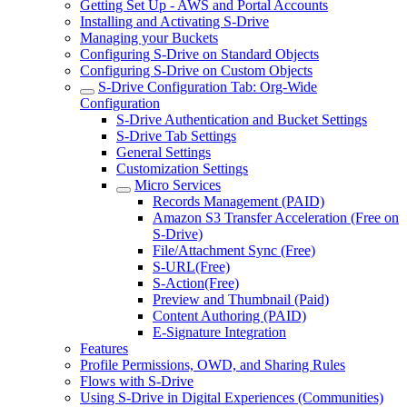
Getting Set Up - AWS and Portal Accounts
Installing and Activating S-Drive
Managing your Buckets
Configuring S-Drive on Standard Objects
Configuring S-Drive on Custom Objects
S-Drive Configuration Tab: Org-Wide
Configuration
S-Drive Authentication and Bucket Settings
S-Drive Tab Settings
General Settings
Customization Settings
Micro Services
Records Management (PAID)
Amazon S3 Transfer Acceleration (Free on
S-Drive)
File/Attachment Sync (Free)
S-URL(Free)
S-Action(Free)
Preview and Thumbnail (Paid)
Content Authoring (PAID)
E-Signature Integration
Features
Profile Permissions, OWD, and Sharing Rules
Flows with S-Drive
Using S-Drive in Digital Experiences (Communities)