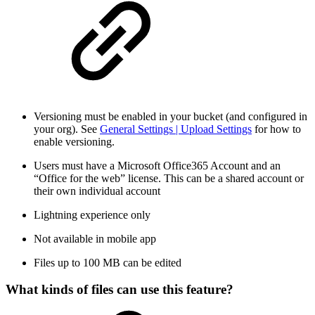
Versioning must be enabled in your bucket (and configured in
your org). See
General Settings | Upload Settings
for how to
enable versioning.
Users must have a Microsoft Office365 Account and an
“Office for the web” license. This can be a shared account or
their own individual account
Lightning experience only
Not available in mobile app
Files up to 100 MB can be edited
What kinds of files can use this feature?