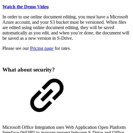
Watch the Demo Video
In order to use online document editing, you must have a Microsoft
Azure account, and your S3 bucket must be versioned. When files
are edited using online document editing, they will be saved
automatically as you edit, and when you’re done, the document will
be saved as a new version in S-Drive.
Please see our
Pricing page
for rates.
What about security?
Microsoft Office Integration uses Web Application Open Platform
Interface (WOPI) to manage request between S-Drive and Office