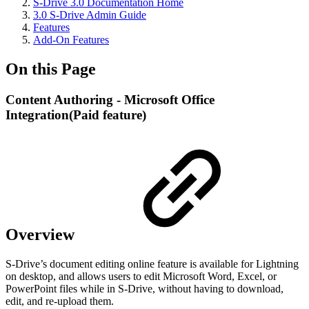
S-Drive 3.0 Documentation Home
3.0 S-Drive Admin Guide
Features
Add-On Features
On this Page
Content Authoring - Microsoft Office
Integration(Paid feature)
Overview
S-Drive’s document editing online feature is available for Lightning
on desktop, and allows users to edit Microsoft Word, Excel, or
PowerPoint files while in S-Drive, without having to download,
edit, and re-upload them.