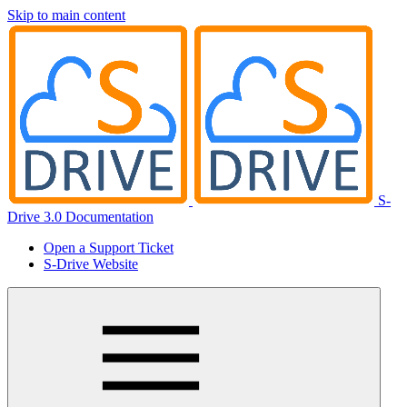
Skip to main content
S-
Drive 3.0 Documentation
Open a Support Ticket
S-Drive Website