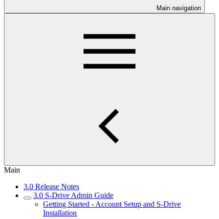
Main navigation
Main
3.0 Release Notes
3.0 S-Drive Admin Guide
Getting Started - Account Setup and S-Drive
Installation