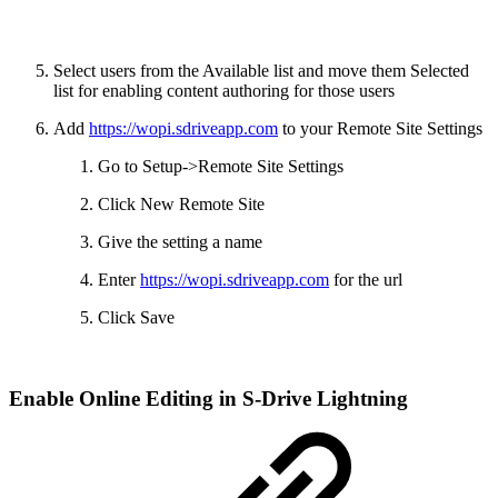
Select users from the Available list and move them Selected
list for enabling content authoring for those users
Add
https://wopi.sdriveapp.com
to your Remote Site Settings
Go to Setup->Remote Site Settings
Click New Remote Site
Give the setting a name
Enter
https://wopi.sdriveapp.com
for the url
Click Save
Enable Online Editing in S-Drive Lightning