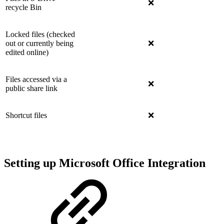
❌
recycle Bin
Locked files (checked
out or currently being
❌
edited online)
Files accessed via a
❌
public share link
Shortcut files
❌
Setting up Microsoft Office Integration