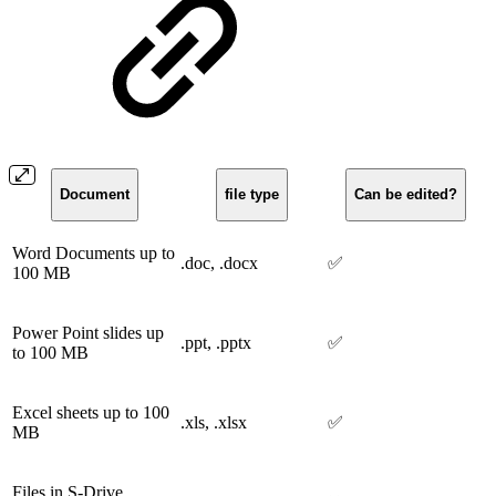
Document
file type
Can be edited?
Word Documents up to
.doc, .docx
✅
100 MB
Power Point slides up
.ppt, .pptx
✅
to 100 MB
Excel sheets up to 100
.xls, .xlsx
✅
MB
Files in S-Drive