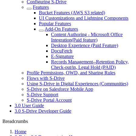
Configuring S-Drive
Features
Bucket Features (AWS S3 related)
UI Customizations and Lightning Components
Popular Features
Add-On Features
Content Authoring - Microsoft Office
Integration(Paid feature)
Desktop Experience (Paid Feature)
DocuFetch
E-Signature
Records Management--Retention Policy,
Check-out/in, Legal Hold (PAID)
Profile Permissions, OWD, and Sharing Rules
Flows with S-Drive
Using S-Drive in Digital Experiences (Communities)
S-Drive on Salesforce Mobile App
S-Drive Support
S-Drive Portal Account
3.0 User Guide
3.0 S-Drive Developer Guide
Breadcrumbs
Home