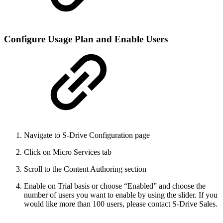
Configure Usage Plan and Enable Users
Navigate to S-Drive Configuration page
Click on Micro Services tab
Scroll to the Content Authoring section
Enable on Trial basis or choose “Enabled” and choose the
number of users you want to enable by using the slider. If you
would like more than 100 users, please contact S-Drive Sales.