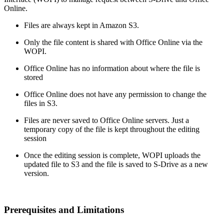
Online.
Files are always kept in Amazon S3.
Only the file content is shared with Office Online via the
WOPI.
Office Online has no information about where the file is
stored
Office Online does not have any permission to change the
files in S3.
Files are never saved to Office Online servers. Just a
temporary copy of the file is kept throughout the editing
session
Once the editing session is complete, WOPI uploads the
updated file to S3 and the file is saved to S-Drive as a new
version.
Prerequisites and Limitations