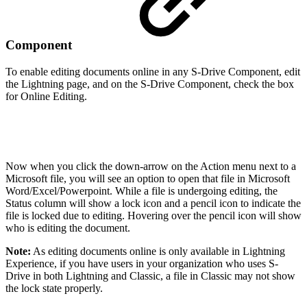
Component
To enable editing documents online in any S-Drive Component, edit
the Lightning page, and on the S-Drive Component, check the box
for Online Editing.
Now when you click the down-arrow on the Action menu next to a
Microsoft file, you will see an option to open that file in Microsoft
Word/Excel/Powerpoint. While a file is undergoing editing, the
Status column will show a lock icon and a pencil icon to indicate the
file is locked due to editing. Hovering over the pencil icon will show
who is editing the document.
Note:
As editing documents online is only available in Lightning
Experience, if you have users in your organization who uses S-
Drive in both Lightning and Classic, a file in Classic may not show
the lock state properly.