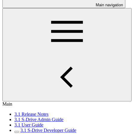
Main navigation
Main
3.1 Release Notes
3.1 S-Drive Admin Guide
3.1 User Guide
3.1 S-Drive Developer Guide