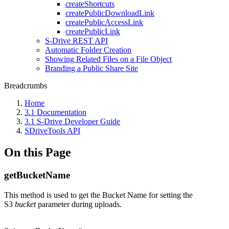
createShortcuts
createPublicDownloadLink
createPublicAccessLink
createPublicLink
S-Drive REST API
Automatic Folder Creation
Showing Related Files on a File Object
Branding a Public Share Site
Breadcrumbs
Home
3.1 Documentation
3.1 S-Drive Developer Guide
SDriveTools API
On this Page
getBucketName
This method is used to get the Bucket Name for setting the
S3
bucket
parameter during uploads.