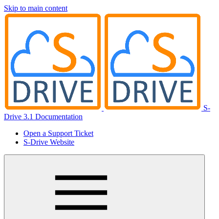
Skip to main content
S-
Drive 3.1 Documentation
Open a Support Ticket
S-Drive Website