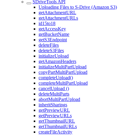
SDriveTools API
Uploading Files to S-Drive (Amazon S3)
getAttachmentURL
getAttachmentURLs
id15to18
getAccessKey
getBucketName
getS3Endpoint
deleteFiles
deleteS3Files
initializeUpload
getAmazonHeaders
initializeMultiPartUpload
copyPartMultiPartUpload
completeUpload()
completeMultiPartUpload
cancelUpload ()
deleteMultiParts
abortMultiPartUpload
inheritSharings
getPreviewURL
getPreviewURLs
getThumbnailURL
getThumbnailURLs
createFileActivity