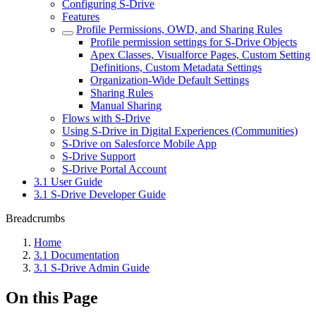
Configuring S-Drive
Features
Profile Permissions, OWD, and Sharing Rules
Profile permission settings for S-Drive Objects
Apex Classes, Visualforce Pages, Custom Setting
Definitions, Custom Metadata Settings
Organization-Wide Default Settings
Sharing Rules
Manual Sharing
Flows with S-Drive
Using S-Drive in Digital Experiences (Communities)
S-Drive on Salesforce Mobile App
S-Drive Support
S-Drive Portal Account
3.1 User Guide
3.1 S-Drive Developer Guide
Breadcrumbs
Home
3.1 Documentation
3.1 S-Drive Admin Guide
On this Page