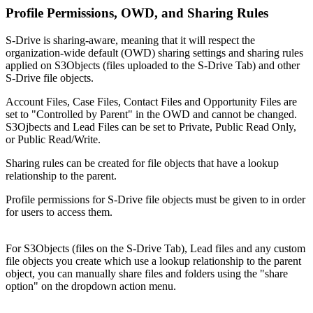
Profile Permissions, OWD, and Sharing Rules
S-Drive is sharing-aware, meaning that it will respect the
organization-wide default (OWD) sharing settings and sharing rules
applied on S3Objects (files uploaded to the S-Drive Tab) and other
S-Drive file objects.
Account Files, Case Files, Contact Files and Opportunity Files are
set to "Controlled by Parent" in the OWD and cannot be changed.
S3Ojbects and Lead Files can be set to Private, Public Read Only,
or Public Read/Write.
Sharing rules can be created for file objects that have a lookup
relationship to the parent.
Profile permissions for S-Drive file objects must be given to in order
for users to access them.
For S3Objects (files on the S-Drive Tab), Lead files and any custom
file objects you create which use a lookup relationship to the parent
object, you can manually share files and folders using the "share
option" on the dropdown action menu.