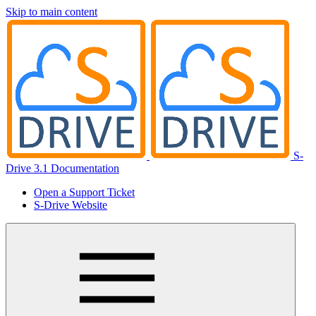
Skip to main content
S-
Drive 3.1 Documentation
Open a Support Ticket
S-Drive Website