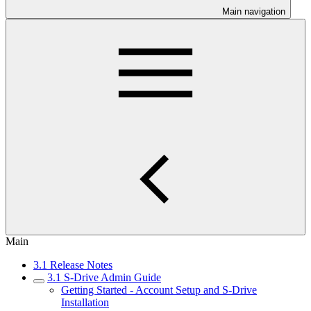
Main navigation
Main
3.1 Release Notes
3.1 S-Drive Admin Guide
Getting Started - Account Setup and S-Drive
Installation