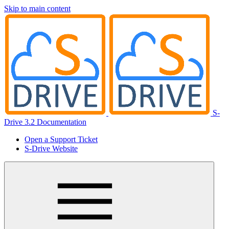
Skip to main content
S-
Drive 3.2 Documentation
Open a Support Ticket
S-Drive Website