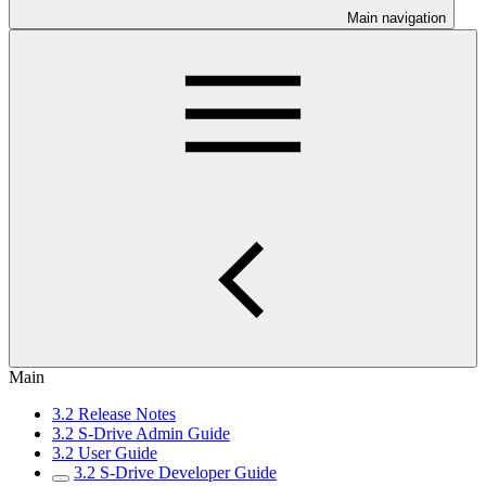
Main navigation
Main
3.2 Release Notes
3.2 S-Drive Admin Guide
3.2 User Guide
3.2 S-Drive Developer Guide