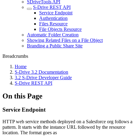
SDriveTools API
S-Drive REST API
Service Endpoint
Authentication
Files Resource
File Objects Resource
Automatic Folder Creation
Showing Related Files on a File Object
Branding a Public Share Site
Breadcrumbs
Home
S-Drive 3.2 Documentation
3.2 S-Drive Developer Guide
S-Drive REST API
On this Page
Service Endpoint
HTTP web service methods deployed on a Salesforce org follows a
pattern. It starts with the instance URL followed by the resource
location. The format goes as