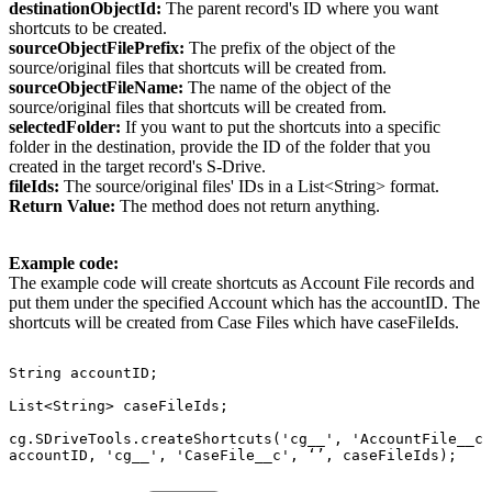
destinationObjectId:
The parent record's ID where you want
shortcuts to be created.
sourceObjectFilePrefix:
The prefix of the object of the
source/original files that shortcuts will be created from.
sourceObjectFileName:
The name of the object of the
source/original files that shortcuts will be created from.
selectedFolder:
If you want to put the shortcuts into a specific
folder in the destination, provide the ID of the folder that you
created in the target record's S-Drive.
fileIds:
The source/original files' IDs in a List<String> format.
Return Value:
The method does not return anything.
Example code:
The example code will create shortcuts as Account File records and
put them under the specified Account which has the accountID. The
shortcuts will be created from Case Files which have caseFileIds.
String
accountID;
List<String>
caseFileIds;
cg.SDriveTools.createShortcuts('cg__',
'AccountFile__c'
accountID,
'cg__',
'CaseFile__c',
‘’,
caseFileIds);