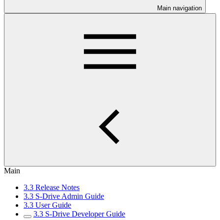
Main navigation
Main
3.3 Release Notes
3.3 S-Drive Admin Guide
3.3 User Guide
3.3 S-Drive Developer Guide