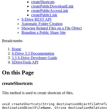
createShortcuts
createPublicDownloadLink
createPublicAccessLink
createPublicLink
S-Drive REST API
Automatic Folder Creation
Showing Related Files on a File Object
Branding a Public Share Site
Breadcrumbs
Home
S-Drive 3.3 Documentation
3.3 S-Drive Developer Guide
SDriveTools API
On this Page
createShortcuts
This method is used to create shortcuts of files.
void
createShortcuts(String
destinationObjectFilePrefix
destinationObjectFileName,
String
destinationRelationsh