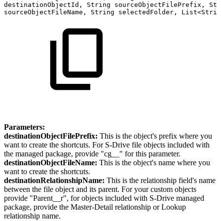
destinationObjectId,
String
sourceObjectFilePrefix,
Str
sourceObjectFileName,
String
selectedFolder,
List<Strin
Parameters:
destinationObjectFilePrefix:
This is the object's prefix where you
want to create the shortcuts. For S-Drive file objects included with
the managed package, provide "cg__" for this parameter.
destinationObjectFileName:
This is the object's name where you
want to create the shortcuts.
destinationRelationshipName:
This is the relationship field's name
between the file object and its parent. For your custom objects
provide "Parent__r", for objects included with S-Drive managed
package, provide the Master-Detail relationship or Lookup
relationship name.