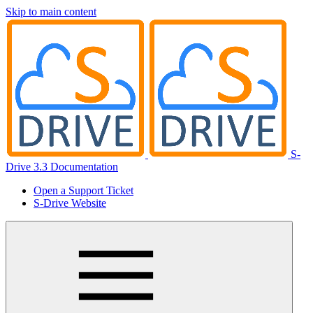
Skip to main content
S-
Drive 3.3 Documentation
Open a Support Ticket
S-Drive Website