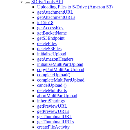
SDriveTools API
Uploading Files to S-Drive (Amazon S3)
getAttachmentURL
getAttachmentURLs
id15to18
getAccessKey
getBucketName
getS3Endpoint
deleteFiles
deleteS3Files
initializeUpload
getAmazonHeaders
initializeMultiPartUpload
copyPartMultiPartUpload
completeUpload()
completeMultiPartUpload
cancelUpload ()
deleteMultiParts
abortMultiPartUpload
inheritSharings
getPreviewURL
getPreviewURLs
getThumbnailURL
getThumbnailURLs
createFileActivity