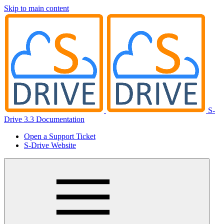
Skip to main content
S-
Drive 3.3 Documentation
Open a Support Ticket
S-Drive Website