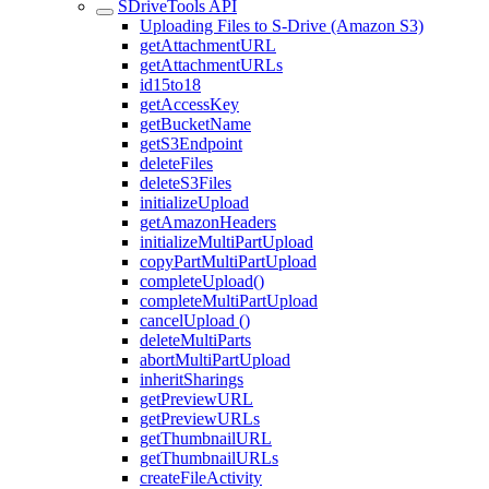
SDriveTools API
Uploading Files to S-Drive (Amazon S3)
getAttachmentURL
getAttachmentURLs
id15to18
getAccessKey
getBucketName
getS3Endpoint
deleteFiles
deleteS3Files
initializeUpload
getAmazonHeaders
initializeMultiPartUpload
copyPartMultiPartUpload
completeUpload()
completeMultiPartUpload
cancelUpload ()
deleteMultiParts
abortMultiPartUpload
inheritSharings
getPreviewURL
getPreviewURLs
getThumbnailURL
getThumbnailURLs
createFileActivity