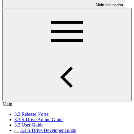
Main navigation
Main
3.3 Release Notes
3.3 S-Drive Admin Guide
3.3 User Guide
3.3 S-Drive Developer Guide