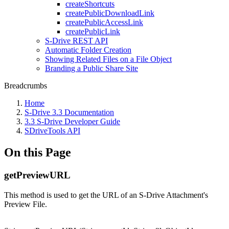
createShortcuts
createPublicDownloadLink
createPublicAccessLink
createPublicLink
S-Drive REST API
Automatic Folder Creation
Showing Related Files on a File Object
Branding a Public Share Site
Breadcrumbs
Home
S-Drive 3.3 Documentation
3.3 S-Drive Developer Guide
SDriveTools API
On this Page
getPreviewURL
This method is used to get the URL of an S-Drive Attachment's
Preview File.