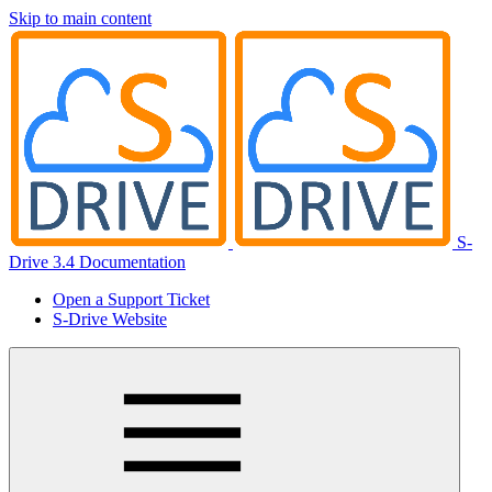
Skip to main content
S-
Drive 3.4 Documentation
Open a Support Ticket
S-Drive Website