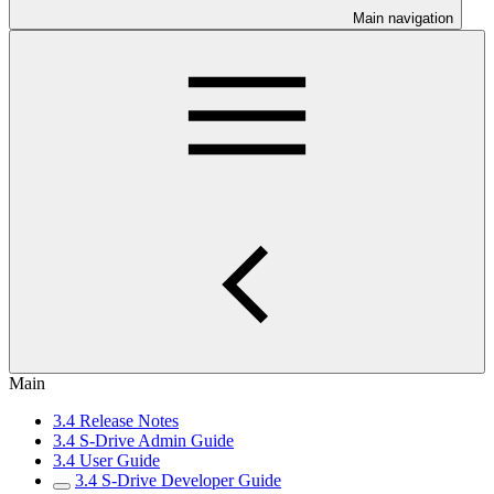
Main navigation
Main
3.4 Release Notes
3.4 S-Drive Admin Guide
3.4 User Guide
3.4 S-Drive Developer Guide