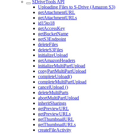
SDriveTools API
Uploading Files to S-Drive (Amazon S3)
getAttachmentURL
getAttachmentURLs
id15to18
getAccessKey
getBucketName
getS3Endpoint
deleteFiles
deleteS3Files
initializeUpload
getAmazonHeaders
initializeMultiPartUpload
copyPartMultiPartUpload
completeUpload()
completeMultiPartUpload
cancelUpload ()
deleteMultiParts
abortMultiPartUpload
inheritSharings
getPreviewURL
getPreviewURLs
getThumbnailURL
getThumbnailURLs
createFileActivity