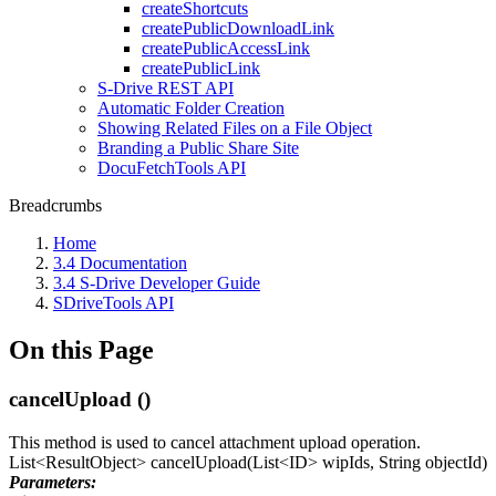
createShortcuts
createPublicDownloadLink
createPublicAccessLink
createPublicLink
S-Drive REST API
Automatic Folder Creation
Showing Related Files on a File Object
Branding a Public Share Site
DocuFetchTools API
Breadcrumbs
Home
3.4 Documentation
3.4 S-Drive Developer Guide
SDriveTools API
On this Page
cancelUpload ()
This method is used to cancel attachment upload operation.
List<ResultObject> cancelUpload(List<ID> wipIds, String objectId)
Parameters: