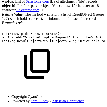
wipIds:
List of
Salesforce.com
IDs of attachment "file" records.
objectId:
Id of the parent object. You can use 15-character or 18-
character
Salesforce.com
ID.
Return Value:
The method will return a list of ResultObject (Figure
127) which holds cancel status information for each file record.
Example code:
List<Id>wipIds =
new
List<Id>();
wipIds.add(ID.valueOf(uploadRequestInfos .fileWipId));
List<cg.ResultObject>resultObjects =
cg.SDriveTools.can
Copyright
CyanGate
Powered by
Scroll Sites
&
Atlassian Confluence