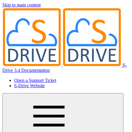
Skip to main content
S-
Drive 3.4 Documentation
Open a Support Ticket
S-Drive Website