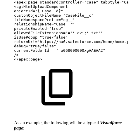
<apex:page
standardController="Case"
tabStyle="Cas
<cg:HtmlUploadComponent
objectId="{!Case.Id}"
customObjectFileName="CaseFile__c"
fileNamespacePrefix="cg__"
relationshipName="Case__r"
privateEnabled="true"
allowedFileExtensions="="*.avi;*.txt""
isUsePopup="true/false"
returnUrl="https://na6.salesforce.com/home/home.js
debug="true/false"
currentFolderId
=
"
a068000000xgAAEAA2"
/>
</apex:page>
As an example, the following will be a typical
Visualforce
page
: