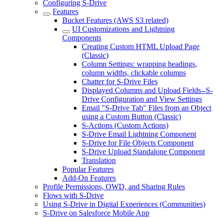
Configuring S-Drive
Features
Bucket Features (AWS S3 related)
UI Customizations and Lightning
Components
Creating Custom HTML Upload Page
(Classic)
Column Settings: wrapping headings,
column widths, clickable columns
Chatter for S-Drive Files
Displayed Columns and Upload Fields--S-
Drive Configuration and View Settings
Email "S-Drive Tab" Files from an Object
using a Custom Button (Classic)
S-Actions (Custom Actions)
S-Drive Email Lightning Component
S-Drive for File Objects Component
S-Drive Upload Standalone Component
Translation
Popular Features
Add-On Features
Profile Permissions, OWD, and Sharing Rules
Flows with S-Drive
Using S-Drive in Digital Experiences (Communities)
S-Drive on Salesforce Mobile App