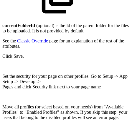
currentFolderId
(optional) is the Id of the parent folder for the files
to be uploaded. It is not provided by default.
See the
Classic Override
page for an explanation of the rest of the
attributes.
Click Save.
Set the security for your page on other profiles. Go to Setup -> App
Setup -> Develop ->
Pages and click Security link next to your page name
Move all profiles (or select based on your needs) from "Available
Profiles" to "Enabled Profiles" as shown. If you skip this step, your
users that belong to the disabled profiles will see an error page.