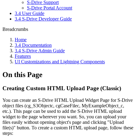
S-Drive Support
S-Drive Portal Account
3.4 User Guide
3.4 S-Drive Developer Guide
Breadcrumbs
Home
3.4 Documentation
3.4 S-Drive Admin Guide
Features
UI Customizations and Lightning Components
On this Page
Creating Custom HTML Upload Page (Classic)
You can create an S-Drive HTML Upload Widget Page for S-Drive
object files (cg_S3Objectc, cgCaseFilec, MyExampleObject_c,
etc.). This page can be used to add the S-Drive HTML upload
widget to the page wherever you want. So, you can upload your
files easily without opening object's page and clicking "Upload
file(s)" button. To create a custom HTML upload page, follow these
steps: