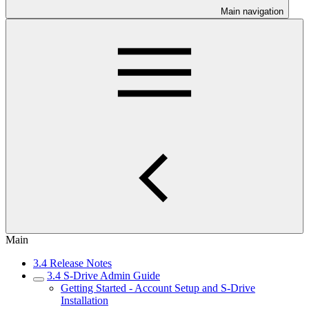
Main navigation
Main
3.4 Release Notes
3.4 S-Drive Admin Guide
Getting Started - Account Setup and S-Drive
Installation