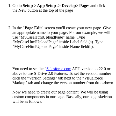
Go to
Setup > App Setup -> Develop> Pages
and click
the
New
button at the top of the page
In the "
Page Edit
" screen you'll create your new page. Give
an appropriate name to your page. For our example, we will
use "MyCaseHtmlUploadPage" name. Type
"MyCaseHtmlUploadPage" inside Label field (a). Type
"MyCaseHtmlUploadPage" inside Name field(b).
You need to set the "
Salesforce.com
API" version to 22.0 or
above to use S-Drive 2.0 features. To set the version number
click the "Version Settings" tab next to the "Visualforce
Markup" tab and change the version number from drop-down
Now we need to create our page content. We will be using
custom components in our page. Basically, our page skeleton
will be as follows: