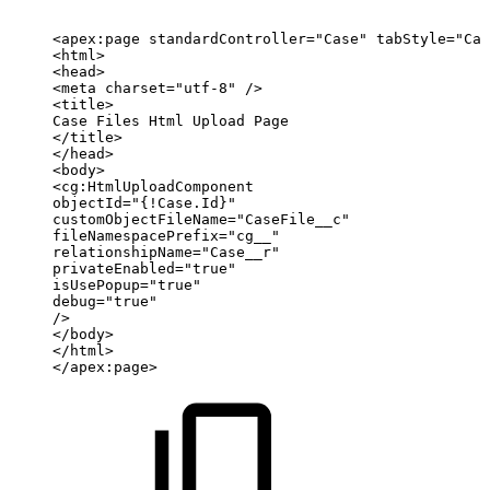
<apex:page
standardController="Case"
tabStyle="Cas
<html>
<head>
<meta
charset="utf-8"
/>
<title>
Case
Files
Html
Upload
Page
</title>
</head>
<body>
<cg:HtmlUploadComponent
objectId="{!Case.Id}"
customObjectFileName="CaseFile__c"
fileNamespacePrefix="cg__"
relationshipName="Case__r"
privateEnabled="true"
isUsePopup="true"
debug="true"
/>
</body>
</html>
</apex:page>