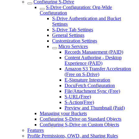
Configuring S-Drive
S-Drive Configuration: Org-Wide
Configuration
S-Drive Authentication and Bucket
Settings
S-Drive Tab Settings
General Settings
Customization Settings
Micro Services
Records Management (PAID)
Content Authoring - Desktop
Experience (PAID)
Amazon S3 Transfer Acceleration
(Free on S-Drive)
E-Signature Integration
DocuFetch Configuration
File/Attachment Sync (Free)
S-URL(Free)
S-Action(Free)
Preview and Thumbnail (Paid)
Managing your Buckets
Configuring S-Drive on Standard Objects
Configuring S-Drive on Custom Objects
Features
Profile Permissions, OWD, and Sharing Rules