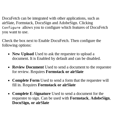
DocuFetch can be integrated with other applications, such as
airSlate, Formstack, DocuSign and AdobeSign. Clicking
allows you to configure which features of DocuFetch
Configure
you want to use.
Check the box next to Enable DocuFetch. Then configure the
following options:
New Upload
Used to ask the requestee to upload a
document. It is Enabled by default and can be disabled.
Review Document
Used to send a document to the requestee
for review. Requires
Formstack or airSlate
Complete Form
Used to send a form that the requestee will
fill in. Requires
Formstack or airSlate
Complete E-Signature
Used to send a document for the
requestee to sign. Can be used with
Formstack
,
AdobeSign
,
DocuSign, or airSlate