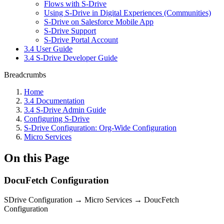
Flows with S-Drive
Using S-Drive in Digital Experiences (Communities)
S-Drive on Salesforce Mobile App
S-Drive Support
S-Drive Portal Account
3.4 User Guide
3.4 S-Drive Developer Guide
Breadcrumbs
Home
3.4 Documentation
3.4 S-Drive Admin Guide
Configuring S-Drive
S-Drive Configuration: Org-Wide Configuration
Micro Services
On this Page
DocuFetch Configuration
SDrive Configuration → Micro Services → DoucFetch
Configuration