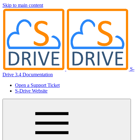
Skip to main content
S-
Drive 3.4 Documentation
Open a Support Ticket
S-Drive Website