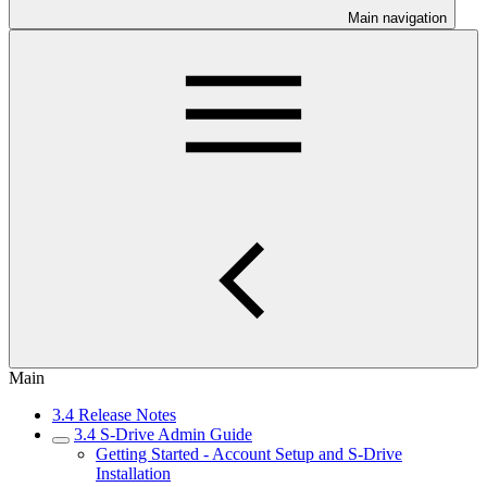
Main navigation
Main
3.4 Release Notes
3.4 S-Drive Admin Guide
Getting Started - Account Setup and S-Drive
Installation