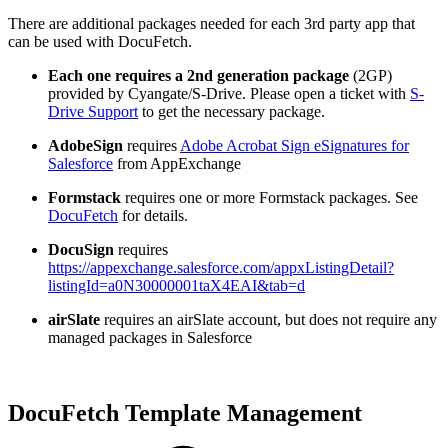
There are additional packages needed for each 3rd party app that
can be used with DocuFetch.
Each one requires a 2nd generation package
(2GP)
provided by Cyangate/S-Drive. Please open a ticket with
S-
Drive Support
to get the necessary package.
AdobeSign
requires
Adobe Acrobat Sign eSignatures for
Salesforce
from AppExchange
Formstack
requires one or more Formstack packages. See
DocuFetch
for details.
DocuSign
requires
https://appexchange.salesforce.com/appxListingDetail?
listingId=a0N30000001taX4EAI&tab=d
airSlate
requires an airSlate account, but does not require any
managed packages in Salesforce
DocuFetch Template Management