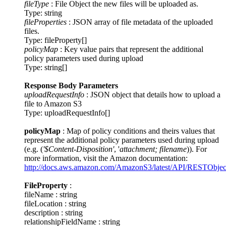
fileType
: File Object the new files will be uploaded as.
Type: string
fileProperties
: JSON array of file metadata of the uploaded
files.
Type: fileProperty[]
policyMap
: Key value pairs that represent the additional
policy parameters used during upload
Type: string[]
Response Body Parameters
uploadRequestInfo
: JSON object that details how to upload a
file to Amazon S3
Type: uploadRequestInfo[]
policyMap
: Map of policy conditions and theirs values that
represent the additional policy parameters used during upload
(e.g. (
'$Content-Disposition'
, '
attachment; filename
)). For
more information, visit the Amazon documentation:
http://docs.aws.amazon.com/AmazonS3/latest/API/RESTObje
FileProperty
:
fileName : string
fileLocation : string
description : string
relationshipFieldName : string