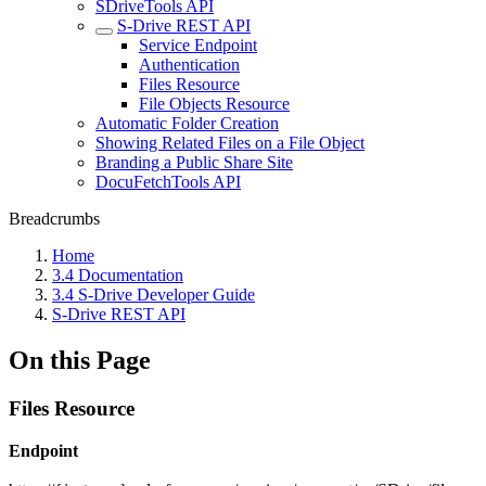
SDriveTools API
S-Drive REST API
Service Endpoint
Authentication
Files Resource
File Objects Resource
Automatic Folder Creation
Showing Related Files on a File Object
Branding a Public Share Site
DocuFetchTools API
Breadcrumbs
Home
3.4 Documentation
3.4 S-Drive Developer Guide
S-Drive REST API
On this Page
Files Resource
Endpoint