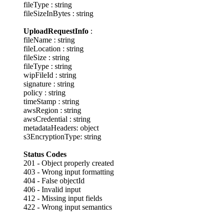
fileType : string
fileSizeInBytes : string
UploadRequestInfo
:
fileName : string
fileLocation : string
fileSize : string
fileType : string
wipFileId : string
signature : string
policy : string
timeStamp : string
awsRegion : string
awsCredential : string
metadataHeaders: object
s3EncryptionType: string
Status Codes
201 - Object properly created
403 - Wrong input formatting
404 - False objectId
406 - Invalid input
412 - Missing input fields
422 - Wrong input semantics