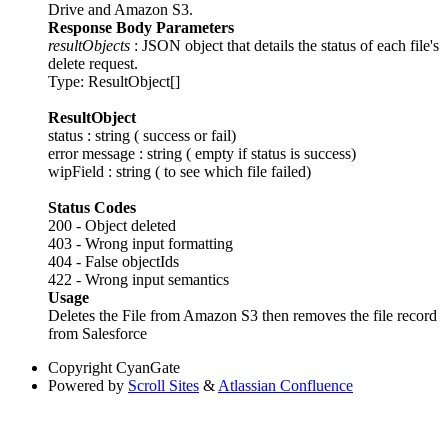
Drive and Amazon S3.
Response Body Parameters
resultObjects
: JSON object that details the status of each file's
delete request.
Type: ResultObject[]
ResultObject
status : string ( success or fail)
error message : string ( empty if status is success)
wipField : string ( to see which file failed)
Status Codes
200 - Object deleted
403 - Wrong input formatting
404 - False objectIds
422 - Wrong input semantics
Usage
Deletes the File from Amazon S3 then removes the file record
from Salesforce
Copyright
CyanGate
Powered by
Scroll Sites
&
Atlassian Confluence