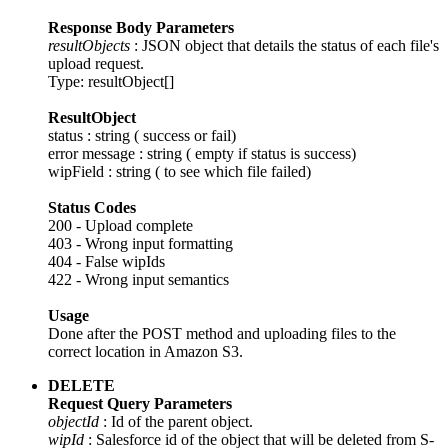
Response Body Parameters
resultObjects
: JSON object that details the status of each file's
upload request.
Type: resultObject[]
ResultObject
status : string ( success or fail)
error message : string ( empty if status is success)
wipField : string ( to see which file failed)
Status Codes
200 - Upload complete
403 - Wrong input formatting
404 - False wipIds
422 - Wrong input semantics
Usage
Done after the POST method and uploading files to the
correct location in Amazon S3.
DELETE
Request Query Parameters
objectId
: Id of the parent object.
wipId
: Salesforce id of the object that will be deleted from S-