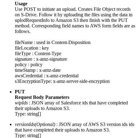
Usage
Use POST to initiate an upload. Creates File Object records
on S-Drive. Follow it by uploading the files using the data in
uplodRequestInfo to Amazon S3 then finish with the PUT
method. Corresponding field names to AWS form fields are as
follows.
fileName : used in Content-Disposition
fileLocation : key
fileType : Content-Type
signature : x-amz-signature
policy : policy
timeStamp : x-amz-date
awsCredential : x-amz-credential
s3EncryptionType: x-amz-server-side-encryption
PUT
Request Body Parameters
wipIds
: JSON array of Salesforce ids that have completed
their uploads to Amazon S3.
Type: string[]
versionIds(Optional)
: JSON array of AWS S3 version ids ids
that have completed their uploads to Amazon S3.
Type: string[]