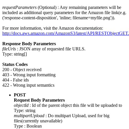
requestParameters
(Optional) : Any remaining parameters will be
included as additional query parameters for the Amazon file link(e.g.
('response-content-disposition', 'inline; filename=myfile.png')).
For more information, visit the Amazon documentation:
http://docs.aws.amazon.com/AmazonS3/latest/API/RESTObjectGET.
Response Body Parameters
fileUrls
: JSON array of requested file URLS.
Type: string[]
Status Codes
200 - Object received
403 - Wrong input formatting
404 - False ids
422 - Wrong input semantics
POST
Request Body Parameters
objectId
: Id of the parent object this file will be uploaded to
Type: string
multipartUpload
: Do multipart Upload, used for big
files(currently unavailable)
Type : Boolean