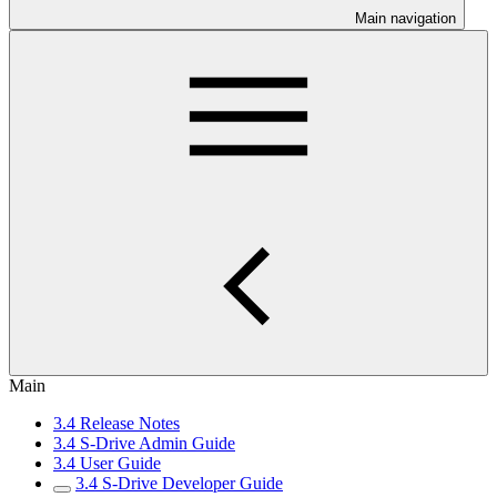
Main navigation
Main
3.4 Release Notes
3.4 S-Drive Admin Guide
3.4 User Guide
3.4 S-Drive Developer Guide