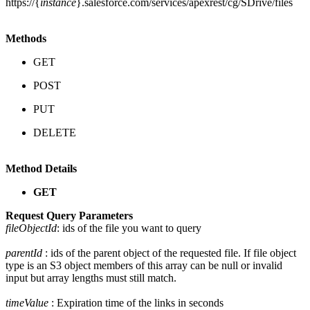
https://{
instance
}.salesforce.com/services/apexrest/cg/SDrive/files
Methods
GET
POST
PUT
DELETE
Method Details
GET
Request Query Parameters
fileObjectId
: ids of the file you want to query
parentId
: ids of the parent object of the requested file. If file object
type is an S3 object members of this array can be null or invalid
input but array lengths must still match.
timeValue
: Expiration time of the links in seconds