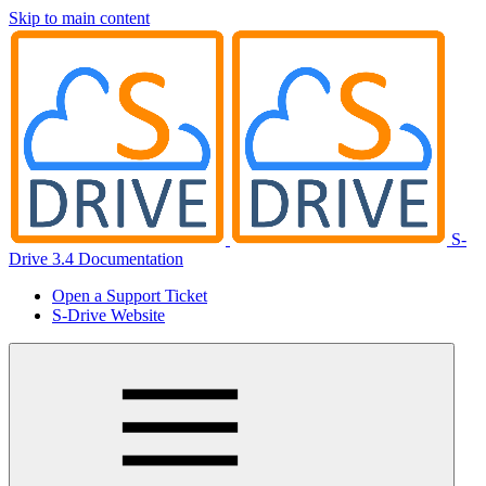
Skip to main content
S-
Drive 3.4 Documentation
Open a Support Ticket
S-Drive Website