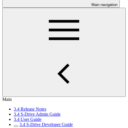
Main navigation
Main
3.4 Release Notes
3.4 S-Drive Admin Guide
3.4 User Guide
3.4 S-Drive Developer Guide