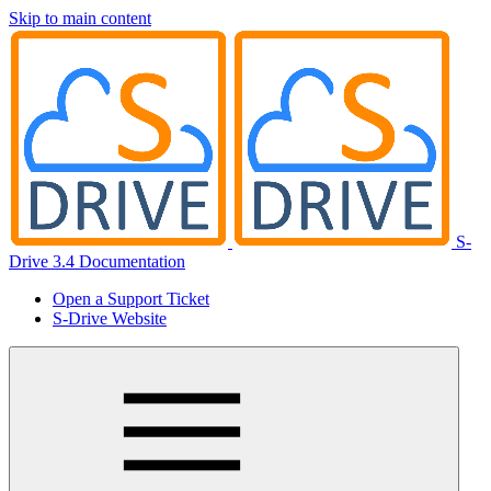
Skip to main content
S-
Drive 3.4 Documentation
Open a Support Ticket
S-Drive Website