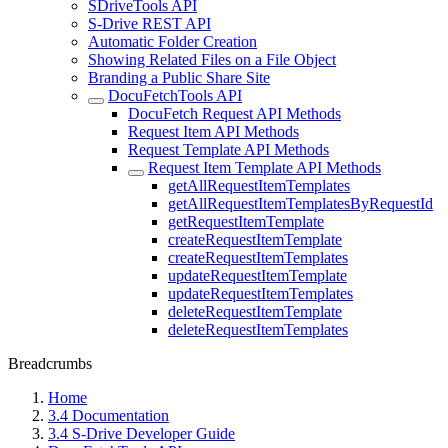
SDriveTools API
S-Drive REST API
Automatic Folder Creation
Showing Related Files on a File Object
Branding a Public Share Site
DocuFetchTools API
DocuFetch Request API Methods
Request Item API Methods
Request Template API Methods
Request Item Template API Methods
getAllRequestItemTemplates
getAllRequestItemTemplatesByRequestId
getRequestItemTemplate
createRequestItemTemplate
createRequestItemTemplates
updateRequestItemTemplate
updateRequestItemTemplates
deleteRequestItemTemplate
deleteRequestItemTemplates
Breadcrumbs
Home
3.4 Documentation
3.4 S-Drive Developer Guide