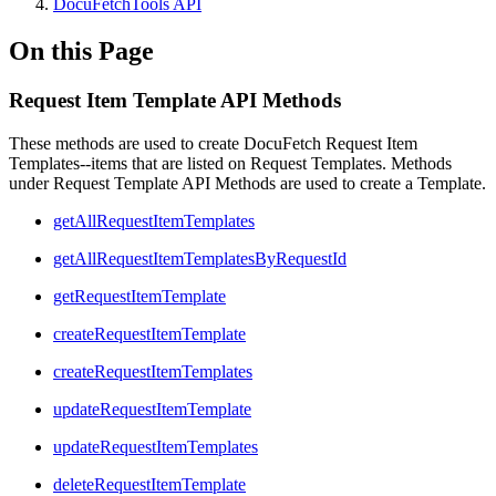
DocuFetchTools API
On this Page
Request Item Template API Methods
These methods are used to create DocuFetch Request Item
Templates--items that are listed on Request Templates. Methods
under Request Template API Methods are used to create a Template.
getAllRequestItemTemplates
getAllRequestItemTemplatesByRequestId
getRequestItemTemplate
createRequestItemTemplate
createRequestItemTemplates
updateRequestItemTemplate
updateRequestItemTemplates
deleteRequestItemTemplate