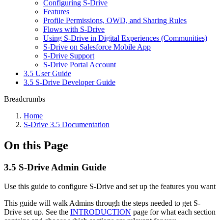
Configuring S-Drive
Features
Profile Permissions, OWD, and Sharing Rules
Flows with S-Drive
Using S-Drive in Digital Experiences (Communities)
S-Drive on Salesforce Mobile App
S-Drive Support
S-Drive Portal Account
3.5 User Guide
3.5 S-Drive Developer Guide
Breadcrumbs
Home
S-Drive 3.5 Documentation
On this Page
3.5 S-Drive Admin Guide
Use this guide to configure S-Drive and set up the features you want
This guide will walk Admins through the steps needed to get S-
Drive set up. See the
INTRODUCTION
page for what each section