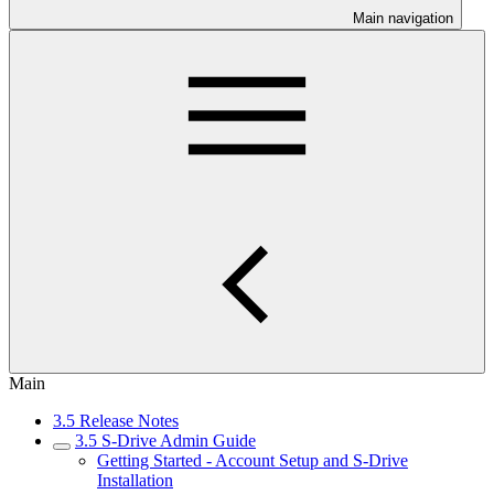
Main navigation
Main
3.5 Release Notes
3.5 S-Drive Admin Guide
Getting Started - Account Setup and S-Drive
Installation