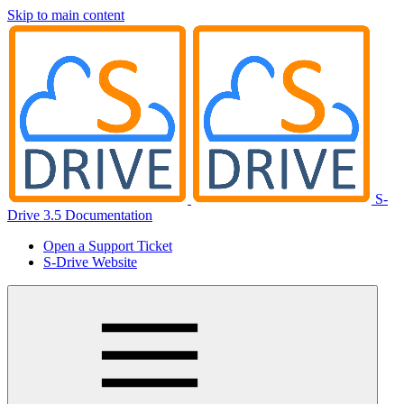
Skip to main content
S-
Drive 3.5 Documentation
Open a Support Ticket
S-Drive Website