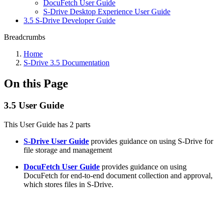
DocuFetch User Guide
S-Drive Desktop Experience User Guide
3.5 S-Drive Developer Guide
Breadcrumbs
Home
S-Drive 3.5 Documentation
On this Page
3.5 User Guide
This User Guide has 2 parts
S-Drive User Guide
provides guidance on using S-Drive for
file storage and management
DocuFetch User Guide
provides guidance on using
DocuFetch for end-to-end document collection and approval,
which stores files in S-Drive.