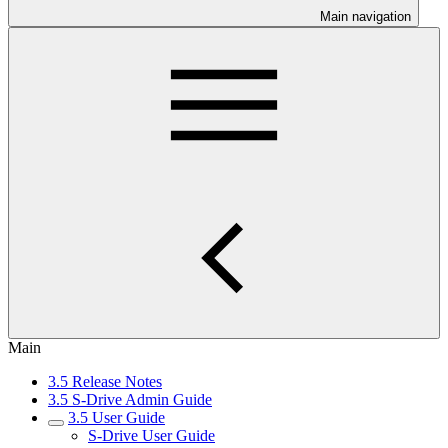
Main navigation
Main
3.5 Release Notes
3.5 S-Drive Admin Guide
3.5 User Guide
S-Drive User Guide