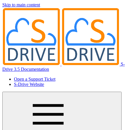
Skip to main content
S-
Drive 3.5 Documentation
Open a Support Ticket
S-Drive Website