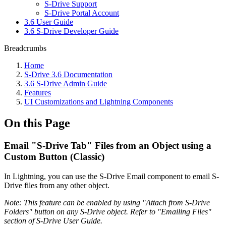
S-Drive Support
S-Drive Portal Account
3.6 User Guide
3.6 S-Drive Developer Guide
Breadcrumbs
Home
S-Drive 3.6 Documentation
3.6 S-Drive Admin Guide
Features
UI Customizations and Lightning Components
On this Page
Email "S-Drive Tab" Files from an Object using a
Custom Button (Classic)
In Lightning, you can use the S-Drive Email component to email S-
Drive files from any other object.
Note: This feature can be enabled by using "Attach from S-Drive
Folders" button on any S-Drive object. Refer to "Emailing Files"
section of S-Drive User Guide.