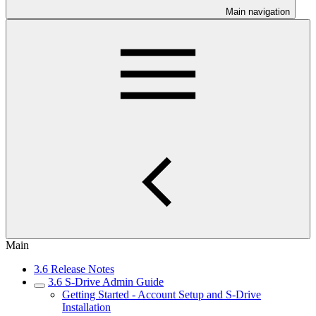
Main navigation
Main
3.6 Release Notes
3.6 S-Drive Admin Guide
Getting Started - Account Setup and S-Drive
Installation