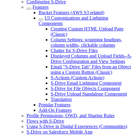
Configuring S-Drive
Features
Bucket Features (AWS S3 related)
UI Customizations and Lightning
Components
Creating Custom HTML Upload Page
(Classic)
Column Settings: wrapping headings,
column widths, clickable columns
Chatter for S-Drive Files
Displayed Columns and Upload Fields--S-
Drive Configuration and View Settings
Email "S-Drive Tab" Files from an Object
using a Custom Button (Classic)
S-Actions (Custom Actions)
S-Drive Email Lightning Component
S-Drive for File Objects Component
S-Drive Upload Standalone Component
Translation
Popular Features
Add-On Features
Profile Permissions, OWD, and Sharing Rules
Flows with S-Drive
Using S-Drive in Digital Experiences (Communities)
S-Drive on Salesforce Mobile App