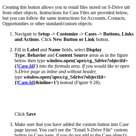
Creating this button allows you to email files stored on S-Drive tab
from other objects. Instructions for Case Files are provided below,
but you can follow the same instructions for Accounts, Contacts,
Opportunities or other standard/custom objects:
Navigate to
Setup -> Customize -> Cases -> Buttons, Links
and Actions
. Click
New Button or Link
button.
Fill in
Label
and
Name
fields, select
Display
Type
,
Behavior
and
Content Source
areas as in the figure
below then type
window.open('apex/cg_
Sdrive?objectId=
{!
Case.Id
}')
into the formula area. If you would like to open
S-Drive page as inline and without header,
type
window.open('apex/cg
_Sdrive?objectId=
{!
Case.Id
}&inline=1')
instead (Figure 9 28).
Click
Save
Make sure that you have added the custom button into Case
page layout. You can't see the "Email S-Drive File" custom
button on Case page, if you do not add to the Case object's