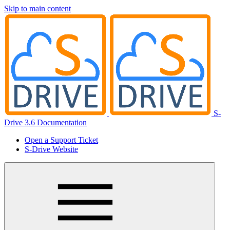
Skip to main content
S-
Drive 3.6 Documentation
Open a Support Ticket
S-Drive Website