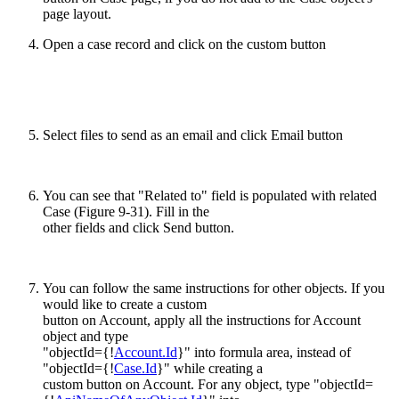
page layout.
Open a case record and click on the custom button
Select files to send as an email and click Email button
You can see that "Related to" field is populated with related
Case (Figure 9-31). Fill in the
other fields and click Send button.
You can follow the same instructions for other objects. If you
would like to create a custom
button on Account, apply all the instructions for Account
object and type
"objectId={!
Account.Id
}" into formula area, instead of
"objectId={!
Case.Id
}" while creating a
custom button on Account. For any object, type "objectId=