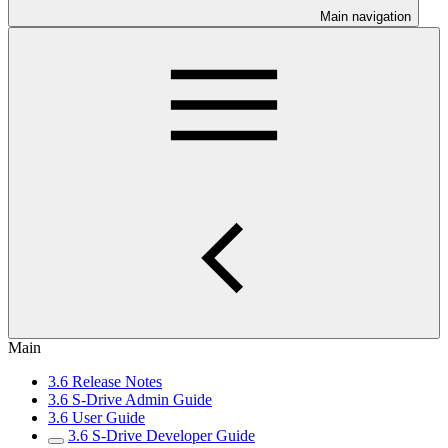
Main navigation
Main
3.6 Release Notes
3.6 S-Drive Admin Guide
3.6 User Guide
3.6 S-Drive Developer Guide