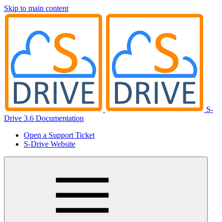
Skip to main content
S-
Drive 3.6 Documentation
Open a Support Ticket
S-Drive Website