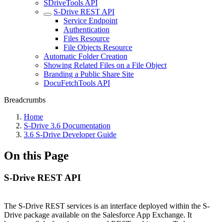
SDriveTools API
S-Drive REST API
Service Endpoint
Authentication
Files Resource
File Objects Resource
Automatic Folder Creation
Showing Related Files on a File Object
Branding a Public Share Site
DocuFetchTools API
Breadcrumbs
Home
S-Drive 3.6 Documentation
3.6 S-Drive Developer Guide
On this Page
S-Drive REST API
The S-Drive REST services is an interface deployed within the S-
Drive package available on the Salesforce App Exchange. It