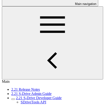
Main navigation
Main
2.21 Release Notes
2.21 S-Drive Admin Guide
2.21 S-Drive Developer Guide
SDriveTools API