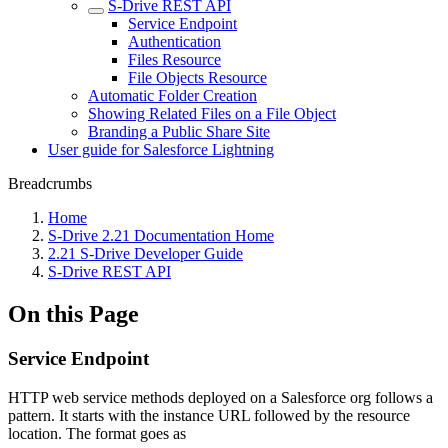
S-Drive REST API
Service Endpoint
Authentication
Files Resource
File Objects Resource
Automatic Folder Creation
Showing Related Files on a File Object
Branding a Public Share Site
User guide for Salesforce Lightning
Breadcrumbs
Home
S-Drive 2.21 Documentation Home
2.21 S-Drive Developer Guide
S-Drive REST API
On this Page
Service Endpoint
HTTP web service methods deployed on a Salesforce org follows a
pattern. It starts with the instance URL followed by the resource
location. The format goes as