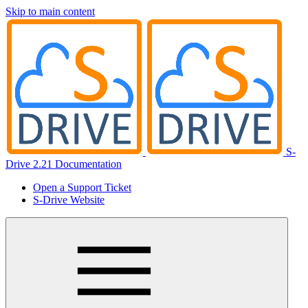
Skip to main content
S-
Drive 2.21 Documentation
Open a Support Ticket
S-Drive Website