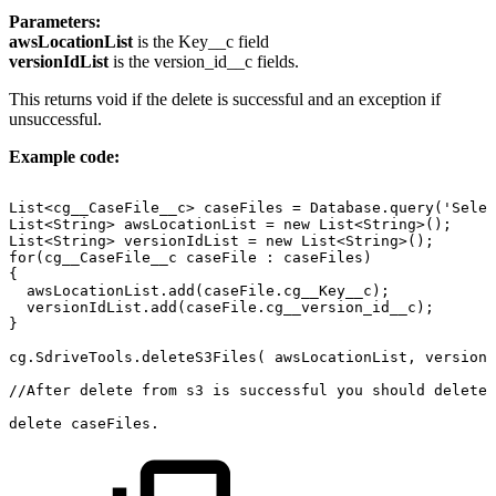
Parameters:
awsLocationList
is the Key__c field
versionIdList
is the version_id__c fields.
This returns void if the delete is successful and an exception if
unsuccessful.
Example code:
List<cg__CaseFile__c>
caseFiles
=
Database.query('Selec
List<String>
awsLocationList
=
new
List<String>();
List<String>
versionIdList
=
new
List<String>();
for(cg__CaseFile__c
caseFile
:
caseFiles)
{
awsLocationList.add(caseFile.cg__Key__c);
versionIdList.add(caseFile.cg__version_id__c);
}
cg.SdriveTools.deleteS3Files(
awsLocationList,
versionI
//After
delete
from
s3
is
successful
you
should
delete
delete
caseFiles.