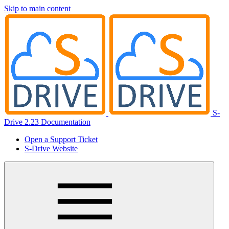
Skip to main content
S-
Drive 2.23 Documentation
Open a Support Ticket
S-Drive Website