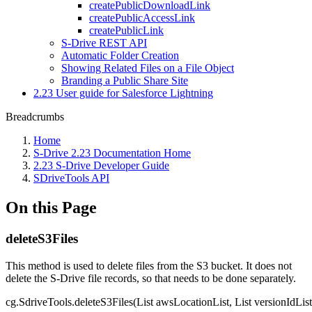
createPublicDownloadLink
createPublicAccessLink
createPublicLink
S-Drive REST API
Automatic Folder Creation
Showing Related Files on a File Object
Branding a Public Share Site
2.23 User guide for Salesforce Lightning
Breadcrumbs
Home
S-Drive 2.23 Documentation Home
2.23 S-Drive Developer Guide
SDriveTools API
On this Page
deleteS3Files
This method is used to delete files from the S3 bucket. It does not
delete the S-Drive file records, so that needs to be done separately.
cg.SdriveTools.deleteS3Files(List awsLocationList, List versionIdList