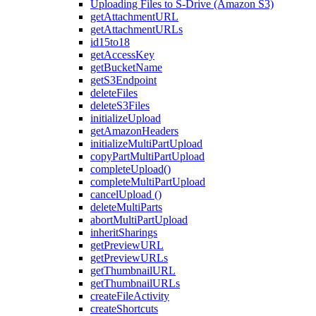
Uploading Files to S-Drive (Amazon S3)
getAttachmentURL
getAttachmentURLs
id15to18
getAccessKey
getBucketName
getS3Endpoint
deleteFiles
deleteS3Files
initializeUpload
getAmazonHeaders
initializeMultiPartUpload
copyPartMultiPartUpload
completeUpload()
completeMultiPartUpload
cancelUpload ()
deleteMultiParts
abortMultiPartUpload
inheritSharings
getPreviewURL
getPreviewURLs
getThumbnailURL
getThumbnailURLs
createFileActivity
createShortcuts