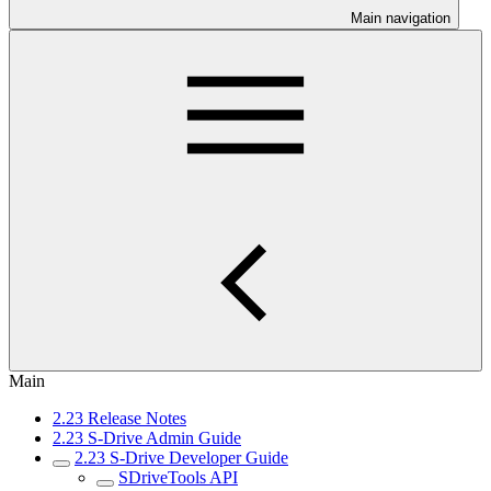
Main navigation
Main
2.23 Release Notes
2.23 S-Drive Admin Guide
2.23 S-Drive Developer Guide
SDriveTools API