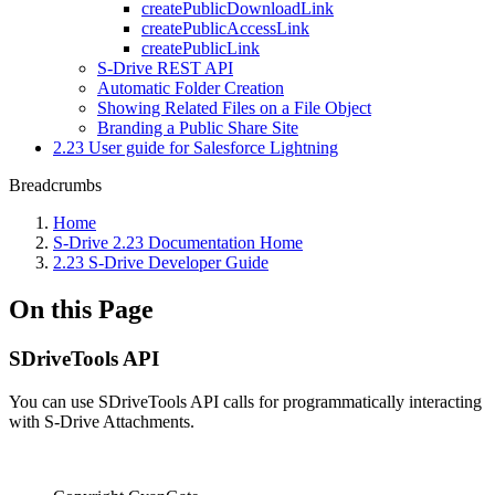
createPublicDownloadLink
createPublicAccessLink
createPublicLink
S-Drive REST API
Automatic Folder Creation
Showing Related Files on a File Object
Branding a Public Share Site
2.23 User guide for Salesforce Lightning
Breadcrumbs
Home
S-Drive 2.23 Documentation Home
2.23 S-Drive Developer Guide
On this Page
SDriveTools API
You can use SDriveTools API calls for programmatically interacting
with S-Drive Attachments.