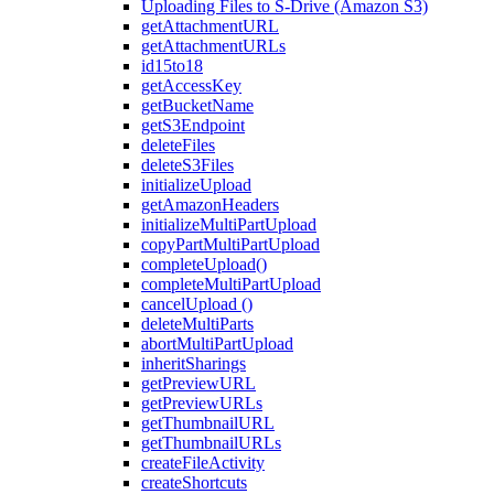
Uploading Files to S-Drive (Amazon S3)
getAttachmentURL
getAttachmentURLs
id15to18
getAccessKey
getBucketName
getS3Endpoint
deleteFiles
deleteS3Files
initializeUpload
getAmazonHeaders
initializeMultiPartUpload
copyPartMultiPartUpload
completeUpload()
completeMultiPartUpload
cancelUpload ()
deleteMultiParts
abortMultiPartUpload
inheritSharings
getPreviewURL
getPreviewURLs
getThumbnailURL
getThumbnailURLs
createFileActivity
createShortcuts