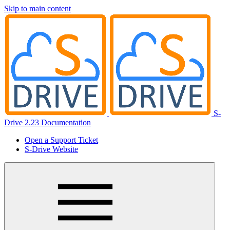
Skip to main content
S-
Drive 2.23 Documentation
Open a Support Ticket
S-Drive Website