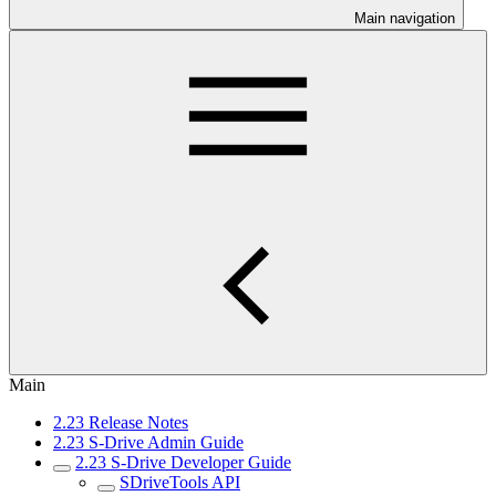
Main navigation
Main
2.23 Release Notes
2.23 S-Drive Admin Guide
2.23 S-Drive Developer Guide
SDriveTools API