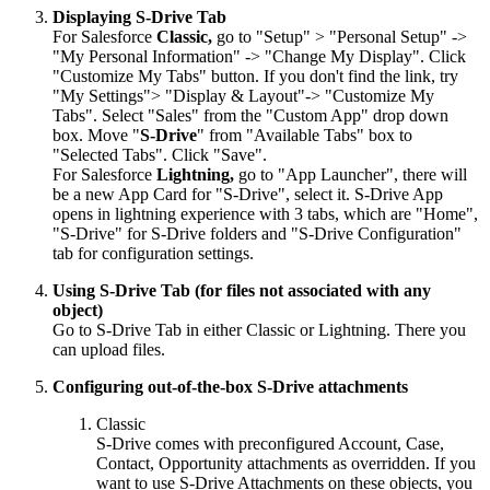
Displaying S-Drive Tab
For Salesforce
Classic,
go to "Setup" > "Personal Setup" ->
"My Personal Information" -> "Change My Display". Click
"Customize My Tabs" button. If you don't find the link, try
"My Settings"> "Display & Layout"-> "Customize My
Tabs". Select "Sales" from the "Custom App" drop down
box. Move "
S-Drive
" from "Available Tabs" box to
"Selected Tabs". Click "Save".
For Salesforce
Lightning,
go to "App Launcher", there will
be a new App Card for "S-Drive", select it. S-Drive App
opens in lightning experience with 3 tabs, which are "Home",
"S-Drive" for S-Drive folders and "S-Drive Configuration"
tab for configuration settings.
Using S-Drive Tab (for files not associated with any
object)
Go to S-Drive Tab in either Classic or Lightning. There you
can upload files.
Configuring out-of-the-box S-Drive attachments
Classic
S-Drive comes with preconfigured Account, Case,
Contact, Opportunity attachments as overridden. If you
want to use S-Drive Attachments on these objects, you