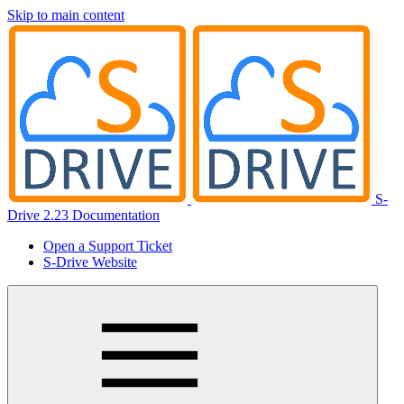
Skip to main content
S-
Drive 2.23 Documentation
Open a Support Ticket
S-Drive Website