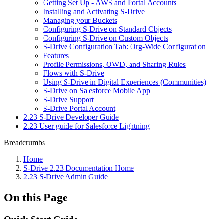
Getting Set Up - AWS and Portal Accounts
Installing and Activating S-Drive
Managing your Buckets
Configuring S-Drive on Standard Objects
Configuring S-Drive on Custom Objects
S-Drive Configuration Tab: Org-Wide Configuration
Features
Profile Permissions, OWD, and Sharing Rules
Flows with S-Drive
Using S-Drive in Digital Experiences (Communities)
S-Drive on Salesforce Mobile App
S-Drive Support
S-Drive Portal Account
2.23 S-Drive Developer Guide
2.23 User guide for Salesforce Lightning
Breadcrumbs
Home
S-Drive 2.23 Documentation Home
2.23 S-Drive Admin Guide
On this Page