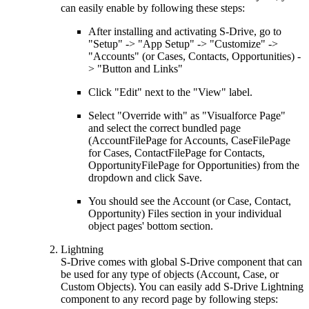
can easily enable by following these steps:
After installing and activating S-Drive, go to
"Setup" -> "App Setup" -> "Customize" ->
"Accounts" (or Cases, Contacts, Opportunities) -
> "Button and Links"
Click "Edit" next to the "View" label.
Select "Override with" as "Visualforce Page"
and select the correct bundled page
(AccountFilePage for Accounts, CaseFilePage
for Cases, ContactFilePage for Contacts,
OpportunityFilePage for Opportunities) from the
dropdown and click Save.
You should see the Account (or Case, Contact,
Opportunity) Files section in your individual
object pages' bottom section.
Lightning
S-Drive comes with global S-Drive component that can
be used for any type of objects (Account, Case, or
Custom Objects). You can easily add S-Drive Lightning
component to any record page by following steps: