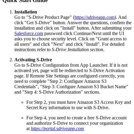
Quick Start Guide
Installation
Go to "S-Drive Product Page" (
https://sdriveapp.com
). And
click "Get S-Drive" button. Answer the questions, confirm the
installation and click on "Install" button. After submitting your
Salesforce.com
password click Continue/Next until the UI
asks you to choose security level. Click on "Grant access to
all users" and click "Next" and click "Install". For detailed
instructions refer to
S-Drive Installation section
.
Activating S-Drive
Go to S-Drive Configuration from App Launcher. If it is not
activated yet, page will be redirected to S-Drive Activation
page. If Remote Site Settings are configured correctly, you
need to complete "Step 2: Configure Amazon S3
Credentials", "Step 3: Configure Amazon S3 Bucket Name"
and "Step 4: S-Drive Authorization" sections.
For Step 2, you must have Amazon S3 Access Key and
Secret Key information to use with S-Drive.
For Step 4, you need to create a free S-Drive account
and authorize S-Drive to connect your organization
at
https://portal.sdriveapp.com