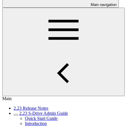
Main navigation
Main
2.23 Release Notes
2.23 S-Drive Admin Guide
Quick Start Guide
Introduction