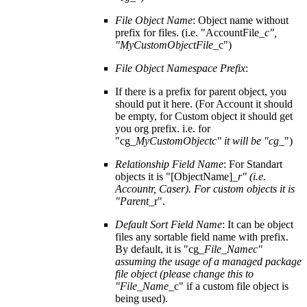
File Object Name
: Object name without
prefix for files. (i.e. "AccountFile_
c",
"MyCustomObjectFile
_c")
File Object Namespace Prefix
:
If there is a prefix for parent object, you
should put it here. (For Account it should
be empty, for Custom object it should get
you org prefix. i.e. for
"cg_
MyCustomObjectc" it will be "cg
_")
Relationship Field Name
: For Standart
objects it is "[ObjectName]_
r" (i.e.
Accountr, Caser). For custom objects it is
"Parent
_r".
Default Sort Field Name
: It can be object
files any sortable field name with prefix.
By default, it is "cg_
File_Namec"
assuming the usage of a managed package
file object (please change this to
"File_Name
_c" if a custom file object is
being used).