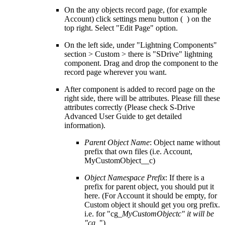
On the any objects record page, (for example
Account) click settings menu button ( ) on the
top right. Select "Edit Page" option.
On the left side, under "Lightning Components"
section > Custom > there is "SDrive" lightning
component. Drag and drop the component to the
record page wherever you want.
After component is added to record page on the
right side, there will be attributes. Please fill these
attributes correctly (Please check S-Drive
Advanced User Guide to get detailed
information).
Parent Object Name
: Object name without
prefix that own files (i.e. Account,
MyCustomObject__c)
Object Namespace Prefix
: If there is a
prefix for parent object, you should put it
here. (For Account it should be empty, for
Custom object it should get you org prefix.
i.e. for "cg_
MyCustomObjectc" it will be
"cg
_")