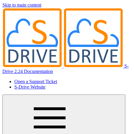
Skip to main content
S-
Drive 2.24 Documentation
Open a Support Ticket
S-Drive Website