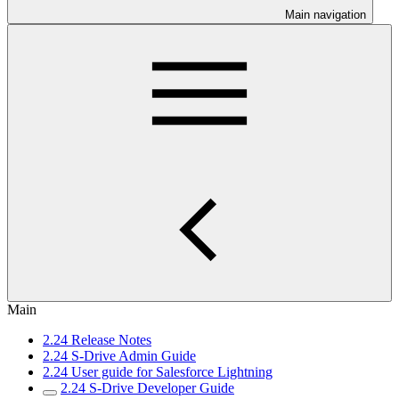
Main navigation
Main
2.24 Release Notes
2.24 S-Drive Admin Guide
2.24 User guide for Salesforce Lightning
2.24 S-Drive Developer Guide