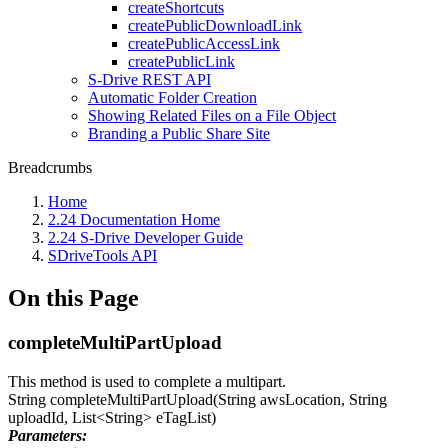
createShortcuts
createPublicDownloadLink
createPublicAccessLink
createPublicLink
S-Drive REST API
Automatic Folder Creation
Showing Related Files on a File Object
Branding a Public Share Site
Breadcrumbs
Home
2.24 Documentation Home
2.24 S-Drive Developer Guide
SDriveTools API
On this Page
completeMultiPartUpload
This method is used to complete a multipart.
String completeMultiPartUpload(String awsLocation, String
uploadId, List<String> eTagList)
Parameters: