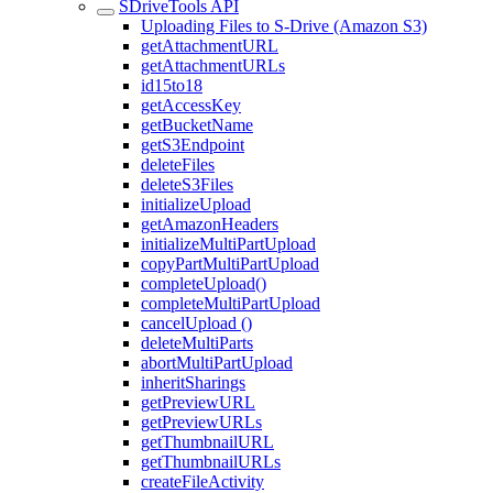
SDriveTools API
Uploading Files to S-Drive (Amazon S3)
getAttachmentURL
getAttachmentURLs
id15to18
getAccessKey
getBucketName
getS3Endpoint
deleteFiles
deleteS3Files
initializeUpload
getAmazonHeaders
initializeMultiPartUpload
copyPartMultiPartUpload
completeUpload()
completeMultiPartUpload
cancelUpload ()
deleteMultiParts
abortMultiPartUpload
inheritSharings
getPreviewURL
getPreviewURLs
getThumbnailURL
getThumbnailURLs
createFileActivity