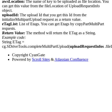
awsLocation:
The name of key to be uploaded as file location. You
can get this value from the fileLocation of UploadRequestInfo
object.
uploadId:
The upload Id that you get this Id from the
initializeMultipartUpload request as a return value.
eTagList:
List of Etags. You can get Etags by copyPartMultiPart
requests.
Return Value:
The method will return the ETag as a String.
Example code:
String ETag =
cg.SDriveTools.completeMultiPartUpload(
uploadRequestInfos
.file
Copyright
CyanGate
Powered by
Scroll Sites
&
Atlassian Confluence