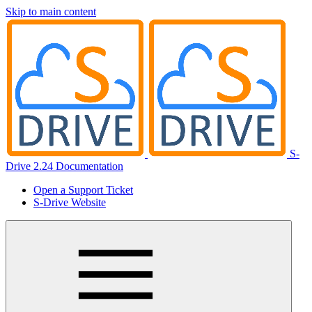
Skip to main content
S-
Drive 2.24 Documentation
Open a Support Ticket
S-Drive Website