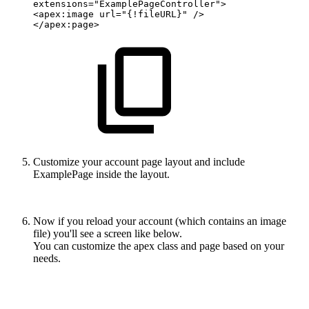
extensions="ExamplePageController">
<apex:image
url="{!fileURL}"
/>
</apex:page>
Customize your account page layout and include
ExamplePage inside the layout.
Now if you reload your account (which contains an image
file) you'll see a screen like below.
You can customize the apex class and page based on your
needs.