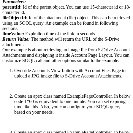
Parameters:
parentId:
Id of the parent object. You can use 15-character id or 18-
character id.
fileObjectId:
Id of the attachment (file) object. This can be retrieved
using an SOQL query. An example can be found in following
sections.
timeValue:
Expiration time of the link in seconds.
Return Value:
The method will return the URL of the S-Drive
attachment.
Our example is about retrieving an image file from S-Drive Account
Attachments and displaying it inside Account Page Layout. You can
customize SOQL call and other options similar to the example.
Override Accounts View button with Account Files Page to
upload a JPG image file to S-Drive Account Attachments.
Create an apex class named ExamplePageController. In below
code 1*60 is equivalent to one minute. You can set expiring
time like this. Also, you can configure your SOQL query
based on your needs.
Create an apex class named ExamplePageController. In below