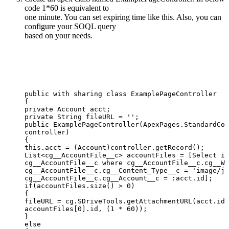
code 1*60 is equivalent to
one minute. You can set expiring time like this. Also, you can
configure your SOQL query
based on your needs.
public
with
sharing
class
ExamplePageController
{
private
Account
acct;
private
String
fileURL
=
'';
public
ExamplePageController(ApexPages.StandardCon
controller)
{
this.acct
=
(Account)controller.getRecord();
List<cg__AccountFile__c>
accountFiles
=
[Select
id
cg__AccountFile__c
where
cg__AccountFile__c.cg__WI
cg__AccountFile__c.cg__Content_Type__c
=
'image/jp
cg__AccountFile__c.cg__Account__c
=
:acct.id];
if(accountFiles.size()
>
0)
{
fileURL
=
cg.SDriveTools.getAttachmentURL(acct.id,
accountFiles[0].id,
(1
*
60));
}
else