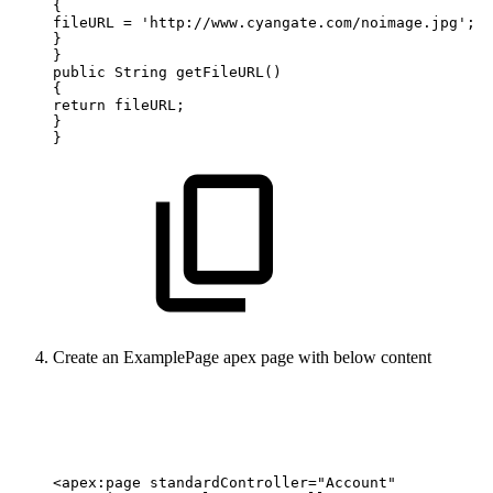
{
fileURL
=
'http://www.cyangate.com/noimage.jpg';
}
}
public
String
getFileURL()
{
return
fileURL;
}
}
Create an ExamplePage apex page with below content
<apex:page
standardController="Account"