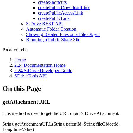
createShortcuts
createPublicDownloadLink
createPublicAccessLink
createPublicLink
S-Drive REST API
Automatic Folder Creation
Showing Related Files on a File Object
Branding a Public Share Site
Breadcrumbs
Home
2.24 Documentation Home
2.24 S-Drive Developer Guide
SDriveTools API
On this Page
getAttachmentURL
This method is used to get the URL of an S-Drive Attachment.
String getAttachmentURL(String parentId, String fileObjectId,
Long timeValue)