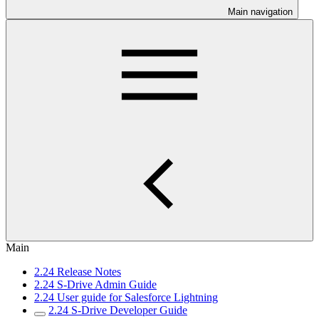
Main navigation
Main
2.24 Release Notes
2.24 S-Drive Admin Guide
2.24 User guide for Salesforce Lightning
2.24 S-Drive Developer Guide