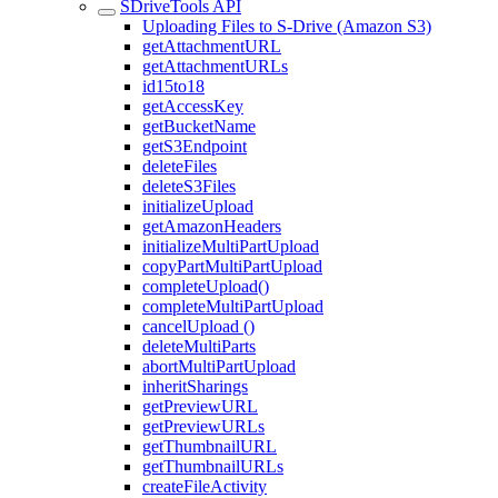
SDriveTools API
Uploading Files to S-Drive (Amazon S3)
getAttachmentURL
getAttachmentURLs
id15to18
getAccessKey
getBucketName
getS3Endpoint
deleteFiles
deleteS3Files
initializeUpload
getAmazonHeaders
initializeMultiPartUpload
copyPartMultiPartUpload
completeUpload()
completeMultiPartUpload
cancelUpload ()
deleteMultiParts
abortMultiPartUpload
inheritSharings
getPreviewURL
getPreviewURLs
getThumbnailURL
getThumbnailURLs
createFileActivity