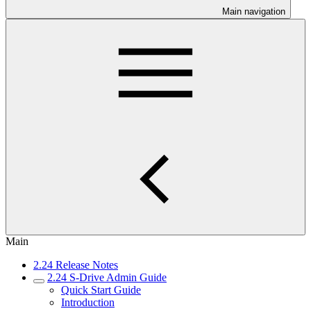
Main navigation
Main
2.24 Release Notes
2.24 S-Drive Admin Guide
Quick Start Guide
Introduction