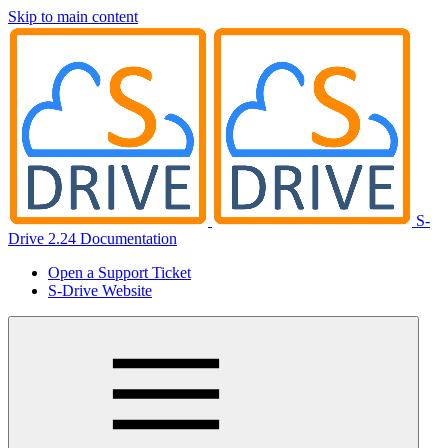
Skip to main content
S-
Drive 2.24 Documentation
Open a Support Ticket
S-Drive Website