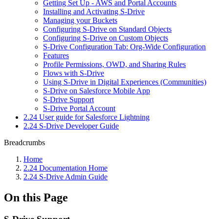
Getting Set Up - AWS and Portal Accounts
Installing and Activating S-Drive
Managing your Buckets
Configuring S-Drive on Standard Objects
Configuring S-Drive on Custom Objects
S-Drive Configuration Tab: Org-Wide Configuration
Features
Profile Permissions, OWD, and Sharing Rules
Flows with S-Drive
Using S-Drive in Digital Experiences (Communities)
S-Drive on Salesforce Mobile App
S-Drive Support
S-Drive Portal Account
2.24 User guide for Salesforce Lightning
2.24 S-Drive Developer Guide
Breadcrumbs
Home
2.24 Documentation Home
2.24 S-Drive Admin Guide
On this Page