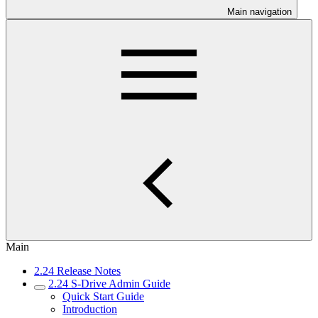
Main navigation
Main
2.24 Release Notes
2.24 S-Drive Admin Guide
Quick Start Guide
Introduction