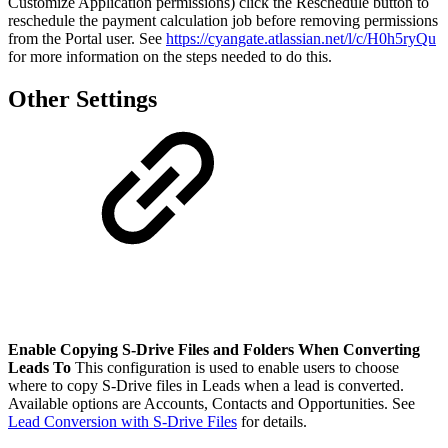
Customize Application permissions) click the Reschedule button to
reschedule the payment calculation job before removing permissions
from the Portal user. See
https://cyangate.atlassian.net/l/c/H0h5ryQu
for more information on the steps needed to do this.
Other Settings
Enable Copying S-Drive Files and Folders When Converting
Leads To
This configuration is used to enable users to choose
where to copy S-Drive files in Leads when a lead is converted.
Available options are Accounts, Contacts and Opportunities. See
Lead Conversion with S-Drive Files
for details.