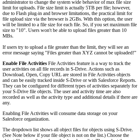
administrator to change the system wide behavior of max file size
limit for uploads. File size limit is actually 5TB per file; however,
due to Flash plug-in and browser limitations, the practical limit for
file upload size via the browser is 2GBs. With this option, the user
will be limited to a file size for each file. So, if you set maximum file
size to "10". Users won't be able to upload files greater than 10
MBs.
If users try to upload a file greater than the limit, they will see an
error message saying "Files greater than XYZ cannot be uploaded!”
Enable File Activities
File Activities feature is a way to track the
user activities on all file records in S-Drive. Actions such as
Download, Open, Copy URL are stored in File Activities objects
and can be easily tracked inside S-Drive or with Salesforce Reports.
They can be configured for different types of activities separately for
your S-Drive file objects. The user and activity time are also
recorded as well as the activity type and additional details if there are
any.
Enabling File Activities will consume data storage on your
Salesforce organization.
The dropdown list shows all object files for objects using S-Drive.
(See Note below if your file object is not on the list.) Choose the