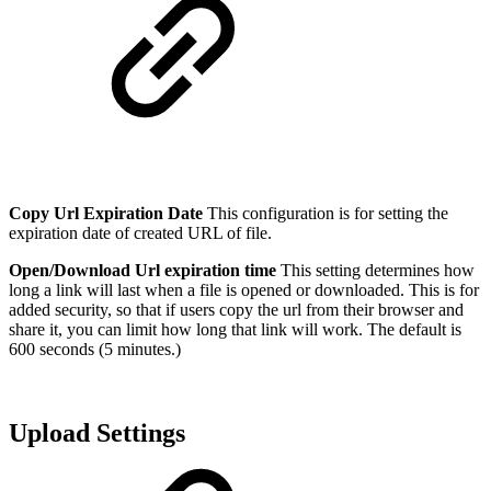
Copy Url Expiration Date
This configuration is for setting the
expiration date of created URL of file.
Open/Download Url expiration time
This setting determines how
long a link will last when a file is opened or downloaded. This is for
added security, so that if users copy the url from their browser and
share it, you can limit how long that link will work. The default is
600 seconds (5 minutes.)
Upload Settings