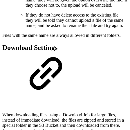
they choose not to, the upload will be canceled.
If they do not have delete access to the existing file,
they will be told they cannot upload a file of the same
name, and be asked to rename their file and try again.
Files with the same name are always allowed in different folders.
Download Settings
When downloading files using a Download Job for large files,
instead of immediate download, the files are zipped and stored in a
special folder in the S3 Bucket and then downloaded from there.