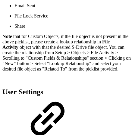
Email Sent
File Lock Service
Share
Note
that for Custom Objects, if the file object is not present in the
above picklist, please create a lookup relationship in
File
Activity
object with that the desired S-Drive file object. You can
create the relationship from Setup > Objects > File Activity >
Scrolling to "Custom Fields & Relationships" section > Clicking on
"New" button > Select "Lookup Relationship" and select your
desired file object as "Related To" from the picklist provided.
User Settings