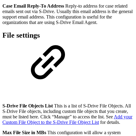
Case Email Reply-To Address
Reply-to address for case related
emails sent out via S-Drive. Usually this email address is the general
support email address. This configuration is useful for the
organizations that are using S-Drive Email Agent.
File settings
S-Drive File Objects List
This is a list of S-Drive File Objects. All
S-Drive File objects, including custom file objects that you create,
must be listed here. Click “Manage” to access the list. See
Add your
Custom File Object to the S-Drive File Object List
for details.
Max File Size in MBs
This configuration will allow a system