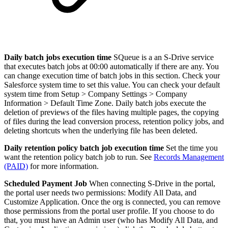
Daily batch jobs execution time
SQueue is a an S-Drive service
that executes batch jobs at 00:00 automatically if there are any. You
can change execution time of batch jobs in this section. Check your
Salesforce system time to set this value. You can check your default
system time from Setup > Company Settings > Company
Information > Default Time Zone. Daily batch jobs execute the
deletion of previews of the files having multiple pages, the copying
of files during the lead conversion process, retention policy jobs, and
deleting shortcuts when the underlying file has been deleted.
Daily retention policy batch job execution time
Set the time you
want the retention policy batch job to run. See
Records Management
(PAID)
for more information.
Scheduled Payment Job
When connecting S-Drive in the portal,
the portal user needs two permissions: Modify All Data, and
Customize Application. Once the org is connected, you can remove
those permissions from the portal user profile. If you choose to do
that, you must have an Admin user (who has Modify All Data, and