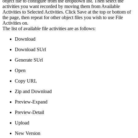
object file to configure from the dropdown list. Then select the
activities you want recorded by moving them from Available
Activities to Selected Activities. Click Save at the top or bottom of
the page, then repeat for other object files you wish to use File
Activities on.
The list of available file activities are as follows:
Download
Download SUrl
Generate SUrl
Open
Copy URL
Zip and Download
Preview-Expand
Preview-Detail
Upload
New Version