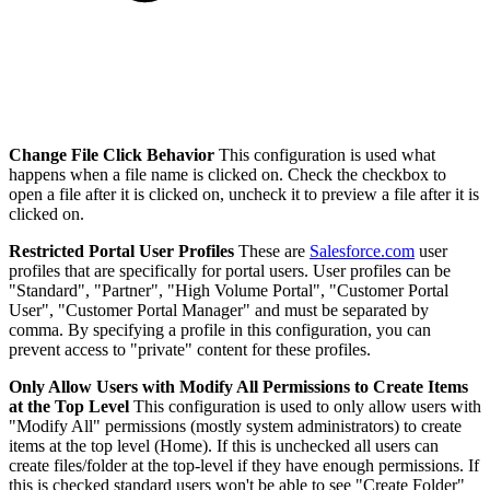
Change File Click Behavior
This configuration is used what
happens when a file name is clicked on. Check the checkbox to
open a file after it is clicked on, uncheck it to preview a file after it is
clicked on.
Restricted Portal User Profiles
These are
Salesforce.com
user
profiles that are specifically for portal users. User profiles can be
"Standard", "Partner", "High Volume Portal", "Customer Portal
User", "Customer Portal Manager" and must be separated by
comma. By specifying a profile in this configuration, you can
prevent access to "private" content for these profiles.
Only Allow Users with Modify All Permissions to Create Items
at the Top Level
This configuration is used to only allow users with
"Modify All" permissions (mostly system administrators) to create
items at the top level (Home). If this is unchecked all users can
create files/folder at the top-level if they have enough permissions. If
this is checked standard users won't be able to see "Create Folder"