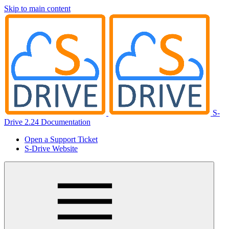
Skip to main content
S-
Drive 2.24 Documentation
Open a Support Ticket
S-Drive Website