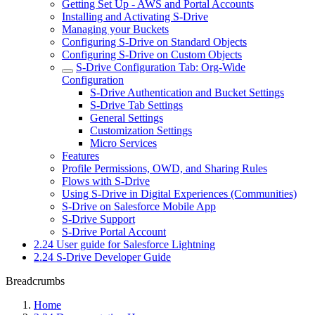
Getting Set Up - AWS and Portal Accounts
Installing and Activating S-Drive
Managing your Buckets
Configuring S-Drive on Standard Objects
Configuring S-Drive on Custom Objects
S-Drive Configuration Tab: Org-Wide
Configuration
S-Drive Authentication and Bucket Settings
S-Drive Tab Settings
General Settings
Customization Settings
Micro Services
Features
Profile Permissions, OWD, and Sharing Rules
Flows with S-Drive
Using S-Drive in Digital Experiences (Communities)
S-Drive on Salesforce Mobile App
S-Drive Support
S-Drive Portal Account
2.24 User guide for Salesforce Lightning
2.24 S-Drive Developer Guide
Breadcrumbs
Home