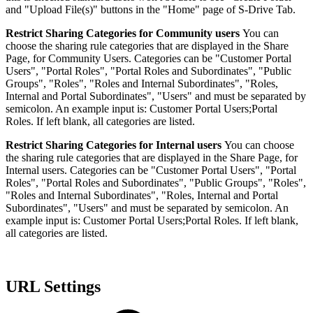
and "Upload File(s)" buttons in the "Home" page of S-Drive Tab.
Restrict Sharing Categories for Community users
You can
choose the sharing rule categories that are displayed in the Share
Page, for Community Users. Categories can be "Customer Portal
Users", "Portal Roles", "Portal Roles and Subordinates", "Public
Groups", "Roles", "Roles and Internal Subordinates", "Roles,
Internal and Portal Subordinates", "Users" and must be separated by
semicolon. An example input is: Customer Portal Users;Portal
Roles. If left blank, all categories are listed.
Restrict Sharing Categories for Internal users
You can choose
the sharing rule categories that are displayed in the Share Page, for
Internal users. Categories can be "Customer Portal Users", "Portal
Roles", "Portal Roles and Subordinates", "Public Groups", "Roles",
"Roles and Internal Subordinates", "Roles, Internal and Portal
Subordinates", "Users" and must be separated by semicolon. An
example input is: Customer Portal Users;Portal Roles. If left blank,
all categories are listed.
URL Settings