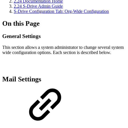
2.24 Documentation Home
2.24 S-Drive Admin Guide
S-Drive Configuration Tab: Org-Wide Configuration
On this Page
General Settings
This section allows a system administrator to change several system
wide configuration options. Each section is described below.
Mail Settings