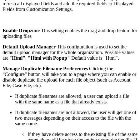
refresh all displayed fields and add the required fields to Displayed
Fields from Customization Settings.
Enable Dropzone
This setting enables the drag and drop feature for
uploading files
Default Upload Manager
This configuration is used to set the
default upload manager for the whole organization. Possible values
are "
Html"
,
"Html with Popup"
Default value is "Html".
Manage Duplicate Filename Preferences
Clicking the
“Configure” button will take you to a page where you can enable or
disable duplicate file upload for each file object (such as Account
File, Case File, etc).
If duplicate filenames are allowed, a user can upload a file
with the same name as a file that already exists.
If duplicate filenames are not allowed, the user will get one of
two messages depending on their access to the file with the
same name.
If they have delete access to the existing file of the same
name, they will be given the option overwrite the file. If