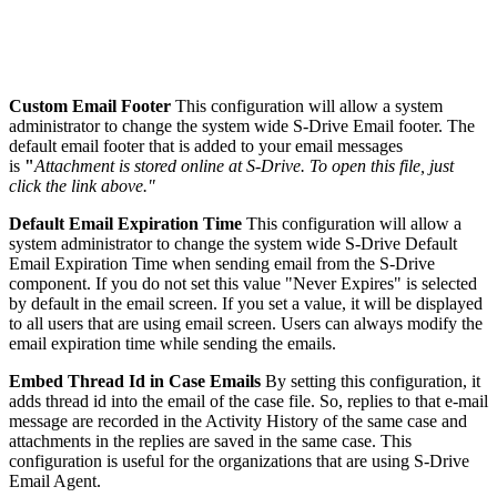
Custom Email Footer
This configuration will allow a system
administrator to change the system wide S-Drive Email footer. The
default email footer that is added to your email messages
is
"
Attachment is stored online at S-Drive. To open this file, just
click the link above."
Default Email Expiration Time
This configuration will allow a
system administrator to change the system wide S-Drive Default
Email Expiration Time when sending email from the S-Drive
component. If you do not set this value "Never Expires" is selected
by default in the email screen. If you set a value, it will be displayed
to all users that are using email screen. Users can always modify the
email expiration time while sending the emails.
Embed Thread Id in Case Emails
By setting this configuration, it
adds thread id into the email of the case file. So, replies to that e-mail
message are recorded in the Activity History of the same case and
attachments in the replies are saved in the same case. This
configuration is useful for the organizations that are using S-Drive
Email Agent.