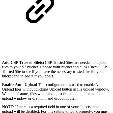
Add CSP Trusted Site(s)
CSP Trusted Sites are needed to upload
files to your S3 bucket. Choose your bucket and click Check CSP
Trusted Site to see if you have the necessary trusted site for your
bucket and to add it if you don’t.
Enable Auto Upload
This configuration is used to enable Auto
Upload files without clicking Upload button in file upload window.
With this feature, files will upload just from adding them to the
upload window or dragging and dropping them.
NOTE: If there is a required field in one of your objects, auto
upload will be disabled. For this setting to work properly, you must