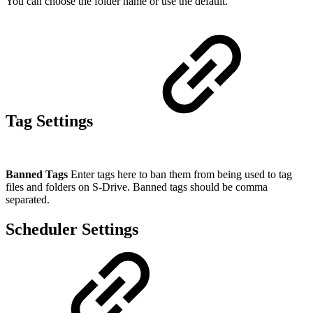
You can choose the folder name or use the default.
Tag Settings
Banned Tags
Enter tags here to ban them from being used to tag
files and folders on S-Drive. Banned tags should be comma
separated.
Scheduler Settings