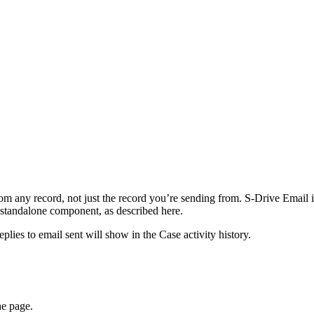
om any record, not just the record you’re sending from. S-Drive Email 
 standalone component, as described here.
ies to email sent will show in the Case activity history.
he page.