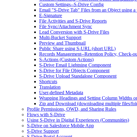
Custom Settings--S-Drive Config
Email "S-Drive Tab" Files from an Object using a
E-Signature
File Activities and S-Drive Reports
File Sync/Attachment Sync
Lead Conversion with S-Drive Files
Multi-Bucket Support
Preview and Thumbnail
Public Share using S-URL (short URL)
Records Management--Retention Policy, Check-ou
S-Actions (Custom Actions)
S-Drive Email Lightning Component
S-Drive for File Objects Component
S-Drive Upload Standalone Component
Shortcuts
Translation
User-defined Metadata
Wrapping Headings and Setting Column Widths o
Zip and Download (downloading multiple files/fol
Profile Permissions, OWD, and Sharing Rules
Flows with S-Drive
Using S-Drive in Digital Experiences (Communities)
S-Drive on Salesforce Mobile App
S-Drive Support
S-Drive Portal Account