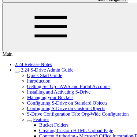
Main
2.24 Release Notes
2.24 S-Drive Admin Guide
Quick Start Guide
Introduction
Getting Set Up - AWS and Portal Accounts
Installing and Activating S-Drive
Managing your Buckets
Configuring S-Drive on Standard Objects
Configuring S-Drive on Custom Objects
S-Drive Configuration Tab: Org-Wide Configuration
Features
Bucket Folders
Creating Custom HTML Upload Page
Content Authoring - Microsoft Office Integration(P