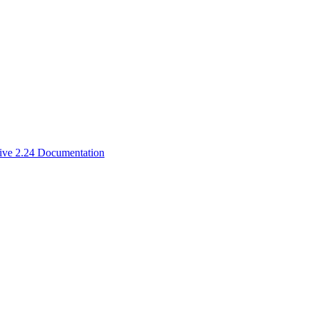
ive 2.24 Documentation