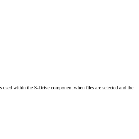
is used within the S-Drive component when files are selected and the