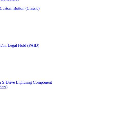
 Custom Button (Classic)
t/in, Legal Hold (PAID)
n S-Drive Lightning Component
ders)