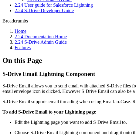
2.24 User guide for Salesforce Lightning
2.24 S-Drive Developer Guide
Breadcrumbs
Home
2.24 Documentation Home
2.24 S-Drive Admin Guide
Features
On this Page
S-Drive Email Lightning Component
S-Drive Email allows you to send email with attached S-Drive files fr
email envelope icon is clicked. However S-Drive Email can also be a
S-Drive Email supports email threading when using Email-to-Case. Repl
To add S-Drive Email to your Lightning page
Edit the Lightning page you want to add S-Drive Email to.
Choose S-Drive Email Lightning component and drag it onto t