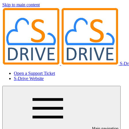
Skip to main content
S-Dr
Open a Support Ticket
S-Drive Website
Main navigation