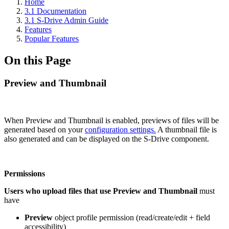
Home
3.1 Documentation
3.1 S-Drive Admin Guide
Features
Popular Features
On this Page
Preview and Thumbnail
When Preview and Thumbnail is enabled, previews of files will be
generated based on your
configuration settings.
A thumbnail file is
also generated and can be displayed on the S-Drive component.
Permissions
Users who upload files that use Preview and Thumbnail
must
have
Preview
object profile permission (read/create/edit + field
accessibility)