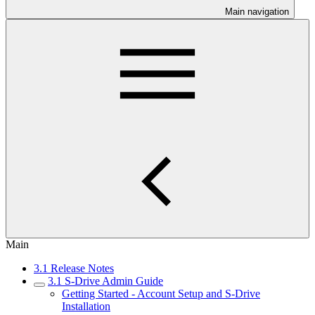
Main navigation
Main
3.1 Release Notes
3.1 S-Drive Admin Guide
Getting Started - Account Setup and S-Drive
Installation