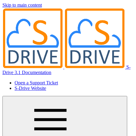
Skip to main content
S-
Drive 3.1 Documentation
Open a Support Ticket
S-Drive Website