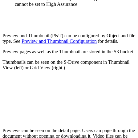
cannot be set to High Assurance
Preview and Thumbnail (P&T) can be configured by Object and file
type. See
Preview and Thumbnail Configuration
for details.
Preview pages as well as the Thumbnail are stored in the S3 bucket.
Thumbnails can be seen on the S-Drive component in Thumbnail
View (left) or Grid View (right.)
Previews can be seen on the detail page. Users can page through the
document without opening or downloading it. Video files can be