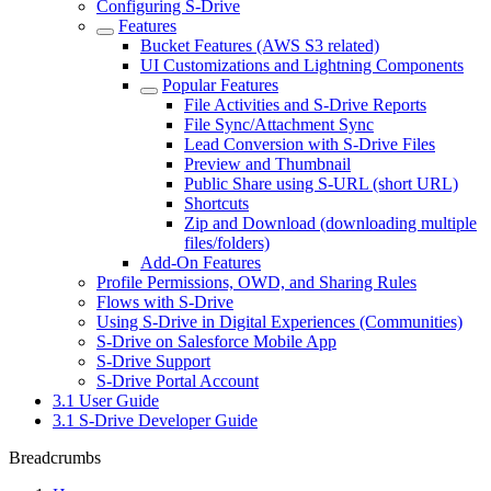
Configuring S-Drive
Features
Bucket Features (AWS S3 related)
UI Customizations and Lightning Components
Popular Features
File Activities and S-Drive Reports
File Sync/Attachment Sync
Lead Conversion with S-Drive Files
Preview and Thumbnail
Public Share using S-URL (short URL)
Shortcuts
Zip and Download (downloading multiple
files/folders)
Add-On Features
Profile Permissions, OWD, and Sharing Rules
Flows with S-Drive
Using S-Drive in Digital Experiences (Communities)
S-Drive on Salesforce Mobile App
S-Drive Support
S-Drive Portal Account
3.1 User Guide
3.1 S-Drive Developer Guide
Breadcrumbs