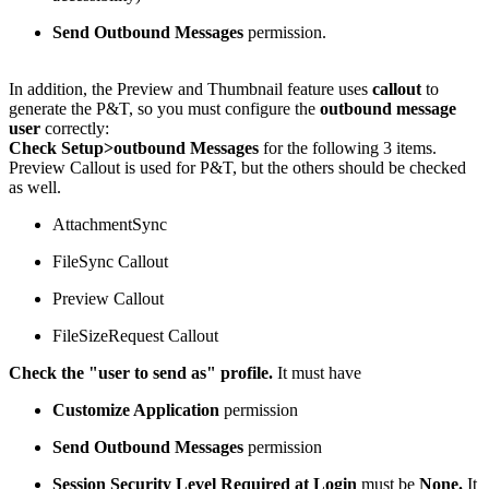
Send Outbound Messages
permission.
In addition, the Preview and Thumbnail feature uses
callout
to
generate the P&T, so you must configure the
outbound message
user
correctly:
Check Setup>outbound Messages
for the following 3 items.
Preview Callout is used for P&T, but the others should be checked
as well.
AttachmentSync
FileSync Callout
Preview Callout
FileSizeRequest Callout
Check the "user to send as" profile.
It must have
Customize Application
permission
Send Outbound Messages
permission
Session Security Level Required at Login
must be
None.
It