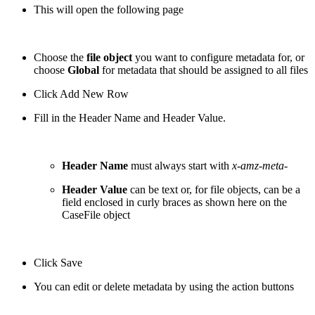
This will open the following page
Choose the
file object
you want to configure metadata for, or
choose
Global
for metadata that should be assigned to all files
Click Add New Row
Fill in the Header Name and Header Value.
Header Name
must always start with
x-amz-meta-
Header Value
can be text or, for file objects, can be a
field enclosed in curly braces as shown here on the
CaseFile object
Click Save
You can edit or delete metadata by using the action buttons