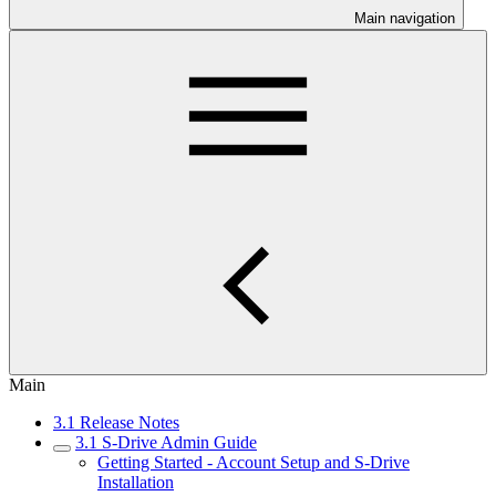
Main navigation
Main
3.1 Release Notes
3.1 S-Drive Admin Guide
Getting Started - Account Setup and S-Drive
Installation