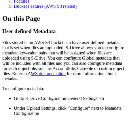
Features
Bucket Features (AWS S3 related)
On this Page
User-defined Metadata
Files stored in an AWS S3 bucket can have user-defined metadata
that is set when files are uploaded. S-Drive allows you to configure
metadata key-value pairs that will be assigned when files are
uploaded using S-Drive. You can configure Global metadata that
will be included with all files and you can also configure metadata
for each object file, such as AccountFile, CaseFile or custom object
files. Refer to A
WS documentation
for more information about
metadata.
To configure metadata:
Go to S-Drive Configuration General Settings tab
Under Upload Settings, click “Configure” next to Metadata
Configuration