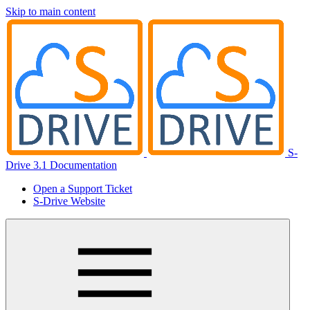
Skip to main content
S-
Drive 3.1 Documentation
Open a Support Ticket
S-Drive Website