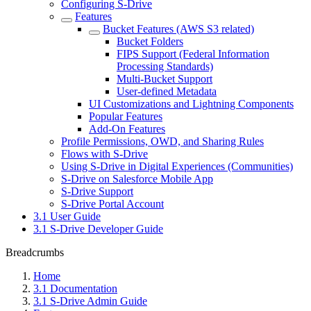
Configuring S-Drive
Features
Bucket Features (AWS S3 related)
Bucket Folders
FIPS Support (Federal Information
Processing Standards)
Multi-Bucket Support
User-defined Metadata
UI Customizations and Lightning Components
Popular Features
Add-On Features
Profile Permissions, OWD, and Sharing Rules
Flows with S-Drive
Using S-Drive in Digital Experiences (Communities)
S-Drive on Salesforce Mobile App
S-Drive Support
S-Drive Portal Account
3.1 User Guide
3.1 S-Drive Developer Guide
Breadcrumbs
Home
3.1 Documentation
3.1 S-Drive Admin Guide