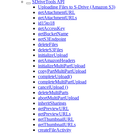
SDriveTools API
Uploading Files to S-Drive (Amazon S3)
getAttachmentURL
getAttachmentURLs
id15to18
getAccessKey
getBucketName
getS3Endpoint
deleteFiles
deleteS3Files
initializeUpload
getAmazonHeaders
initializeMultiPartUpload
copyPartMultiPartUpload
completeUpload()
completeMultiPartUpload
cancelUpload ()
deleteMultiParts
abortMultiPartUpload
inheritSharings
getPreviewURL
getPreviewURLs
getThumbnailURL
getThumbnailURLs
createFileActivity