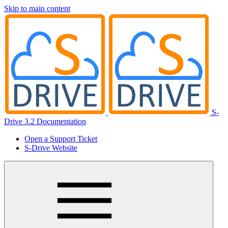
Skip to main content
S-
Drive 3.2 Documentation
Open a Support Ticket
S-Drive Website