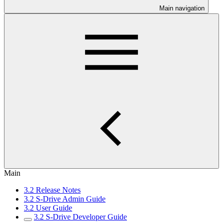
Main navigation
Main
3.2 Release Notes
3.2 S-Drive Admin Guide
3.2 User Guide
3.2 S-Drive Developer Guide