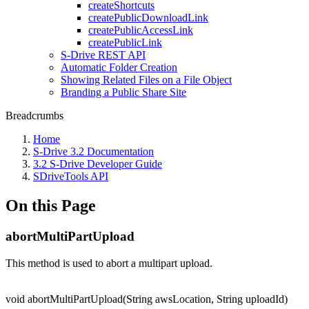
createShortcuts
createPublicDownloadLink
createPublicAccessLink
createPublicLink
S-Drive REST API
Automatic Folder Creation
Showing Related Files on a File Object
Branding a Public Share Site
Breadcrumbs
Home
S-Drive 3.2 Documentation
3.2 S-Drive Developer Guide
SDriveTools API
On this Page
abortMultiPartUpload
This method is used to abort a multipart upload.
void abortMultiPartUpload(String awsLocation, String uploadId)