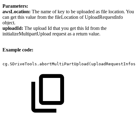
Parameters:
awsLocation:
The name of key to be uploaded as file location. You
can get this value from the fileLocation of UploadRequestInfo
object.
uploadId:
The upload Id that you get this Id from the
initializeMultipartUpload request as a return value.
Example code:
cg.SDriveTools.abortMultiPartUpload(uploadRequestInfos 