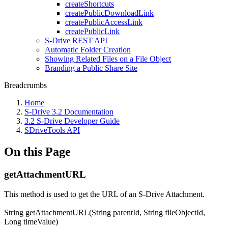
createShortcuts
createPublicDownloadLink
createPublicAccessLink
createPublicLink
S-Drive REST API
Automatic Folder Creation
Showing Related Files on a File Object
Branding a Public Share Site
Breadcrumbs
Home
S-Drive 3.2 Documentation
3.2 S-Drive Developer Guide
SDriveTools API
On this Page
getAttachmentURL
This method is used to get the URL of an S-Drive Attachment.
String getAttachmentURL(String parentId, String fileObjectId,
Long timeValue)