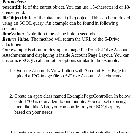
Parameters:
parentId:
Id of the parent object. You can use 15-character id or 18-
character id.
fileObjectId:
Id of the attachment (file) object. This can be retrieved
using an SOQL query. An example can be found in following
sections.
timeValue:
Expiration time of the link in seconds.
Return Value:
The method will return the URL of the S-Drive
attachment.
Our example is about retrieving an image file from S-Drive Account
Attachments and displaying it inside Account Page Layout. You can
customize SOQL call and other options similar to the example.
Override Accounts View button with Account Files Page to
upload a JPG image file to S-Drive Account Attachments.
Create an apex class named ExamplePageController. In below
code 1*60 is equivalent to one minute. You can set expiring
time like this. Also, you can configure your SOQL query
based on your needs.
Create an apex class named ExamplePageController. In below