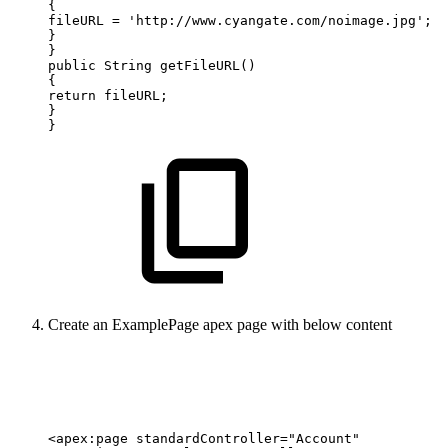
{
fileURL
=
'http://www.cyangate.com/noimage.jpg';
}
}
public
String
getFileURL()
{
return
fileURL;
}
}
Create an ExamplePage apex page with below content
<apex:page
standardController="Account"