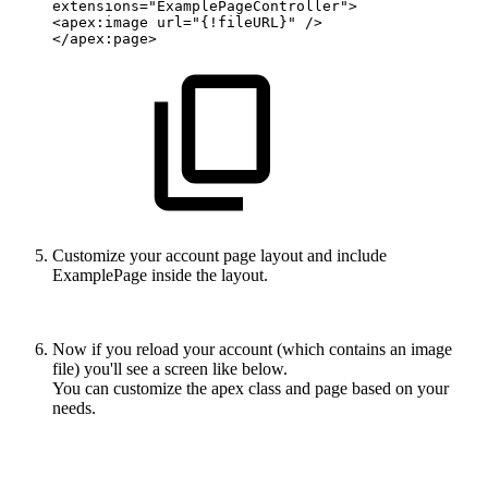
extensions="ExamplePageController">
<apex:image
url="{!fileURL}"
/>
</apex:page>
Customize your account page layout and include
ExamplePage inside the layout.
Now if you reload your account (which contains an image
file) you'll see a screen like below.
You can customize the apex class and page based on your
needs.