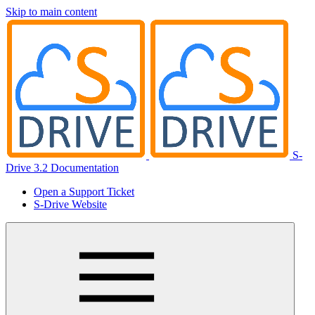
Skip to main content
S-
Drive 3.2 Documentation
Open a Support Ticket
S-Drive Website