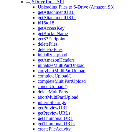
SDriveTools API
Uploading Files to S-Drive (Amazon S3)
getAttachmentURL
getAttachmentURLs
id15to18
getAccessKey
getBucketName
getS3Endpoint
deleteFiles
deleteS3Files
initializeUpload
getAmazonHeaders
initializeMultiPartUpload
copyPartMultiPartUpload
completeUpload()
completeMultiPartUpload
cancelUpload ()
deleteMultiParts
abortMultiPartUpload
inheritSharings
getPreviewURL
getPreviewURLs
getThumbnailURL
getThumbnailURLs
createFileActivity