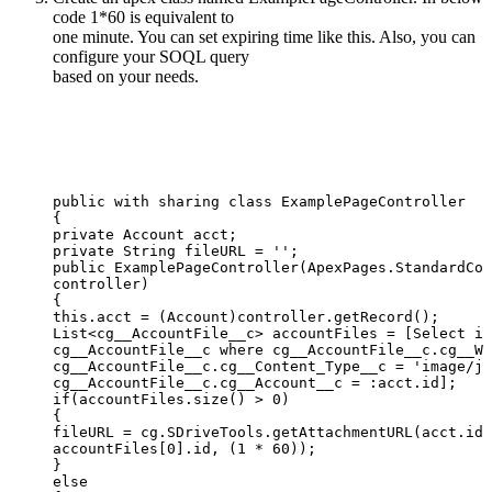
code 1*60 is equivalent to
one minute. You can set expiring time like this. Also, you can
configure your SOQL query
based on your needs.
public
with
sharing
class
ExamplePageController
{
private
Account
acct;
private
String
fileURL
=
'';
public
ExamplePageController(ApexPages.StandardCon
controller)
{
this.acct
=
(Account)controller.getRecord();
List<cg__AccountFile__c>
accountFiles
=
[Select
id
cg__AccountFile__c
where
cg__AccountFile__c.cg__WI
cg__AccountFile__c.cg__Content_Type__c
=
'image/jp
cg__AccountFile__c.cg__Account__c
=
:acct.id];
if(accountFiles.size()
>
0)
{
fileURL
=
cg.SDriveTools.getAttachmentURL(acct.id,
accountFiles[0].id,
(1
*
60));
}
else