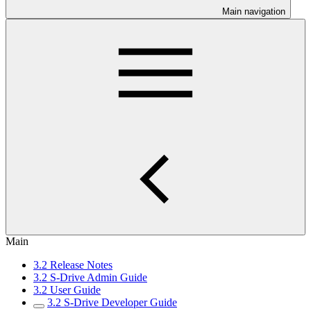
Main navigation
Main
3.2 Release Notes
3.2 S-Drive Admin Guide
3.2 User Guide
3.2 S-Drive Developer Guide