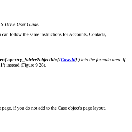
f S-Drive User Guide.
ou can follow the same instructions for Accounts, Contacts,
en('apex/cg_
Sdrive?objectId={!
Case.Id
}')
into the formula area. If
1')
instead (Figure 9 28).
page, if you do not add to the Case object's page layout.