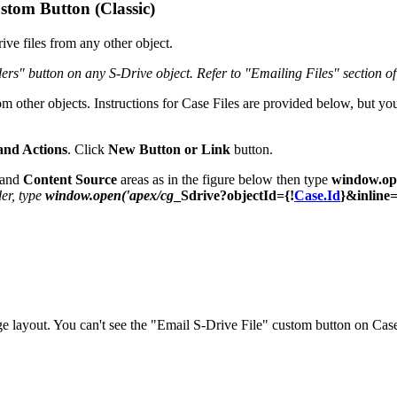
stom Button (Classic)
ve files from any other object.
ers" button on any S-Drive object. Refer to "Emailing Files" section o
rom other objects. Instructions for Case Files are provided below, but y
and Actions
. Click
New Button or Link
button.
and
Content Source
areas as in the figure below then type
window.op
er, type
window.open('apex/cg
_Sdrive?objectId={!
Case.Id
}&inline=
 layout. You can't see the "Email S-Drive File" custom button on Case 