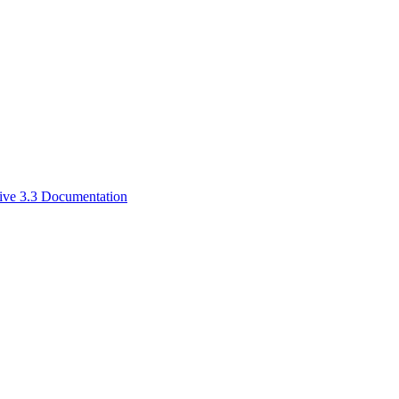
ive 3.3 Documentation