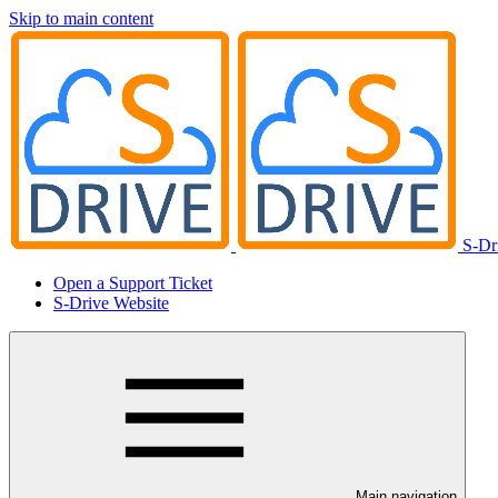
Skip to main content
S-Dr
Open a Support Ticket
S-Drive Website
Main navigation