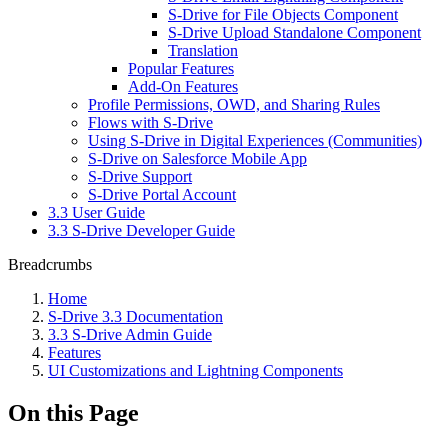
S-Drive for File Objects Component
S-Drive Upload Standalone Component
Translation
Popular Features
Add-On Features
Profile Permissions, OWD, and Sharing Rules
Flows with S-Drive
Using S-Drive in Digital Experiences (Communities)
S-Drive on Salesforce Mobile App
S-Drive Support
S-Drive Portal Account
3.3 User Guide
3.3 S-Drive Developer Guide
Breadcrumbs
Home
S-Drive 3.3 Documentation
3.3 S-Drive Admin Guide
Features
UI Customizations and Lightning Components
On this Page