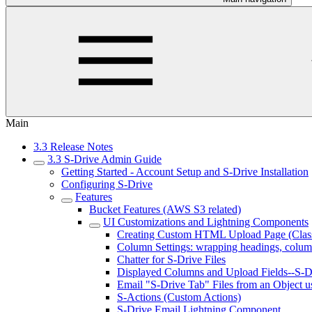
Main
3.3 Release Notes
3.3 S-Drive Admin Guide
Getting Started - Account Setup and S-Drive Installation
Configuring S-Drive
Features
Bucket Features (AWS S3 related)
UI Customizations and Lightning Components
Creating Custom HTML Upload Page (Class
Column Settings: wrapping headings, colum
Chatter for S-Drive Files
Displayed Columns and Upload Fields--S-Dr
Email "S-Drive Tab" Files from an Object u
S-Actions (Custom Actions)
S-Drive Email Lightning Component