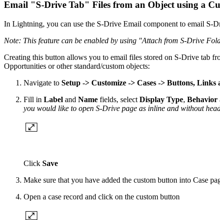
Email "S-Drive Tab" Files from an Object using a Cu
In Lightning, you can use the S-Drive Email component to email S-Dri
Note: This feature can be enabled by using "Attach from S-Drive Fold
Creating this button allows you to email files stored on S-Drive tab f
Opportunities or other standard/custom objects:
Navigate to
Setup -> Customize -> Cases -> Buttons, Links 
Fill in
Label
and
Name
fields, select
Display Type
,
Behavior
you would like to open S-Drive page as inline and without head
Click
Save
Make sure that you have added the custom button into Case page
Open a case record and click on the custom button