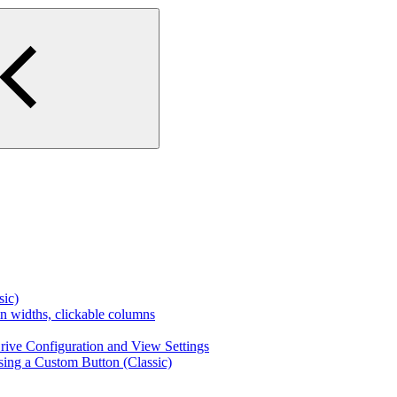
ic)
n widths, clickable columns
ive Configuration and View Settings
sing a Custom Button (Classic)