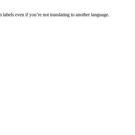
abels even if you’re not translating to another language.