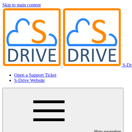
Skip to main content
S-Dr
Open a Support Ticket
S-Drive Website
Main navigation