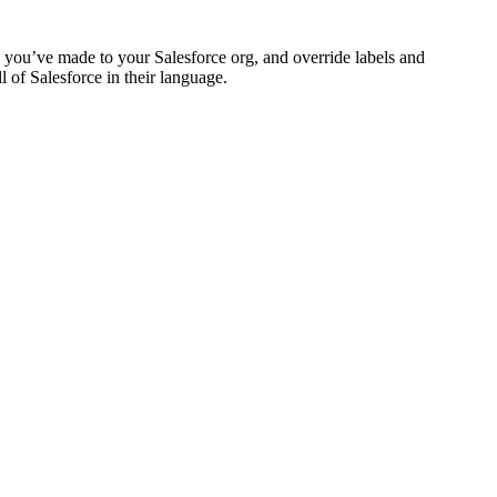
ns you’ve made to your Salesforce org, and override labels and
 of Salesforce in their language.