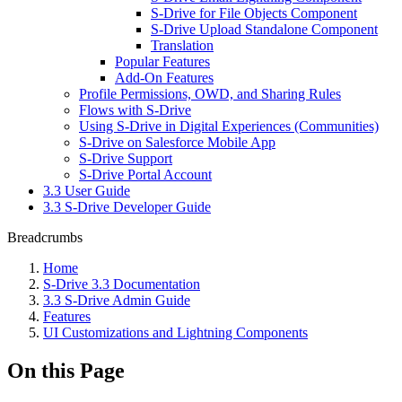
S-Drive for File Objects Component
S-Drive Upload Standalone Component
Translation
Popular Features
Add-On Features
Profile Permissions, OWD, and Sharing Rules
Flows with S-Drive
Using S-Drive in Digital Experiences (Communities)
S-Drive on Salesforce Mobile App
S-Drive Support
S-Drive Portal Account
3.3 User Guide
3.3 S-Drive Developer Guide
Breadcrumbs
Home
S-Drive 3.3 Documentation
3.3 S-Drive Admin Guide
Features
UI Customizations and Lightning Components
On this Page