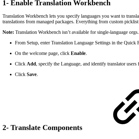
1- Enable Translation Workbench
Translation Workbench lets you specify languages you want to translate
translations from managed packages. Everything from custom picklist va
Note:
Translation Workbench isn’t available for single-language orgs.
From Setup, enter Translation Language Settings in the Quick F
On the welcome page, click
Enable
.
Click
Add
, specify the Language, and identify translator users 
Click
Save
.
2- Translate Components