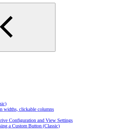
ic)
n widths, clickable columns
ive Configuration and View Settings
sing a Custom Button (Classic)