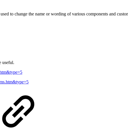
e used to change the name or wording of various components and custom l
 useful.
ls.htm&type=5
terms.htm&type=5