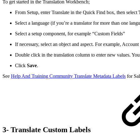
To get started in the Translation Workbench;
From Setup, enter Translate in the Quick Find box, then select
Select a language (if you’re a translator for more than one lang
Select a setup component, for example “Custom Fields”
If necessary, select an object and aspect. For example, Account 
Double click in the translation column to enter new values. You
Click
Save
.
See
Help And Training Community Translate Metadata Labels
for Sal
3- Translate Custom Labels