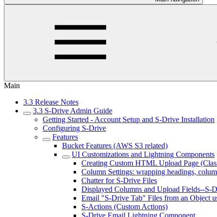
Main
3.3 Release Notes
3.3 S-Drive Admin Guide
Getting Started - Account Setup and S-Drive Installation
Configuring S-Drive
Features
Bucket Features (AWS S3 related)
UI Customizations and Lightning Components
Creating Custom HTML Upload Page (Class
Column Settings: wrapping headings, colum
Chatter for S-Drive Files
Displayed Columns and Upload Fields--S-Dr
Email "S-Drive Tab" Files from an Object u
S-Actions (Custom Actions)
S-Drive Email Lightning Component