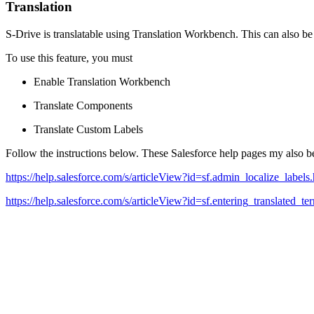
Translation
S-Drive is translatable using Translation Workbench. This can also b
To use this feature, you must
Enable Translation Workbench
Translate Components
Translate Custom Labels
Follow the instructions below. These Salesforce help pages my also be
https://help.salesforce.com/s/articleView?id=sf.admin_localize_labe
https://help.salesforce.com/s/articleView?id=sf.entering_translated_