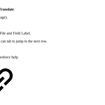
Translate
.
uage).
File and Field Label.
 can tab to jump to the next row.
esforce help.