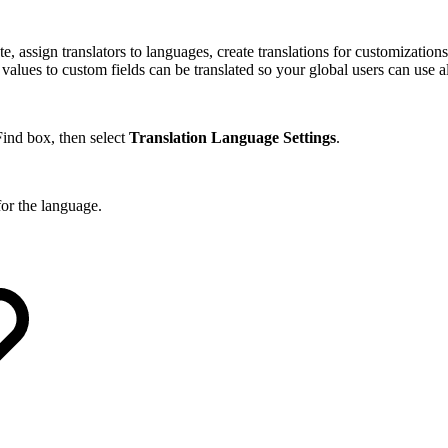
, assign translators to languages, create translations for customizatio
lues to custom fields can be translated so your global users can use all
ind box, then select
Translation Language Settings
.
for the language.