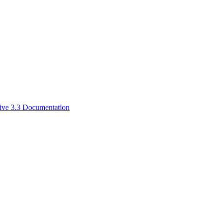
ive 3.3 Documentation