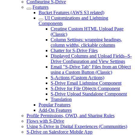
Configuring S-Drive
Features
Bucket Features (AWS S3 related)
UI Customizations and Lightning
Components
Creating Custom HTML Upload Page
(Classic)
Column Settings: wrapping headings,
column widths, clickable columns
Chatter for S-Drive Files
Displayed Columns and Upload Fields--S-
Drive Configuration and View Settings
Email "S-Drive Tab" Files from an Object
using a Custom Button (Classic)
S-Actions (Custom Actions)
S-Drive Email Lightning Component
S-Drive for File Objects Component
S-Drive Upload Standalone Component
Translation
Popular Features
Add-On Features
Profile Permissions, OWD, and Sharing Rules
Flows with S-Drive
Using S-Drive in Digital Experiences (Communities)
S-Drive on Salesforce Mobile App