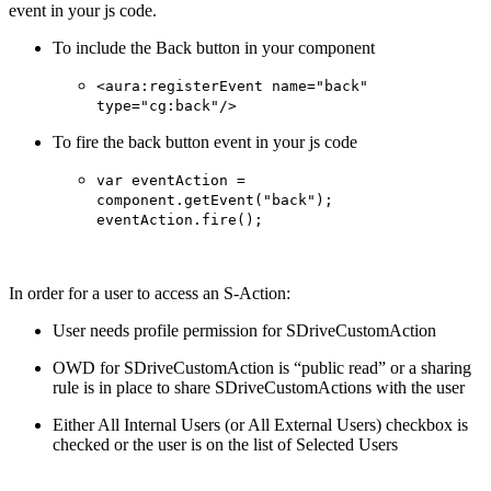
event in your js code.
To include the Back button in your component
<aura:registerEvent name="back"
type="cg:back"/>
To fire the back button event in your js code
var eventAction =
component.getEvent("back");
eventAction.fire();
In order for a user to access an S-Action:
User needs profile permission for SDriveCustomAction
OWD for SDriveCustomAction is “public read” or a sharing
rule is in place to share SDriveCustomActions with the user
Either All Internal Users (or All External Users) checkbox is
checked or the user is on the list of Selected Users