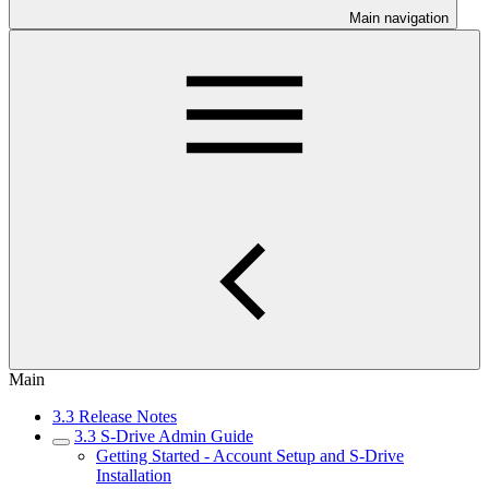
Main navigation
Main
3.3 Release Notes
3.3 S-Drive Admin Guide
Getting Started - Account Setup and S-Drive
Installation