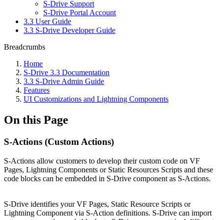
S-Drive Support
S-Drive Portal Account
3.3 User Guide
3.3 S-Drive Developer Guide
Breadcrumbs
Home
S-Drive 3.3 Documentation
3.3 S-Drive Admin Guide
Features
UI Customizations and Lightning Components
On this Page
S-Actions (Custom Actions)
S-Actions allow customers to develop their custom code on VF
Pages, Lightning Components or Static Resources Scripts and these
code blocks can be embedded in S-Drive component as S-Actions.
S-Drive identifies your VF Pages, Static Resource Scripts or
Lightning Component via S-Action definitions. S-Drive can import