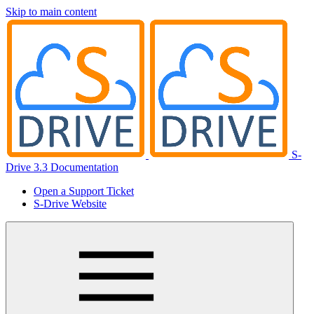
Skip to main content
S-
Drive 3.3 Documentation
Open a Support Ticket
S-Drive Website