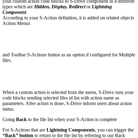
your custom action code blocks to S-Drive component in 4 different
types which are
Hidden, Display, Redirect
or
Lightning
Component
.
According to your S-Action definition, it is added on related objects
Action Menus
and Toolbar S-Actions button as an option if configured for Multiple
files.
When a custom action is selected from the menu, S-Drive runs your
code blocks sending selected files id list with action name as
parameters. After action is done, S-Drive inform users about action
status.
Going
Back
to the file list when your S-Action is complete
For S-Actions that are
Lightning Components
, you can trigger the
“Back” button
to return to the file list by referring to our Back