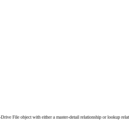
ve File object with either a master-detail relationship or lookup relati