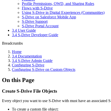
Profile Permissions, OWD, and Sharing Rules
Flows with S-Drive
Using S-Drive in Digital Experiences (Communities)
S-Drive on Salesforce Mobile App
S-Drive Support
S-Drive Portal Account
3.4 User Guide
3.4 S-Drive Developer Guide
Breadcrumbs
Home
3.4 Documentation
3.4 S-Drive Admin Guide
Configuring S-Drive
Configuring S-Drive on Custom Objects
On this Page
Create S-Drive File Objects
Every object you want to use S-Drive with must have an associated S-Dri
To create a custom file object: