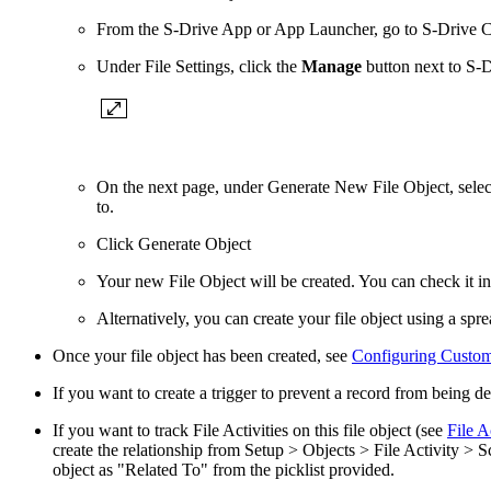
From the S-Drive App or App Launcher, go to S-Drive Co
Under File Settings, click the
Manage
button next to S-D
On the next page, under Generate New File Object, select 
to.
Click Generate Object
Your new File Object will be created. You can check it in 
Alternatively, you can
create your file object using a sp
Once your file object has been created, see
Configuring Custom 
If you want to create a trigger to prevent a record from being dele
If you want to track File Activities on this file object (see
File A
create the relationship from Setup > Objects > File Activity >
object as "Related To" from the picklist provided.