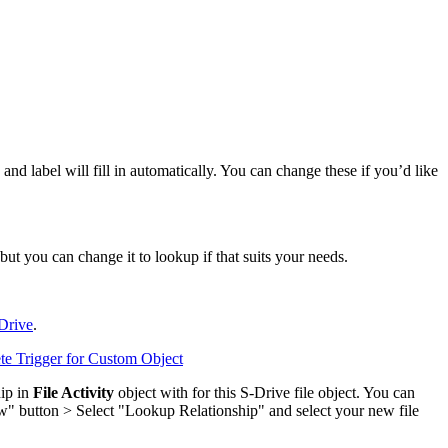
d label will fill in automatically. You can change these if you’d like
but you can change it to lookup if that suits your needs.
-Drive
.
ete Trigger for Custom Object
hip in
File Activity
object with for this S-Drive file object. You can
ew" button > Select "Lookup Relationship" and select your new file