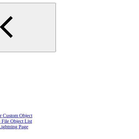
or Custom Object
File Object List
Lightning Page