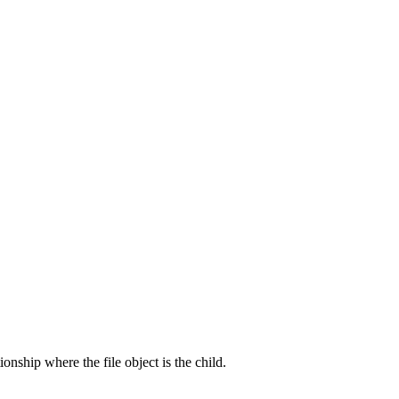
onship where the file object is the child.