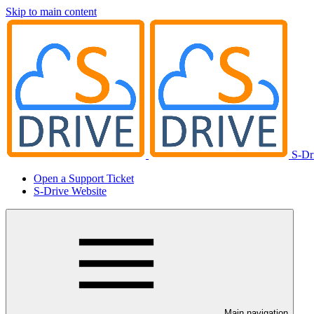
Skip to main content
S-Dr
Open a Support Ticket
S-Drive Website
Main navigation