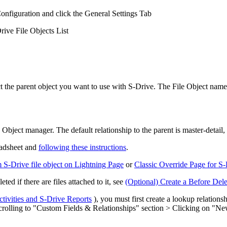
nfiguration and click the General Settings Tab
rive File Objects List
the parent object you want to use with S-Drive. The File Object name an
Object manager. The default relationship to the parent is master-detail, 
readsheet and
following these instructions
.
S-Drive file object on Lightning Page
or
Classic Override Page for S
ted if there are files attached to it, see
(Optional) Create a Before Del
ctivities and S-Drive Reports
), you must first create a lookup relations
 Scrolling to "Custom Fields & Relationships" section > Clicking on "N