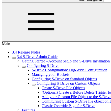
Main
3.4 Release Notes
3.4 S-Drive Admin Guide
Getting Started - Account Setup and S-Drive Installation
Configuring S-Drive
S-Drive Configuration: Org-Wide Configuration
Managing your Buckets
Configuring S-Drive on Standard Objects
Configuring S-Drive on Custom Objects
Create S-Drive File Objects
(Optional) Create a Before Delete Trigger f
Add your Custom File Object to the S-Drive 
Configuring Custom S-Drive file object on 
Classic Override Page for S-Drive
Features