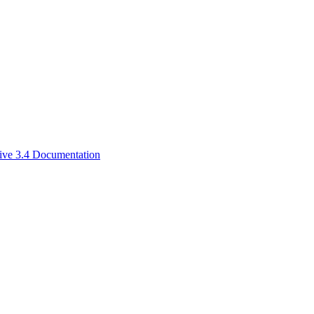
ive 3.4 Documentation