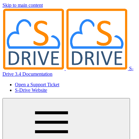
Skip to main content
S-
Drive 3.4 Documentation
Open a Support Ticket
S-Drive Website