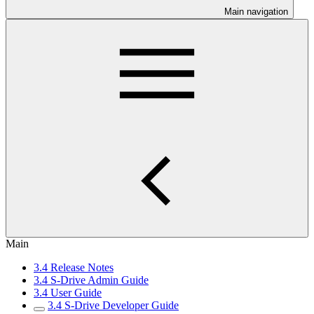
Main navigation
Main
3.4 Release Notes
3.4 S-Drive Admin Guide
3.4 User Guide
3.4 S-Drive Developer Guide