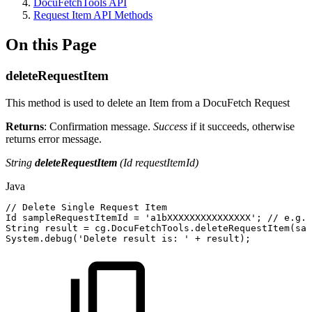
DocuFetchTools API
Request Item API Methods
On this Page
deleteRequestItem
This method is used to delete an Item from a DocuFetch Request
Returns
: Confirmation message.
Success
if it succeeds, otherwise
returns error message.
String
deleteRequestItem
(Id requestItemId)
Java
//
Delete
Single
Request
Item
Id
sampleRequestItemId
=
'a1bXXXXXXXXXXXXXXX'
;
//
e.g.
String
result
=
cg
.
DocuFetchTools
.
deleteRequestItem
(
sam
System
.
debug
(
'
Delete
result
is
:
'
+
result
)
;