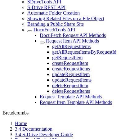
SDriveTools API
S-Drive REST API
Automatic Folder Creation
Showing Related Files on a File Object
Branding a Public Share Site
DocuFetchTools API
DocuFetch Request API Methods
Request Item API Methods
getAllRequestItems
getAllRequestItemsByRequestId
getRequestItem
createRequestItem
createRequestItems
updateRequestItem
updateRequestItems
deleteRequestItem
deleteRequestItems
Request Template API Methods
Request Item Template API Methods
Breadcrumbs
Home
3.4 Documentation
3.4 S-Drive Developer Guide