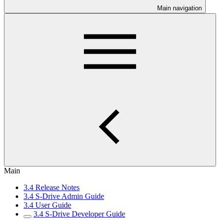
Main navigation
Main
3.4 Release Notes
3.4 S-Drive Admin Guide
3.4 User Guide
3.4 S-Drive Developer Guide