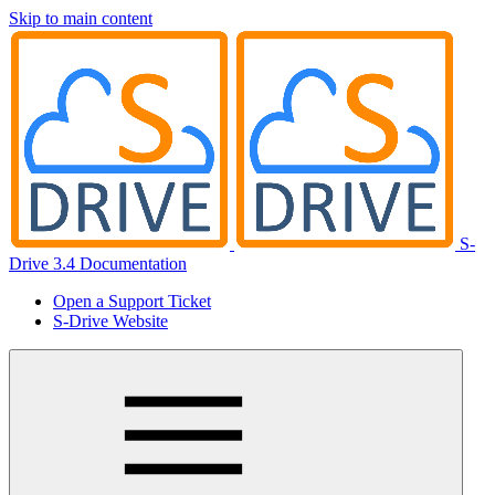
Skip to main content
S-
Drive 3.4 Documentation
Open a Support Ticket
S-Drive Website