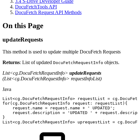
3.4 S-Drive Developer Guide
DocuFetchTools API
DocuFetch Request API Methods
On this Page
updateRequests
This method is used to update multiple DocuFetch Requests
Returns
: List of updated
objects.
DocuFetchRequestInfo
List<cg.DocuFetchRequestInfo>
updateRequests
(List<cg.DocuFetchRequestInfo> requestInfoList)
Java
List
<
cg
.
DocuFetchRequestInfo
>
requestList
=
cg
.
DocuFetc
for
(
cg
.
DocuFetchRequestInfo
request
:
requestList
)
{
request
.
name
=
request
.
name
+
'
UPDATED
'
;
request
.
description
=
'
UPDATED
'
+
request
.
descript
}
List
<
cg
.
DocuFetchRequestInfo
>
uprequestList
=
cg
.
DocuFe