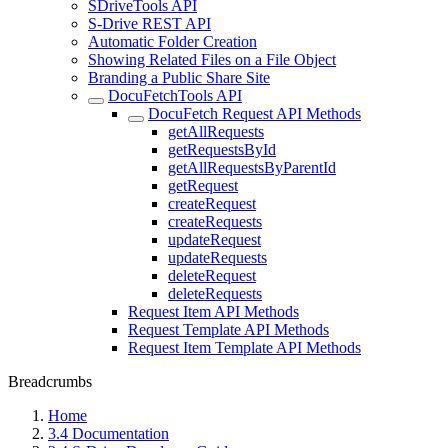
SDriveTools API
S-Drive REST API
Automatic Folder Creation
Showing Related Files on a File Object
Branding a Public Share Site
DocuFetchTools API
DocuFetch Request API Methods
getAllRequests
getRequestsById
getAllRequestsByParentId
getRequest
createRequest
createRequests
updateRequest
updateRequests
deleteRequest
deleteRequests
Request Item API Methods
Request Template API Methods
Request Item Template API Methods
Breadcrumbs
Home
3.4 Documentation